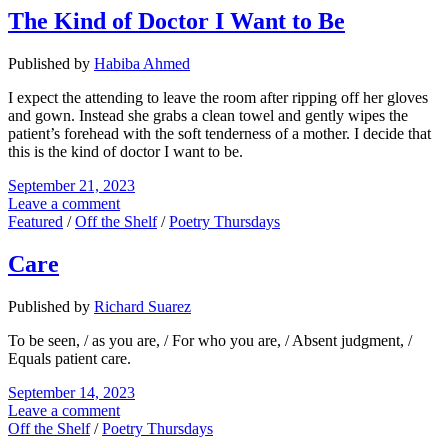
The Kind of Doctor I Want to Be
Published by
Habiba Ahmed
I expect the attending to leave the room after ripping off her gloves
and gown. Instead she grabs a clean towel and gently wipes the
patient’s forehead with the soft tenderness of a mother. I decide that
this is the kind of doctor I want to be.
September 21, 2023
Leave a comment
Featured
/
Off the Shelf
/
Poetry Thursdays
Care
Published by
Richard Suarez
To be seen, / as you are, / For who you are, / Absent judgment, /
Equals patient care.
September 14, 2023
Leave a comment
Off the Shelf
/
Poetry Thursdays