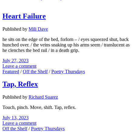
Heart Failure
Published by
Mili Dave
he sits on the edge of the bed, forlorn – / eyes squeezed shut, back
hunched over. / the veins snaking up his arms seem / translucent as
he clenches the bed rail / in a death grip.
July 27, 2023
Leave a comment
Featured
/
Off the Shelf
/
Poetry Thursdays
Tap, Reflex
Published by
Richard Suarez
Touch, pinch. Move, shift. Tap, reflex.
July 13, 2023
Leave a comment
Off the Shelf
/
Poetry Thursdays