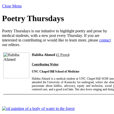
Close Menu
Poetry Thursdays
Poetry Thursdays is our initiative to highlight poetry and prose by
medical students, with a new post every Thursday. If you are
interested in contributing or would like to learn more, please
contact
our editors.
Habiba Ahmed (
2 Posts
)
Contributing Writer
UNC Chapel Hill School of Medicine
Habiba Ahmed is a medical student at UNC Chapel Hill SOM intere
attended the University of Kentucky for undergrad, where she obta
passionate about kiddos, advocacy, equity and inclusion, social ju
centered care, and a good iced latte. She also loves singing and doin