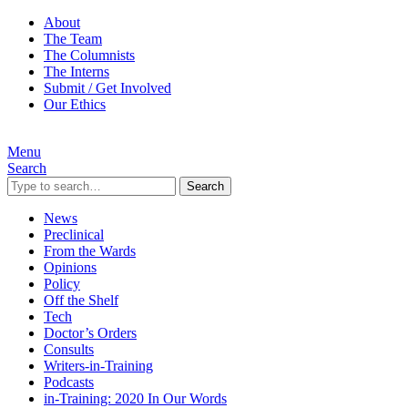
About
The Team
The Columnists
The Interns
Submit / Get Involved
Our Ethics
Menu
Search
Search
News
Preclinical
From the Wards
Opinions
Policy
Off the Shelf
Tech
Doctor’s Orders
Consults
Writers-in-Training
Podcasts
in-Training: 2020 In Our Words