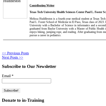
Contributing Writer
Texas Tech University Health Sciences Center Paul L. Foster Sc
Melissa Huddleston is a fourth-year medical student at Texas Tech
Paul L. Foster School of Medicine in El Paso, Texas class of 2023.
University with a Bachelor of Science in informatics and a second
graduated from Baylor University with a Master of Public Health 
enjoys hiking, jumping rope, and reading. After graduating from me
pursue a career in pediatrics.
<< Previous Posts
Next Posts >>
Subscribe to Our Newsletter
Email
*
Donate to in-Training