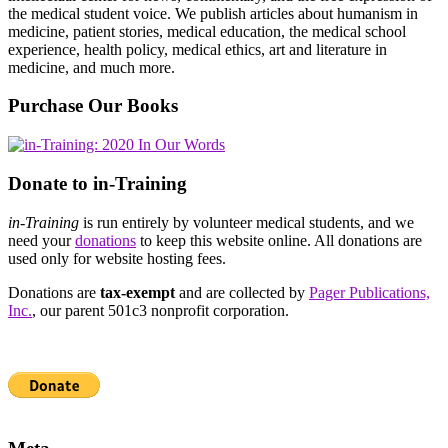
the medical student voice. We publish articles about humanism in
medicine, patient stories, medical education, the medical school
experience, health policy, medical ethics, art and literature in
medicine, and much more.
Purchase Our Books
Donate to in-Training
in-Training
is run entirely by volunteer medical students, and we
need your
donations
to keep this website online. All donations are
used only for website hosting fees.
Donations are
tax-exempt
and are collected by
Pager Publications,
Inc.
, our parent 501c3 nonprofit corporation.