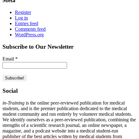
Meta
Register
Log in
Entries feed
Comments feed
WordPress.org
Subscribe to Our Newsletter
Email
*
Social
in-Training
is the online peer-reviewed publication for medical
students, and is the premier publication dedicated to the medical
student community and run entirely by volunteer medical students.
We identify ourselves as a peer-reviewed publication, combining the
strengths of a scientific research journal, an online newspaper, a
magazine, and a podcast website into a medical student-run
publisher of the best articles written by medical students from