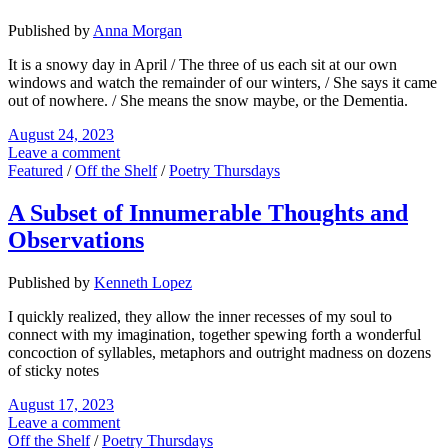
Published by
Anna Morgan
It is a snowy day in April / The three of us each sit at our own
windows and watch the remainder of our winters, / She says it came
out of nowhere. / She means the snow maybe, or the Dementia.
August 24, 2023
Leave a comment
Featured
/
Off the Shelf
/
Poetry Thursdays
A Subset of Innumerable Thoughts and
Observations
Published by
Kenneth Lopez
I quickly realized, they allow the inner recesses of my soul to
connect with my imagination, together spewing forth a wonderful
concoction of syllables, metaphors and outright madness on dozens
of sticky notes
August 17, 2023
Leave a comment
Off the Shelf
/
Poetry Thursdays