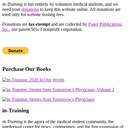
in-Training
is run entirely by volunteer medical students, and we
need your
donations
to keep this website online. All donations are
used only for website hosting fees.
Donations are
tax-exempt
and are collected by
Pager Publications,
Inc.
, our parent 501c3 nonprofit corporation.
Purchase Our Books
in-Training
in-Training
is the agora of the medical student community, the
intellectual center for news, commentary, and the free expression of