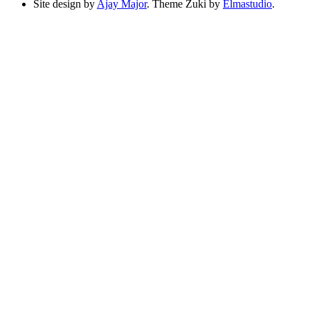
Site design by
Ajay Major
. Theme Zuki by
Elmastudio
.