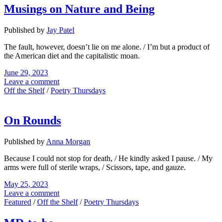
Musings on Nature and Being
Published by
Jay Patel
The fault, however, doesn’t lie on me alone. / I’m but a product of
the American diet and the capitalistic moan.
June 29, 2023
Leave a comment
Off the Shelf
/
Poetry Thursdays
On Rounds
Published by
Anna Morgan
Because I could not stop for death, / He kindly asked I pause. / My
arms were full of sterile wraps, / Scissors, tape, and gauze.
May 25, 2023
Leave a comment
Featured
/
Off the Shelf
/
Poetry Thursdays