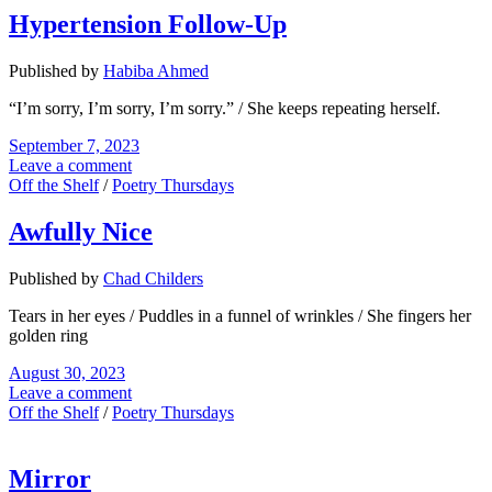
Hypertension Follow-Up
Published by
Habiba Ahmed
“I’m sorry, I’m sorry, I’m sorry.” / She keeps repeating herself.
September 7, 2023
Leave a comment
Off the Shelf
/
Poetry Thursdays
Awfully Nice
Published by
Chad Childers
Tears in her eyes / Puddles in a funnel of wrinkles / She fingers her
golden ring
August 30, 2023
Leave a comment
Off the Shelf
/
Poetry Thursdays
Mirror