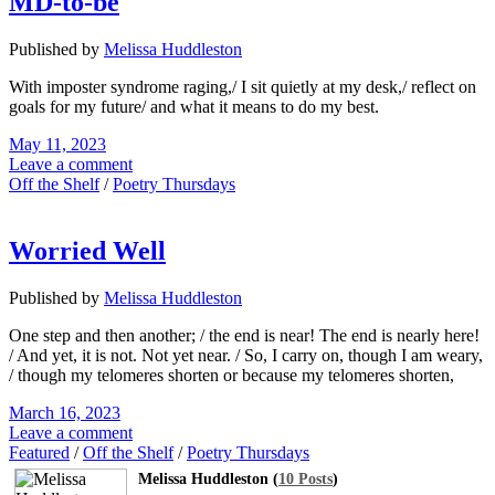
MD-to-be
Published by
Melissa Huddleston
With imposter syndrome raging,/ I sit quietly at my desk,/ reflect on
goals for my future/ and what it means to do my best.
May 11, 2023
Leave a comment
Off the Shelf
/
Poetry Thursdays
Worried Well
Published by
Melissa Huddleston
One step and then another; / the end is near! The end is nearly here!
/ And yet, it is not. Not yet near. / So, I carry on, though I am weary,
/ though my telomeres shorten or because my telomeres shorten,
March 16, 2023
Leave a comment
Featured
/
Off the Shelf
/
Poetry Thursdays
Melissa Huddleston (
10 Posts
)