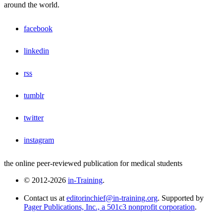
around the world.
facebook
linkedin
rss
tumblr
twitter
instagram
the online peer-reviewed publication for medical students
© 2012-2026
in-Training
.
Contact us at
editorinchief@in-training.org
. Supported by
Pager Publications, Inc., a 501c3 nonprofit corporation
.