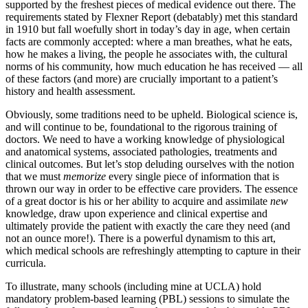
supported by the freshest pieces of medical evidence out there. The
requirements stated by Flexner Report (debatably) met this standard
in 1910 but fall woefully short in today’s day in age, when certain
facts are commonly accepted: where a man breathes, what he eats,
how he makes a living, the people he associates with, the cultural
norms of his community, how much education he has received — all
of these factors (and more) are crucially important to a patient’s
history and health assessment.
Obviously, some traditions need to be upheld. Biological science is,
and will continue to be, foundational to the rigorous training of
doctors. We need to have a working knowledge of physiological
and anatomical systems, associated pathologies, treatments and
clinical outcomes. But let’s stop deluding ourselves with the notion
that we must
memorize
every single piece of information that is
thrown our way in order to be effective care providers. The essence
of a great doctor is his or her ability to acquire and assimilate
new
knowledge, draw upon experience and clinical expertise and
ultimately provide the patient with exactly the care they need (and
not an ounce more!). There is a powerful dynamism to this art,
which medical schools are refreshingly attempting to capture in their
curricula.
To illustrate, many schools (including mine at UCLA) hold
mandatory problem-based learning (PBL) sessions to simulate the