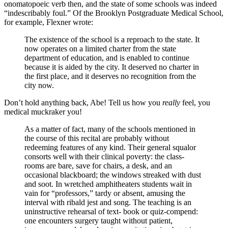
onomatopoeic verb then, and the state of some schools was indeed
“indescribably foul.” Of the Brooklyn Postgraduate Medical School,
for example, Flexner wrote:
The existence of the school is a reproach to the state. It
now operates on a limited charter from the state
department of education, and is enabled to continue
because it is aided by the city. It deserved no charter in
the first place, and it deserves no recognition from the
city now.
Don’t hold anything back, Abe! Tell us how you
really
feel, you
medical muckraker you!
As a matter of fact, many of the schools mentioned in
the course of this recital are probably without
redeeming features of any kind. Their general squalor
consorts well with their clinical poverty: the class-
rooms are bare, save for chairs, a desk, and an
occasional blackboard; the windows streaked with dust
and soot. In wretched amphitheaters students wait in
vain for “professors,” tardy or absent, amusing the
interval with ribald jest and song. The teaching is an
uninstructive rehearsal of text- book or quiz-compend:
one encounters surgery taught without patient,