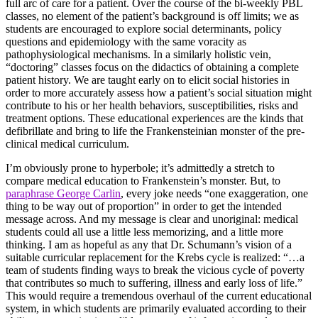
full arc of care for a patient. Over the course of the bi-weekly PBL
classes, no element of the patient’s background is off limits; we as
students are encouraged to explore social determinants, policy
questions and epidemiology with the same voracity as
pathophysiological mechanisms. In a similarly holistic vein,
“doctoring” classes focus on the didactics of obtaining a complete
patient history. We are taught early on to elicit social histories in
order to more accurately assess how a patient’s social situation might
contribute to his or her health behaviors, susceptibilities, risks and
treatment options. These educational experiences are the kinds that
defibrillate and bring to life the Frankensteinian monster of the pre-
clinical medical curriculum.
I’m obviously prone to hyperbole; it’s admittedly a stretch to
compare medical education to Frankenstein’s monster. But, to
paraphrase George Carlin
, every joke needs “one exaggeration, one
thing to be way out of proportion” in order to get the intended
message across. And my message is clear and unoriginal: medical
students could all use a little less memorizing, and a little more
thinking. I am as hopeful as any that Dr. Schumann’s vision of a
suitable curricular replacement for the Krebs cycle is realized: “…a
team of students finding ways to break the vicious cycle of poverty
that contributes so much to suffering, illness and early loss of life.”
This would require a tremendous overhaul of the current educational
system, in which students are primarily evaluated according to their