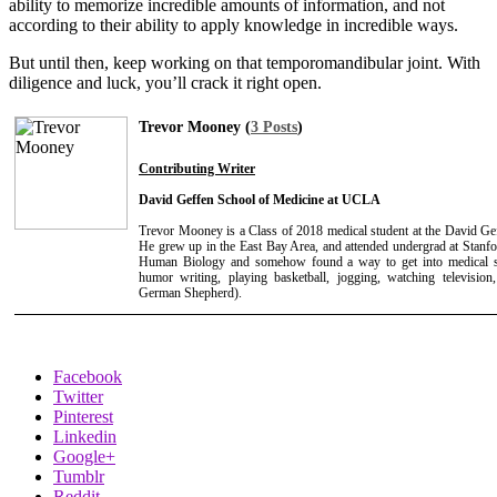
ability to memorize incredible amounts of information, and not
according to their ability to apply knowledge in incredible ways.
But until then, keep working on that temporomandibular joint. With
diligence and luck, you’ll crack it right open.
Trevor Mooney (
3 Posts
)
Contributing Writer
David Geffen School of Medicine at UCLA
Trevor Mooney is a Class of 2018 medical student at the David G
He grew up in the East Bay Area, and attended undergrad at Stanfo
Human Biology and somehow found a way to get into medical sch
humor writing, playing basketball, jogging, watching televisio
German Shepherd).
Facebook
Twitter
Pinterest
Linkedin
Google+
Tumblr
Reddit