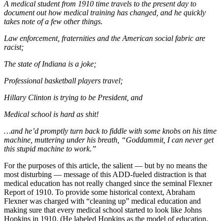
A medical student from 1910 time travels to the present day to
document out how medical training has changed, and he quickly
takes note of a few other things.
Law enforcement, fraternities and the American social fabric are
racist;
The state of Indiana is a joke;
Professional basketball players travel;
Hillary Clinton is trying to be President, and
Medical school is hard as shit!
…and he’d promptly turn back to fiddle with some knobs on his time
machine, muttering under his breath, “Goddammit, I can never get
this stupid machine to work.”
For the purposes of this article, the salient — but by no means the
most disturbing — message of this ADD-fueled distraction is that
medical education has not really changed since the seminal Flexner
Report of 1910. To provide some historical context, Abraham
Flexner was charged with “cleaning up” medical education and
making sure that every medical school started to look like Johns
Hopkins in 1910. (He labeled Hopkins as the model of education,