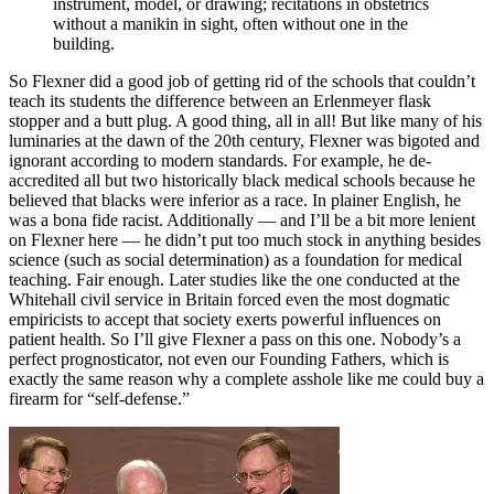
instrument, model, or drawing; recitations in obstetrics
without a manikin in sight, often without one in the
building.
So Flexner did a good job of getting rid of the schools that couldn’t
teach its students the difference between an Erlenmeyer flask
stopper and a butt plug. A good thing, all in all! But like many of his
luminaries at the dawn of the 20th century, Flexner was bigoted and
ignorant according to modern standards. For example, he de-
accredited all but two historically black medical schools because he
believed that blacks were inferior as a race. In plainer English, he
was a bona fide racist. Additionally — and I’ll be a bit more lenient
on Flexner here — he didn’t put too much stock in anything besides
science (such as social determination) as a foundation for medical
teaching. Fair enough. Later studies like the one conducted at the
Whitehall civil service in Britain forced even the most dogmatic
empiricists to accept that society exerts powerful influences on
patient health. So I’ll give Flexner a pass on this one. Nobody’s a
perfect prognosticator, not even our Founding Fathers, which is
exactly the same reason why a complete asshole like me could buy a
firearm for “self-defense.”