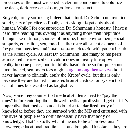
processes of the most wretched bacterium condemned to colonize
the deep, dark recesses of our godforsaken planet.
So yeah, pretty surprising indeed that it took Dr. Schumann over ten
solid years of practice to finally start asking his patients about
hunger. While I for one appreciate Dr. Schumann’s honesty, I have a
hard time reading this oversight as anything more than ineptitude.
Things like nutrition, sources of income, home environment, social
supports, education, sex, mood … these are all salient elements of
the patient interview and have just as much to do with patient health
as the Krebs cycle. At least Dr. Schumann, like many of his peers,
admits that the medical curriculum does not really line up with
reality in some places, and truthfully hasn’t done so for quite some
time. Indeed, senior doctors might
laugh among themselves
about
never having to clinically apply the Krebs’ cycle, but this is only
because they are trained in an anachronistic education system that
can at times be described as laughable.
Now, some may counter that medical students need to “pay their
dues” before entering the hallowed medical profession. I get that. It’s
imperative that medical students build a standardized body of
knowledge before they are stamped with the MD and entrusted with
the lives of people who don’t necessarily have that body of
knowledge. That’s exactly what it means to be a “professional.”
However, educational traditions should be upheld insofar as they are