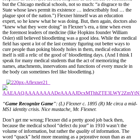
but the Chicago medical schools, not so much: “a disgrace to the
State whose laws permit its existence … indescribably foul … the
plague spot of the nation.”) Flexner himself was an education
expert, so he knew what he was doing. But, then again, doctors also
“knew what they were doing” in Flexner’s era, a time when even
the foremost leaders of medicine (like Hopkins founder William
Osler) still believed bloodletting was a good idea. While the medical
field has spent a lot of the last century figuring out better ways to
cure people than poking bloody holes in them, medical education
itself is still a relic of the good ol’ bloodletting days. (And I think I
speak for many medical students that the act of memorizing the
names, attachments, innervations and functions of every muscle in
the body can sometimes feel like bloodletting.)
“
Game Recognize Game
”: (L) Flexner c. 1895 (R) Me circa a mid-
MS1 identity crisis. Nice mustache, Mr. Flexner.
Don’t get me wrong; Flexner did a pretty good job back then,
because the medical school “defect du jour” in 1910 wasn’t the
volume of information, but rather the
quality
of information. The
word “quack” held more meaning as a pejorative noun than as an