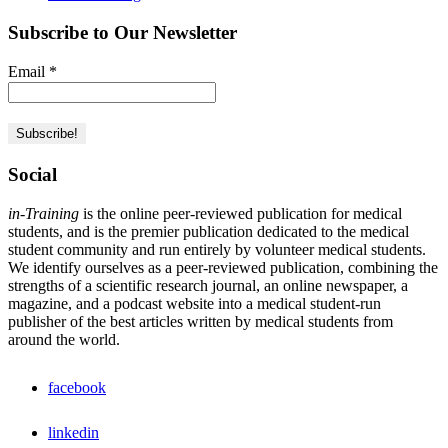
Subscribe to Our Newsletter
Email
*
Social
in-Training
is the online peer-reviewed publication for medical
students, and is the premier publication dedicated to the medical
student community and run entirely by volunteer medical students.
We identify ourselves as a peer-reviewed publication, combining the
strengths of a scientific research journal, an online newspaper, a
magazine, and a podcast website into a medical student-run
publisher of the best articles written by medical students from
around the world.
facebook
linkedin