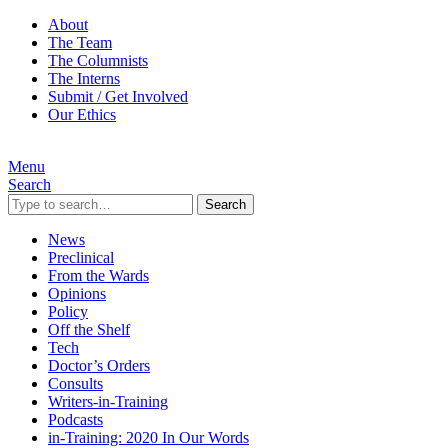
About
The Team
The Columnists
The Interns
Submit / Get Involved
Our Ethics
Menu
Search
Search
News
Preclinical
From the Wards
Opinions
Policy
Off the Shelf
Tech
Doctor’s Orders
Consults
Writers-in-Training
Podcasts
in-Training: 2020 In Our Words