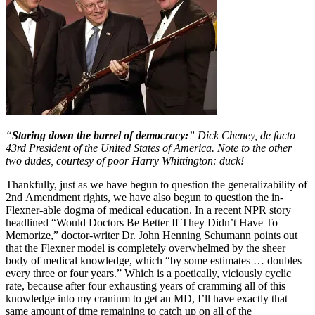
“
Staring down the barrel of democracy:
” Dick Cheney, de facto
43rd President of the United States of America. Note to the other
two dudes, courtesy of poor Harry Whittington: duck!
Thankfully, just as we have begun to question the generalizability of
2nd Amendment rights, we have also begun to question the in-
Flexner-able dogma of medical education. In a recent NPR story
headlined “Would Doctors Be Better If They Didn’t Have To
Memorize,” doctor-writer Dr. John Henning Schumann points out
that the Flexner model is completely overwhelmed by the sheer
body of medical knowledge, which “by some estimates … doubles
every three or four years.” Which is a poetically, viciously cyclic
rate, because after four exhausting years of cramming all of this
knowledge into my cranium to get an MD, I’ll have exactly that
same amount of time remaining to catch up on all of the