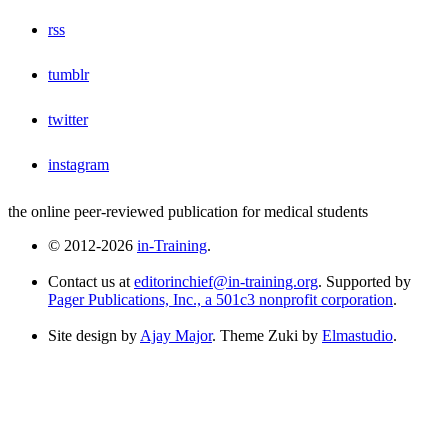
rss
tumblr
twitter
instagram
the online peer-reviewed publication for medical students
© 2012-2026
in-Training
.
Contact us at
editorinchief@in-training.org
. Supported by
Pager Publications, Inc., a 501c3 nonprofit corporation
.
Site design by
Ajay Major
. Theme Zuki by
Elmastudio
.