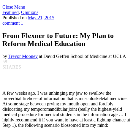
Close Menu
Featured
,
Opinions
Published on
May 21, 2015
comment 1
From Flexner to Future: My Plan to
Reform Medical Education
by
Trevor Mooney
at David Geffen School of Medicine at UCLA
58
SHARES
A few weeks ago, I was unhinging my jaw to swallow the
proverbial firehose of information that is musculoskeletal medicine.
At some stage between prying my mouth open and forcibly
dislocating my temporomandibular joint (really the highest-yield
medical procedure for medical students in the information age … I
highly recommend it if you want to have at least a fighting chance at
Step 1), the following scenario blossomed into my mind: