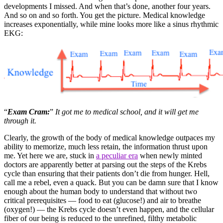
developments I missed. And when that’s done, another four years.
And so on and so forth. You get the picture. Medical knowledge
increases exponentially, while mine looks more like a sinus rhythmic
EKG:
“
Exam Cram:
”
It got me to medical school, and it will get me
through it.
Clearly, the growth of the body of medical knowledge outpaces my
ability to memorize, much less retain, the information thrust upon
me. Yet here we are, stuck in
a peculiar era
when newly minted
doctors are apparently better at parsing out the steps of the Krebs
cycle than ensuring that their patients don’t die from hunger. Hell,
call me a rebel, even a quack. But you can be damn sure that I know
enough about the human body to understand that without two
critical prerequisites — food to eat (glucose!) and air to breathe
(oxygen!) — the Krebs cycle doesn’t even happen, and the cellular
fiber of our being is reduced to the unrefined, filthy metabolic