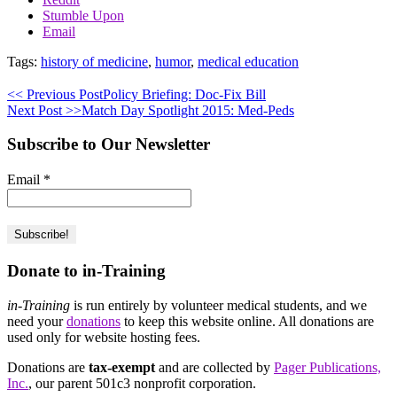
Stumble Upon
Email
Tags:
history of medicine
,
humor
,
medical education
<< Previous Post
Policy Briefing: Doc-Fix Bill
Next Post >>
Match Day Spotlight 2015: Med-Peds
Subscribe to Our Newsletter
Email
*
Donate to in-Training
in-Training
is run entirely by volunteer medical students, and we
need your
donations
to keep this website online. All donations are
used only for website hosting fees.
Donations are
tax-exempt
and are collected by
Pager Publications,
Inc.
, our parent 501c3 nonprofit corporation.