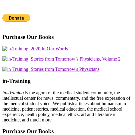
Purchase Our Books
in-Training
in-Training
is the agora of the medical student community, the
intellectual center for news, commentary, and the free expression of
the medical student voice. We publish articles about humanism in
medicine, patient stories, medical education, the medical school
experience, health policy, medical ethics, art and literature in
medicine, and much more.
Purchase Our Books