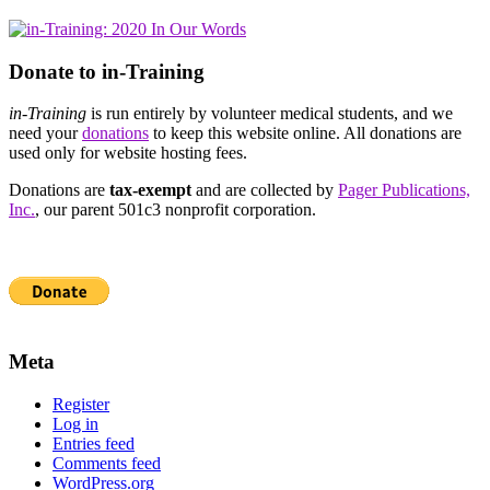
Donate to in-Training
in-Training
is run entirely by volunteer medical students, and we
need your
donations
to keep this website online. All donations are
used only for website hosting fees.
Donations are
tax-exempt
and are collected by
Pager Publications,
Inc.
, our parent 501c3 nonprofit corporation.
Meta
Register
Log in
Entries feed
Comments feed
WordPress.org