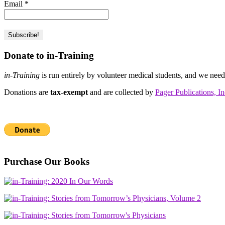
Email
*
Donate to in-Training
in-Training
is run entirely by volunteer medical students, and we nee
Donations are
tax-exempt
and are collected by
Pager Publications, In
Purchase Our Books