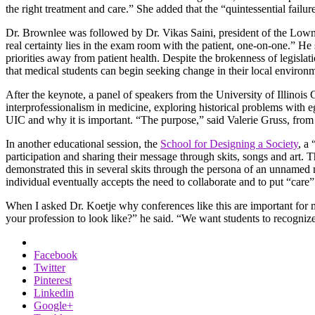
the right treatment and care.” She added that the “quintessential failu
Dr. Brownlee was followed by Dr. Vikas Saini, president of the Lown Ins
real certainty lies in the exam room with the patient, one-on-one.” H
priorities away from patient health. Despite the brokenness of legislati
that medical students can begin seeking change in their local environ
After the keynote, a panel of speakers from the University of Illinois 
interprofessionalism in medicine, exploring historical problems with 
UIC and why it is important. “The purpose,” said Valerie Gruss, from 
In another educational session, the
School for Designing a Society
, a
participation and sharing their message through skits, songs and art. 
demonstrated this in several skits through the persona of an unnamed m
individual eventually accepts the need to collaborate and to put “care” 
When I asked Dr. Koetje why conferences like this are important for m
your profession to look like?” he said. “We want students to recogniz
Facebook
Twitter
Pinterest
Linkedin
Google+