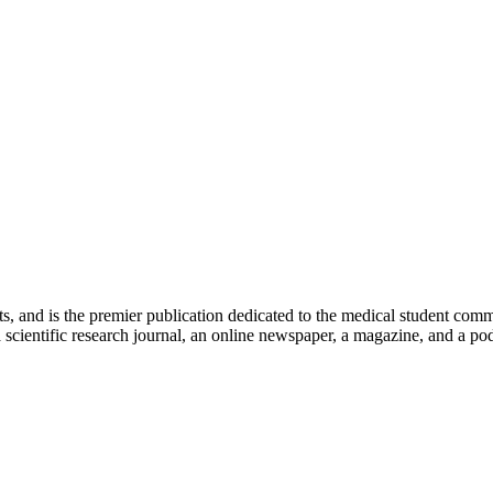
ts, and is the premier publication dedicated to the medical student com
scientific research journal, an online newspaper, a magazine, and a podc