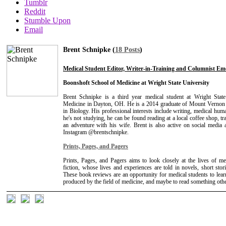
Tumblr
Reddit
Stumble Upon
Email
Brent Schnipke (
18 Posts
)
Medical Student Editor, Writer-in-Training and Columnist Em
Boonshoft School of Medicine at Wright State University
Brent Schnipke is a third year medical student at Wright Stat
Medicine in Dayton, OH. He is a 2014 graduate of Mount Vernon 
in Biology. His professional interests include writing, medical hum
he's not studying, he can be found reading at a local coffee shop, tr
an adventure with his wife. Brent is also active on social media
Instagram @brentschnipke.
Prints, Pages, and Pagers
Prints, Pages, and Pagers aims to look closely at the lives of me
fiction, whose lives and experiences are told in novels, short stor
These book reviews are an opportunity for medical students to lear
produced by the field of medicine, and maybe to read something othe