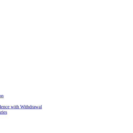
on
ence with Withdrawal
ries