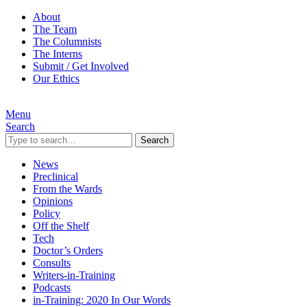
About
The Team
The Columnists
The Interns
Submit / Get Involved
Our Ethics
Menu
Search
Search
News
Preclinical
From the Wards
Opinions
Policy
Off the Shelf
Tech
Doctor’s Orders
Consults
Writers-in-Training
Podcasts
in-Training: 2020 In Our Words