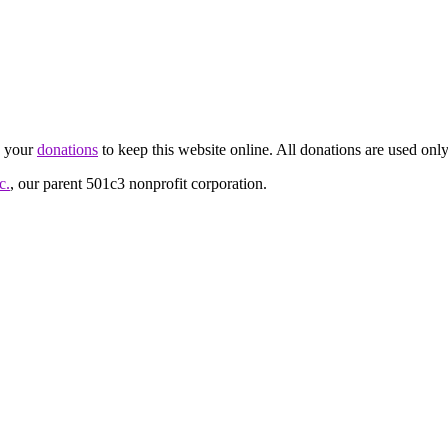
d your
donations
to keep this website online. All donations are used only
c.
, our parent 501c3 nonprofit corporation.