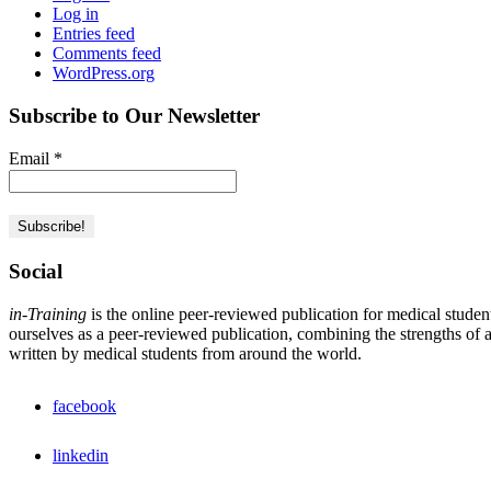
Log in
Entries feed
Comments feed
WordPress.org
Subscribe to Our Newsletter
Email
*
Social
in-Training
is the online peer-reviewed publication for medical studen
ourselves as a peer-reviewed publication, combining the strengths of a 
written by medical students from around the world.
facebook
linkedin