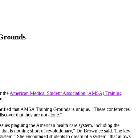
 Grounds
r the
American Medical Student Association (AMSA) Training
e.”
larified that AMSA Training Grounds is unique. “These conferences
iscover that they are not alone.”
issues plaguing the American health care system, including the
 that is nothing short of revolutionary,” Dr. Brownlee said. The key
 system.” She encouraged students to dream of a system “that allows