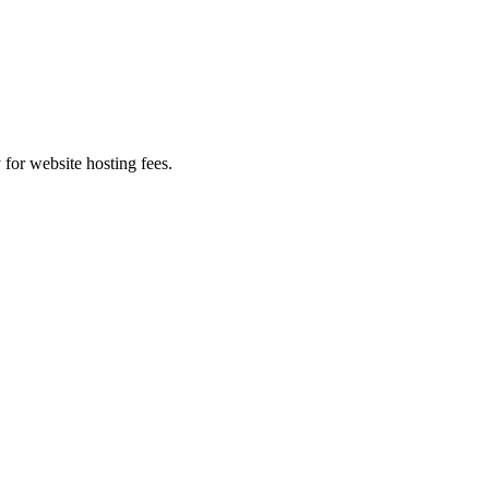
 for website hosting fees.