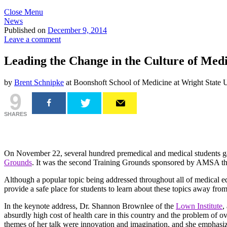
Close Menu
News
Published on
December 9, 2014
Leave a comment
Leading the Change in the Culture of Me
by
Brent Schnipke
at Boonshoft School of Medicine at Wright State U
9
SHARES
On November 22, several hundred premedical and medical students ga
Grounds
. It was the second Training Grounds sponsored by AMSA this
Although a popular topic being addressed throughout all of medical 
provide a safe place for students to learn about these topics away from
In the keynote address, Dr. Shannon Brownlee of the
Lown Institute
,
absurdly high cost of health care in this country and the problem of o
themes of her talk were innovation and imagination, and she emphasize