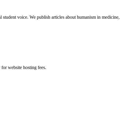
al student voice. We publish articles about humanism in medicine,
 for website hosting fees.