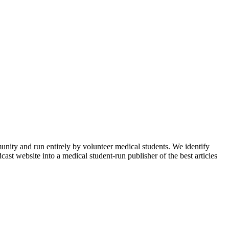
munity and run entirely by volunteer medical students. We identify
ast website into a medical student-run publisher of the best articles