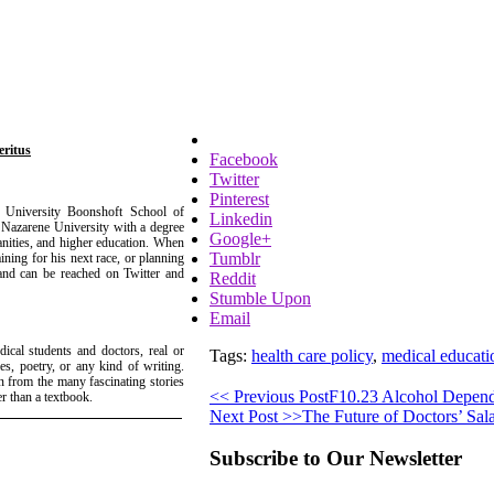
eritus
Facebook
Twitter
Pinterest
e University Boonshoft School of
Linkedin
Nazarene University with a degree
Google+
anities, and higher education. When
Tumblr
aining for his next race, or planning
 and can be reached on Twitter and
Reddit
Stumble Upon
Email
dical students and doctors, real or
Tags:
health care policy
,
medical educati
ies, poetry, or any kind of writing.
n from the many fascinating stories
<< Previous Post
F10.23 Alcohol Depend
r than a textbook.
Next Post >>
The Future of Doctors’ Sala
Subscribe to Our Newsletter