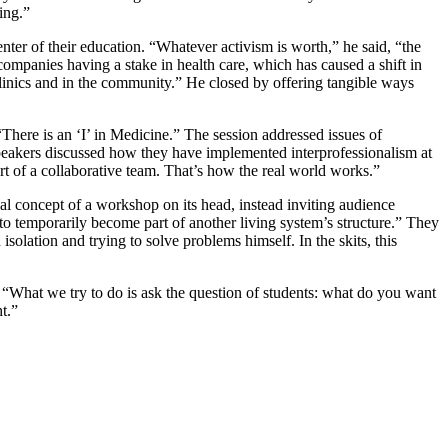
ing.”
enter of their education. “Whatever activism is worth,” he said, “the
companies having a stake in health care, which has caused a shift in
he clinics and in the community.” He closed by offering tangible ways
“There is an ‘I’ in Medicine.” The session addressed issues of
 speakers discussed how they have implemented interprofessionalism at
rt of a collaborative team. That’s how the real world works.”
ional concept of a workshop on its head, instead inviting audience
 to temporarily become part of another living system’s structure.” They
olation and trying to solve problems himself. In the skits, this
 “What we try to do is ask the question of students: what do you want
t.”