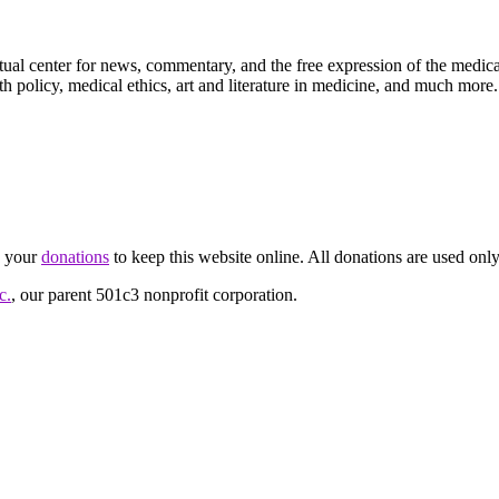
ctual center for news, commentary, and the free expression of the medic
th policy, medical ethics, art and literature in medicine, and much more.
d your
donations
to keep this website online. All donations are used only
c.
, our parent 501c3 nonprofit corporation.