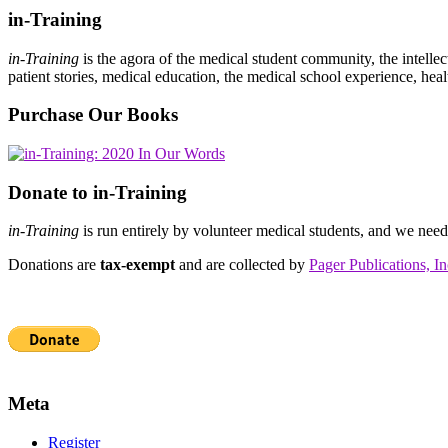
in-Training
in-Training
is the agora of the medical student community, the intelle
patient stories, medical education, the medical school experience, heal
Purchase Our Books
Donate to in-Training
in-Training
is run entirely by volunteer medical students, and we nee
Donations are
tax-exempt
and are collected by
Pager Publications, In
Meta
Register