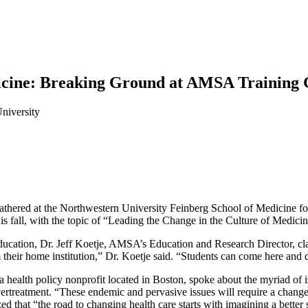
dicine: Breaking Ground at AMSA Training
niversity
thered at the Northwestern University Feinberg School of Medicine fo
 fall, with the topic of “Leading the Change in the Culture of Medicin
education, Dr. Jeff Koetje, AMSA’s Education and Research Director, c
 their home institution,” Dr. Koetje said. “Students can come here and d
 a health policy nonprofit located in Boston, spoke about the myriad of 
vertreatment. “These endemic and pervasive issues will require a change
d that “the road to changing health care starts with imagining a better