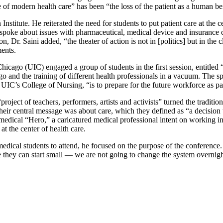
re of modern health care” has been “the loss of the patient as a human be
titute. He reiterated the need for students to put patient care at the c
e spoke about issues with pharmaceutical, medical device and insurance 
on, Dr. Saini added, “the theater of action is not in [politics] but in t
ments.
Chicago (UIC) engaged a group of students in the first session, entitled 
ego and the training of different health professionals in a vacuum. The
UIC’s College of Nursing, “is to prepare for the future workforce as pa
 “project of teachers, performers, artists and activists” turned the tradit
Their central message was about care, which they defined as “a decision
edical “Hero,” a caricatured medical professional intent on working in is
at the center of health care.
edical students to attend, he focused on the purpose of the conference.
e they can start small — we are not going to change the system overnigh