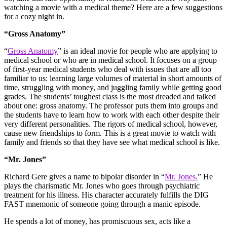
watching a movie with a medical theme? Here are a few suggestions
for a cozy night in.
“Gross Anatomy”
“
Gross Anatomy
” is an ideal movie for people who are applying to
medical school or who are in medical school. It focuses on a group
of first-year medical students who deal with issues that are all too
familiar to us: learning large volumes of material in short amounts of
time, struggling with money, and juggling family while getting good
grades. The students’ toughest class is the most dreaded and talked
about one: gross anatomy. The professor puts them into groups and
the students have to learn how to work with each other despite their
very different personalities. The rigors of medical school, however,
cause new friendships to form. This is a great movie to watch with
family and friends so that they have see what medical school is like.
“Mr. Jones”
Richard Gere gives a name to bipolar disorder in “
Mr. Jones.
” He
plays the charismatic Mr. Jones who goes through psychiatric
treatment for his illness. His character accurately fulfills the DIG
FAST mnemonic of someone going through a manic episode.
He spends a lot of money, has promiscuous sex, acts like a