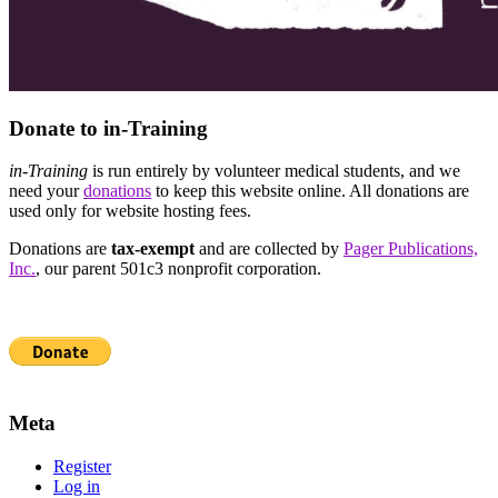
Donate to in-Training
in-Training
is run entirely by volunteer medical students, and we
need your
donations
to keep this website online. All donations are
used only for website hosting fees.
Donations are
tax-exempt
and are collected by
Pager Publications,
Inc.
, our parent 501c3 nonprofit corporation.
Meta
Register
Log in