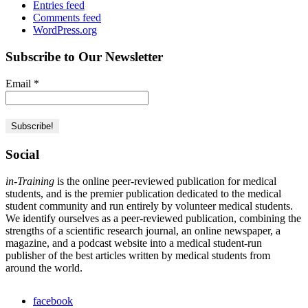
Entries feed
Comments feed
WordPress.org
Subscribe to Our Newsletter
Email
*
Social
in-Training
is the online peer-reviewed publication for medical
students, and is the premier publication dedicated to the medical
student community and run entirely by volunteer medical students.
We identify ourselves as a peer-reviewed publication, combining the
strengths of a scientific research journal, an online newspaper, a
magazine, and a podcast website into a medical student-run
publisher of the best articles written by medical students from
around the world.
facebook