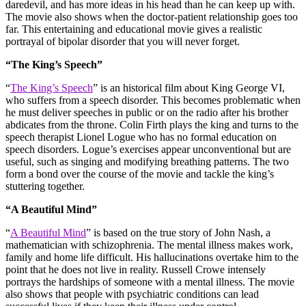
daredevil, and has more ideas in his head than he can keep up with.
The movie also shows when the doctor-patient relationship goes too
far. This entertaining and educational movie gives a realistic
portrayal of bipolar disorder that you will never forget.
“The King’s Speech”
“
The King’s Speech
” is an historical film about King George VI,
who suffers from a speech disorder. This becomes problematic when
he must deliver speeches in public or on the radio after his brother
abdicates from the throne. Colin Firth plays the king and turns to the
speech therapist Lionel Logue who has no formal education on
speech disorders. Logue’s exercises appear unconventional but are
useful, such as singing and modifying breathing patterns. The two
form a bond over the course of the movie and tackle the king’s
stuttering together.
“A Beautiful Mind”
“
A Beautiful Mind
” is based on the true story of John Nash, a
mathematician with schizophrenia. The mental illness makes work,
family and home life difficult. His hallucinations overtake him to the
point that he does not live in reality. Russell Crowe intensely
portrays the hardships of someone with a mental illness. The movie
also shows that people with psychiatric conditions can lead