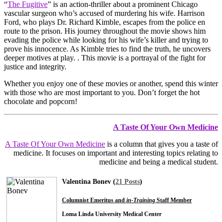
“
The Fugitive
” is an action-thriller about a prominent Chicago
vascular surgeon who’s accused of murdering his wife. Harrison
Ford, who plays Dr. Richard Kimble, escapes from the police en
route to the prison. His journey throughout the movie shows him
evading the police while looking for his wife’s killer and trying to
prove his innocence. As Kimble tries to find the truth, he uncovers
deeper motives at play. . This movie is a portrayal of the fight for
justice and integrity.
Whether you enjoy one of these movies or another, spend this winter
with those who are most important to you. Don’t forget the hot
chocolate and popcorn!
A Taste Of Your Own Medicine
A Taste Of Your Own Medicine
is a column that gives you a taste of
medicine. It focuses on important and interesting topics relating to
medicine and being a medical student.
Valentina Bonev (
21 Posts
)
Columnist Emeritus and
in-Training
Staff Member
Loma Linda University Medical Center