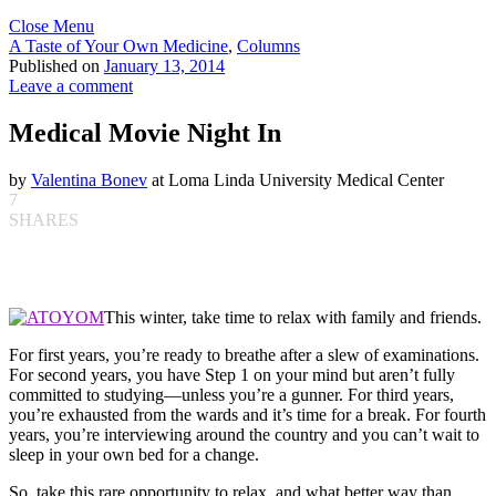
Close Menu
A Taste of Your Own Medicine
,
Columns
Published on
January 13, 2014
Leave a comment
Medical Movie Night In
by
Valentina Bonev
at Loma Linda University Medical Center
7
SHARES
This winter, take time to relax with family and friends.
For first years, you’re ready to breathe after a slew of examinations.
For second years, you have Step 1 on your mind but aren’t fully
committed to studying—unless you’re a gunner. For third years,
you’re exhausted from the wards and it’s time for a break. For fourth
years, you’re interviewing around the country and you can’t wait to
sleep in your own bed for a change.
So, take this rare opportunity to relax, and what better way than