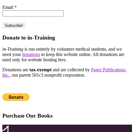
Email
*
Donate to in-Training
in-Training
is run entirely by volunteer medical students, and we
need your
donations
to keep this website online. All donations are
used only for website hosting fees.
Donations are
tax-exempt
and are collected by
Pager Publications,
Inc.
, our parent 501c3 nonprofit corporation.
Purchase Our Books