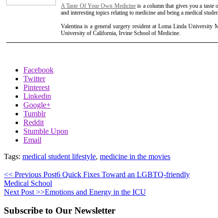
A Taste Of Your Own Medicine
is a column that gives you a taste 
and interesting topics relating to medicine and being a medical studen
Valentina is a general surgery resident at Loma Linda University 
University of California, Irvine School of Medicine.
Facebook
Twitter
Pinterest
Linkedin
Google+
Tumblr
Reddit
Stumble Upon
Email
Tags:
medical student lifestyle
,
medicine in the movies
<< Previous Post
6 Quick Fixes Toward an LGBTQ-friendly
Medical School
Next Post >>
Emotions and Energy in the ICU
Subscribe to Our Newsletter