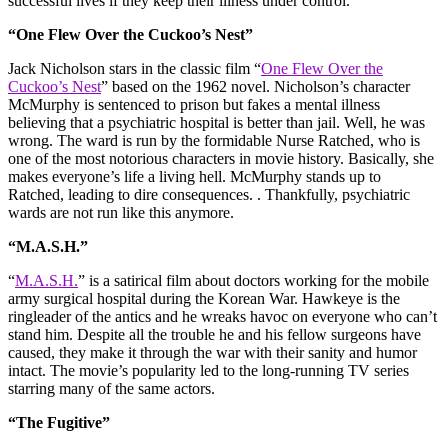
successful lives if they keep their illness under control.
“One Flew Over the Cuckoo’s Nest”
Jack Nicholson stars in the classic film “
One Flew Over the
Cuckoo’s Nest
” based on the 1962 novel. Nicholson’s character
McMurphy is sentenced to prison but fakes a mental illness
believing that a psychiatric hospital is better than jail. Well, he was
wrong. The ward is run by the formidable Nurse Ratched, who is
one of the most notorious characters in movie history. Basically, she
makes everyone’s life a living hell. McMurphy stands up to
Ratched, leading to dire consequences. . Thankfully, psychiatric
wards are not run like this anymore.
“M.A.S.H.”
“
M.A.S.H.
” is a satirical film about doctors working for the mobile
army surgical hospital during the Korean War. Hawkeye is the
ringleader of the antics and he wreaks havoc on everyone who can’t
stand him. Despite all the trouble he and his fellow surgeons have
caused, they make it through the war with their sanity and humor
intact. The movie’s popularity led to the long-running TV series
starring many of the same actors.
“The Fugitive”