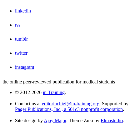
linkedin
rss
tumblr
twitter
instagram
the online peer-reviewed publication for medical students
© 2012-2026
in-Training
.
Contact us at
editorinchief@in-training.org
. Supported by
Pager Publications, Inc., a 501c3 nonprofit corporation
.
Site design by
Ajay Major
. Theme Zuki by
Elmastudio
.