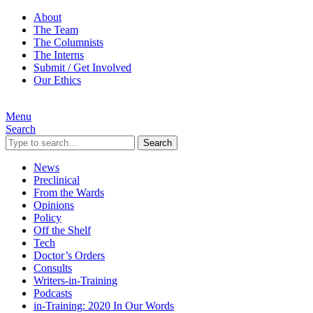
About
The Team
The Columnists
The Interns
Submit / Get Involved
Our Ethics
Menu
Search
Search
News
Preclinical
From the Wards
Opinions
Policy
Off the Shelf
Tech
Doctor’s Orders
Consults
Writers-in-Training
Podcasts
in-Training: 2020 In Our Words