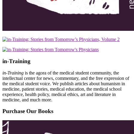
in-Training
in-Training
is the agora of the medical student community, the
intellectual center for news, commentary, and the free expression of
the medical student voice. We publish articles about humanism in
medicine, patient stories, medical education, the medical school
experience, health policy, medical ethics, art and literature in
medicine, and much more.
Purchase Our Books