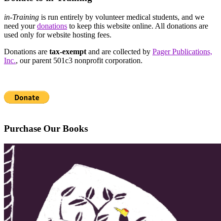
in-Training
is run entirely by volunteer medical students, and we
need your
donations
to keep this website online. All donations are
used only for website hosting fees.
Donations are
tax-exempt
and are collected by
Pager Publications,
Inc.
, our parent 501c3 nonprofit corporation.
Purchase Our Books