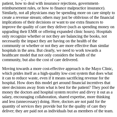
patient, how to deal with insurance rejections, government-
reimbursement rules, or how to finance malpractice insurance).
Similarly, not all physicians may be spending more on care simply to
create a revenue stream; others may just be oblivious of the financial
implications of their decisions or want to use extra finances to
improve the quality of care they deliver (such as spending money on
upgrading their EMR or offering expanded clinic hours). Hospitals
only recognize whether or not they are balancing the books, not
necessarily the impact they are having on the health of the
community or whether or not they are more effective than similar
hospitals in the area. But clearly, we need to work towards a
healthcare model that not only considers the health of the
community, but also the cost of care delivered.
Moving towards a more cost-effective approach is the Mayo Clinic,
which prides itself as a high-quality low-cost system that does what
it can to reduce waste, even if it means sacrificing revenue for the
hospital. How does this model get around financial incentives that
steer decisions away from what is best for the patient? They pool the
money the doctors and hospital system receive and divvy it out as a
salary, encouraging collaboration, shared expertise, more thinking
and less (unnecessary) doing. Here, doctors are not paid for the
quantity of services they provide but for the quality of care they
deliver; they are paid not as individuals but as members of the team.