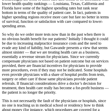
lower health quality rankings — Louisiana, Texas, California and
Florida have some of the highest spending rates but rank near
bottom in terms of the quality of patient care. In fact, patients in
higher spending regions receive more care but fare no better in terms
of survival, function or satisfaction with care compared to lower-
spending areas.
So why do we order more tests now than in the past when there is
no obvious health benefit for our patients? Initially I thought it could
be due to increasing malpractice insurance costs and the need to
evade any kind of liability, but Gawande presents a view that seems
almost sinister — that we are treating health care as a business,
essentially a revenue stream for physicians. Since we currently
compensate physicians not based on patient outcome but on services
provided, there are financial incentives for physicians to provide
more procedures, even if they may not be indicated. Some hospitals
even provide physicians with a share of hospital profits from tests,
surgery or other care if those same physicians provide patient
referrals. If financial considerations drive a doctor’s decision for
treatment, then health care really has become a for-profit business —
the patient is no longer the priority.
This is not necessarily the fault of the physicians or hospitals, since
no one is teaching us in medical school or residency how to think
about money (for instance, which procedures are covered for a