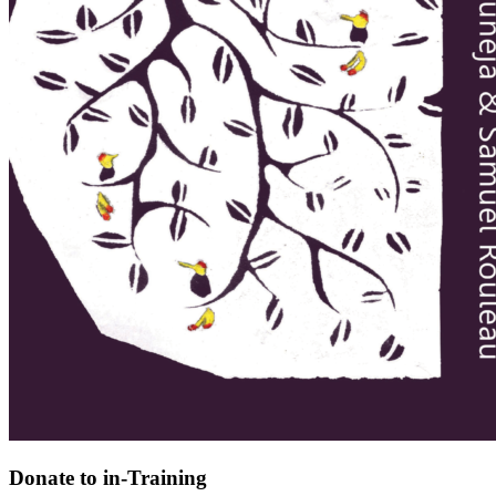
Donate to in-Training