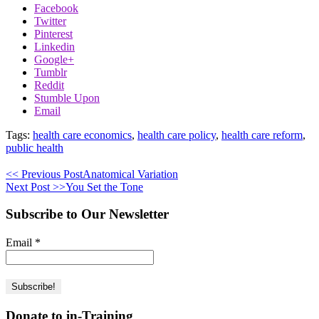
Facebook
Twitter
Pinterest
Linkedin
Google+
Tumblr
Reddit
Stumble Upon
Email
Tags:
health care economics
,
health care policy
,
health care reform
,
public health
<< Previous Post
Anatomical Variation
Next Post >>
You Set the Tone
Subscribe to Our Newsletter
Email
*
Donate to in-Training