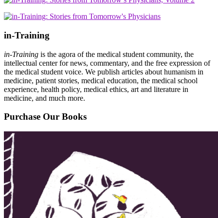
in-Training
in-Training
is the agora of the medical student community, the
intellectual center for news, commentary, and the free expression of
the medical student voice. We publish articles about humanism in
medicine, patient stories, medical education, the medical school
experience, health policy, medical ethics, art and literature in
medicine, and much more.
Purchase Our Books