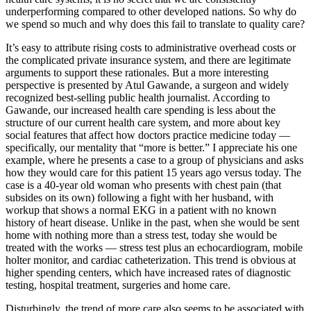
underperforming compared to other developed nations. So why do
we spend so much and why does this fail to translate to quality care?
It’s easy to attribute rising costs to administrative overhead costs or
the complicated private insurance system, and there are legitimate
arguments to support these rationales. But a more interesting
perspective is presented by Atul Gawande, a surgeon and widely
recognized best-selling public health journalist. According to
Gawande, our increased health care spending is less about the
structure of our current health care system, and more about key
social features that affect how doctors practice medicine today —
specifically, our mentality that “more is better.” I appreciate his one
example, where he presents a case to a group of physicians and asks
how they would care for this patient 15 years ago versus today. The
case is a 40-year old woman who presents with chest pain (that
subsides on its own) following a fight with her husband, with
workup that shows a normal EKG in a patient with no known
history of heart disease. Unlike in the past, when she would be sent
home with nothing more than a stress test, today she would be
treated with the works — stress test plus an echocardiogram, mobile
holter monitor, and cardiac catheterization. This trend is obvious at
higher spending centers, which have increased rates of diagnostic
testing, hospital treatment, surgeries and home care.
Disturbingly, the trend of more care also seems to be associated with