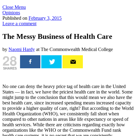
Close Menu
Opinions
Published on
February 3, 2015
Leave a comment
The Messy Business of Health Care
by
Naomi Hardy
at The Commonwealth Medical College
28
SHARES
No one can deny the heavy price tag of health care in the United
States — in fact, we have the priciest health care in the world. Some
might jump to the conclusion that this would mean we also have the
best health care, since increased spending means increased capacity
to provide a higher quality of care, right? But according to the World
Health Organization (WHO), we consistently fall short when
compared to other nations in areas like life expectancy or speed of
health services. While there are criticisms regarding exactly how
organizations like the WHO or the Commonwealth Fund rank
health care systems, it is no secret that we are consistently