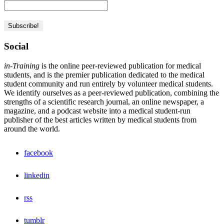
Social
in-Training
is the online peer-reviewed publication for medical
students, and is the premier publication dedicated to the medical
student community and run entirely by volunteer medical students.
We identify ourselves as a peer-reviewed publication, combining the
strengths of a scientific research journal, an online newspaper, a
magazine, and a podcast website into a medical student-run
publisher of the best articles written by medical students from
around the world.
facebook
linkedin
rss
tumblr