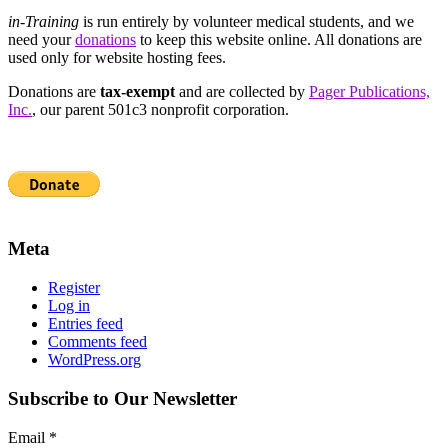
in-Training
is run entirely by volunteer medical students, and we
need your
donations
to keep this website online. All donations are
used only for website hosting fees.
Donations are
tax-exempt
and are collected by
Pager Publications,
Inc.
, our parent 501c3 nonprofit corporation.
Meta
Register
Log in
Entries feed
Comments feed
WordPress.org
Subscribe to Our Newsletter
Email
*