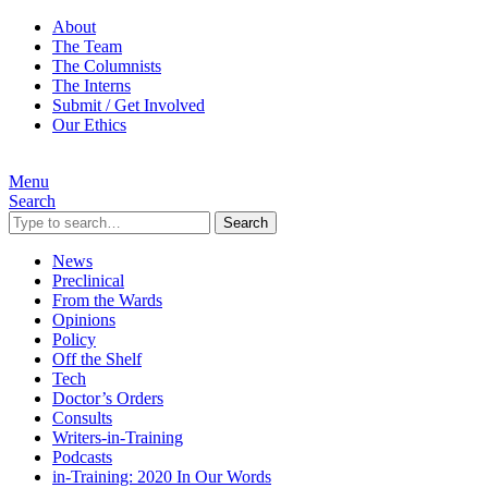
About
The Team
The Columnists
The Interns
Submit / Get Involved
Our Ethics
Menu
Search
Search
News
Preclinical
From the Wards
Opinions
Policy
Off the Shelf
Tech
Doctor’s Orders
Consults
Writers-in-Training
Podcasts
in-Training: 2020 In Our Words