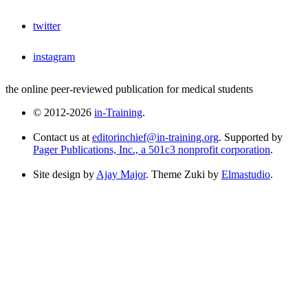
twitter
instagram
the online peer-reviewed publication for medical students
© 2012-2026
in-Training
.
Contact us at
editorinchief@in-training.org
. Supported by
Pager Publications, Inc., a 501c3 nonprofit corporation
.
Site design by
Ajay Major
. Theme Zuki by
Elmastudio
.