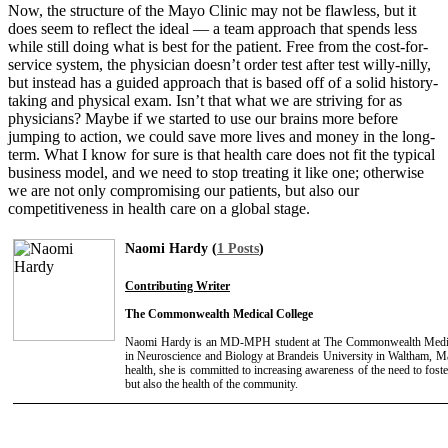
Now, the structure of the Mayo Clinic may not be flawless, but it
does seem to reflect the ideal — a team approach that spends less
while still doing what is best for the patient. Free from the cost-for-
service system, the physician doesn’t order test after test willy-nilly,
but instead has a guided approach that is based off of a solid history-
taking and physical exam. Isn’t that what we are striving for as
physicians? Maybe if we started to use our brains more before
jumping to action, we could save more lives and money in the long-
term. What I know for sure is that health care does not fit the typical
business model, and we need to stop treating it like one; otherwise
we are not only compromising our patients, but also our
competitiveness in health care on a global stage.
Naomi Hardy (
1 Posts
)
Contributing Writer
The Commonwealth Medical College
Naomi Hardy is an MD-MPH student at The Commonwealth Medica
in Neuroscience and Biology at Brandeis University in Waltham, Ma
health, she is committed to increasing awareness of the need to foste
but also the health of the community.