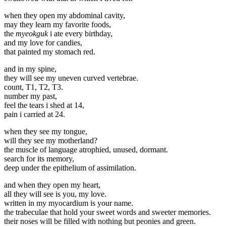
when they open my abdominal cavity,
may they learn my favorite foods,
the
myeokguk
i ate every birthday,
and my love for candies,
that painted my stomach red.
and in my spine,
they will see my uneven curved vertebrae.
count, T1, T2, T3.
number my past,
feel the tears i shed at 14,
pain i carried at 24.
when they see my tongue,
will they see my motherland?
the muscle of language atrophied, unused, dormant.
search for its memory,
deep under the epithelium of assimilation.
and when they open my heart,
all they will see is you, my love.
written in my myocardium is your name.
the trabeculae that hold your sweet words and sweeter memories.
their noses will be filled with nothing but peonies and green.