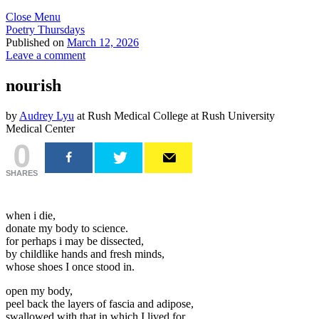
Close Menu
Poetry Thursdays
Published on
March 12, 2026
Leave a comment
nourish
by
Audrey Lyu
at Rush Medical College at Rush University
Medical Center
0
SHARES
when i die,
donate my body to science.
for perhaps i may be dissected,
by childlike hands and fresh minds,
whose shoes I once stood in.
open my body,
peel back the layers of fascia and adipose,
swallowed with that in which I lived for.