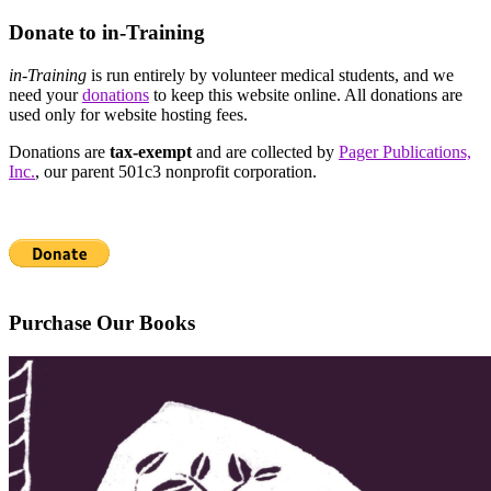
Donate to in-Training
in-Training
is run entirely by volunteer medical students, and we
need your
donations
to keep this website online. All donations are
used only for website hosting fees.
Donations are
tax-exempt
and are collected by
Pager Publications,
Inc.
, our parent 501c3 nonprofit corporation.
Purchase Our Books