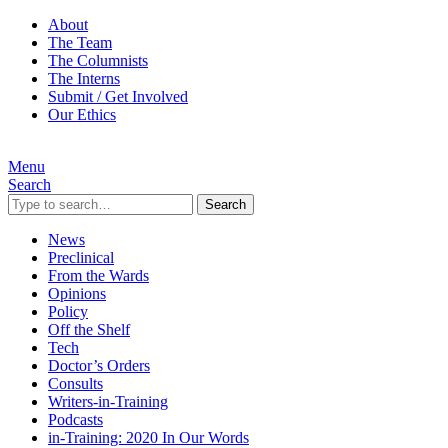
About
The Team
The Columnists
The Interns
Submit / Get Involved
Our Ethics
Menu
Search
Search
News
Preclinical
From the Wards
Opinions
Policy
Off the Shelf
Tech
Doctor’s Orders
Consults
Writers-in-Training
Podcasts
in-Training: 2020 In Our Words