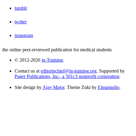
tumblr
twitter
instagram
the online peer-reviewed publication for medical students
© 2012-2026
in-Training
.
Contact us at
editorinchief@in-training.org
. Supported by
Pager Publications, Inc., a 501c3 nonprofit corporation
.
Site design by
Ajay Major
. Theme Zuki by
Elmastudio
.