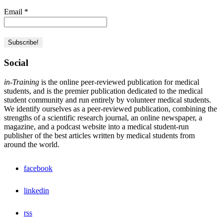
Email
*
Social
in-Training
is the online peer-reviewed publication for medical
students, and is the premier publication dedicated to the medical
student community and run entirely by volunteer medical students.
We identify ourselves as a peer-reviewed publication, combining the
strengths of a scientific research journal, an online newspaper, a
magazine, and a podcast website into a medical student-run
publisher of the best articles written by medical students from
around the world.
facebook
linkedin
rss