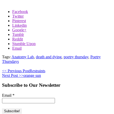
Facebook
Twitter
Pinterest
Linkedin
Google+
Tumblr
Reddit
Stumble Upon
Email
Tags:
Anatomy Lab
,
death and dying
,
poetry thursday
,
Poetry
Thursdays
<< Previous Post
Restraints
Next Post >>
orange sun
Subscribe to Our Newsletter
Email
*