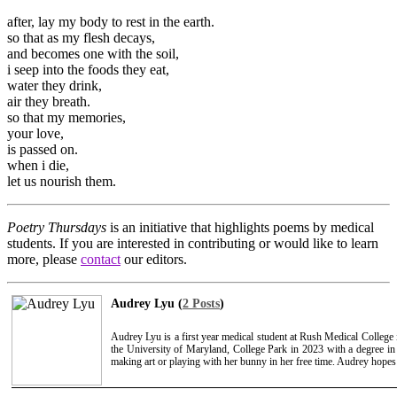
after, lay my body to rest in the earth.
so that as my flesh decays,
and becomes one with the soil,
i seep into the foods they eat,
water they drink,
air they breath.
so that my memories,
your love,
is passed on.
when i die,
let us nourish them.
Poetry Thursdays
is an initiative that highlights poems by medical
students. If you are interested in contributing or would like to learn
more, please
contact
our editors.
Audrey Lyu (
2 Posts
)
Audrey Lyu is a first year medical student at Rush Medical College
the University of Maryland, College Park in 2023 with a degree i
making art or playing with her bunny in her free time. Audrey hopes 