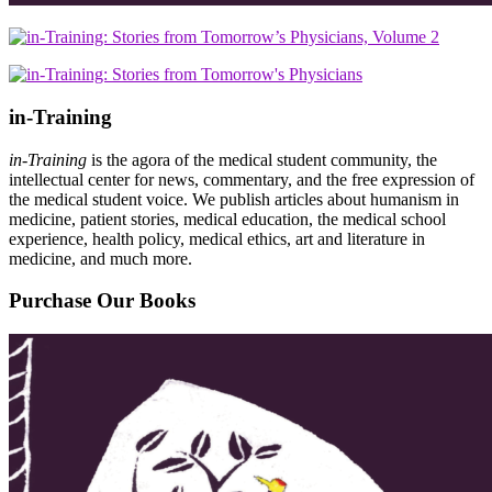
in-Training
in-Training
is the agora of the medical student community, the
intellectual center for news, commentary, and the free expression of
the medical student voice. We publish articles about humanism in
medicine, patient stories, medical education, the medical school
experience, health policy, medical ethics, art and literature in
medicine, and much more.
Purchase Our Books