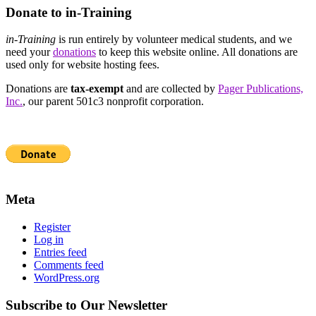
Donate to in-Training
in-Training
is run entirely by volunteer medical students, and we
need your
donations
to keep this website online. All donations are
used only for website hosting fees.
Donations are
tax-exempt
and are collected by
Pager Publications,
Inc.
, our parent 501c3 nonprofit corporation.
Meta
Register
Log in
Entries feed
Comments feed
WordPress.org
Subscribe to Our Newsletter