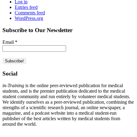
Log in
Entries feed
Comments feed
WordPress.org
Subscribe to Our Newsletter
Email
*
Social
in-Training
is the online peer-reviewed publication for medical
students, and is the premier publication dedicated to the medical
student community and run entirely by volunteer medical students.
We identify ourselves as a peer-reviewed publication, combining the
strengths of a scientific research journal, an online newspaper, a
magazine, and a podcast website into a medical student-run
publisher of the best articles written by medical students from
around the world.