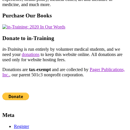
medicine, and much more.
Purchase Our Books
Donate to in-Training
in-Training
is run entirely by volunteer medical students, and we
need your
donations
to keep this website online. All donations are
used only for website hosting fees.
Donations are
tax-exempt
and are collected by
Pager Publications,
Inc.
, our parent 501c3 nonprofit corporation.
Meta
Register