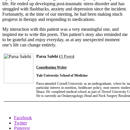
life. He ended up developing post-traumatic stress disorder and has
struggled with flashbacks, anxiety and depression since the incident.
Fortunately, at the time of our meeting, he had been making much
progress in therapy and responding to medications.
My interaction with this patient was a very meaningful one, and
inspired me to write this poem. This patient’s story also reminded me
to be grateful and enjoy everyday, as at any unexpected moment
one’s life can change entirely.
Parsa Salehi (
3 Posts
)
Contributing Writer
Yale University School of Medicine
Parsa attended Cornell University as an undergraduate, where he 
particular interest in nutrition, healthcare policy, near eastern stu
Ithaca. He completed medical school as part of Drexel University C
He is currently an Otolaryngology-Head and Neck Surgery Resident 
Facebook
Twitter
Pinterest