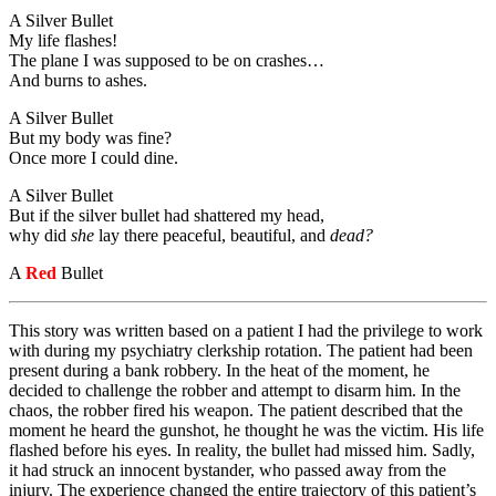
A Silver Bullet
My life flashes!
The plane I was supposed to be on crashes…
And burns to ashes.
A Silver Bullet
But my body was fine?
Once more I could dine.
A Silver Bullet
But if the silver bullet had shattered my head,
why did
she
lay there peaceful, beautiful, and
dead?
A
Red
Bullet
This story was written based on a patient I had the privilege to work
with during my psychiatry clerkship rotation. The patient had been
present during a bank robbery. In the heat of the moment, he
decided to challenge the robber and attempt to disarm him. In the
chaos, the robber fired his weapon. The patient described that the
moment he heard the gunshot, he thought he was the victim. His life
flashed before his eyes. In reality, the bullet had missed him. Sadly,
it had struck an innocent bystander, who passed away from the
injury. The experience changed the entire trajectory of this patient’s