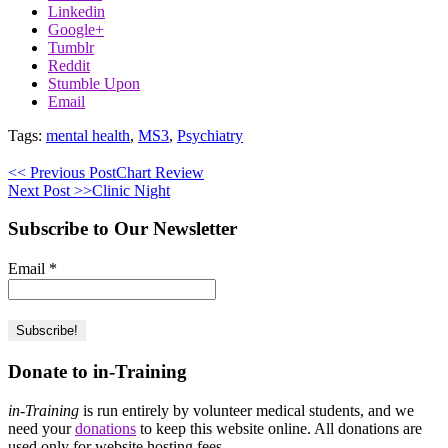
Linkedin
Google+
Tumblr
Reddit
Stumble Upon
Email
Tags:
mental health
,
MS3
,
Psychiatry
<< Previous Post
Chart Review
Next Post >>
Clinic Night
Subscribe to Our Newsletter
Email
*
Donate to in-Training
in-Training
is run entirely by volunteer medical students, and we
need your
donations
to keep this website online. All donations are
used only for website hosting fees.