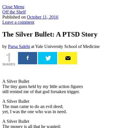
Close Menu
Off the Shelf
Published on
October 11, 2016
Leave a comment
The Silver Bullet: A PTSD Story
by
Parsa Salehi
at Yale University School of Medicine
1
SHARES
A Silver Bullet
The tiny guns held by my little action figures
still remind me of that god forsaken trigger.
A Silver Bullet
The man came to do an evil deed;
yet, I was the one who was in need.
A Silver Bullet
The money is all that he wanted;