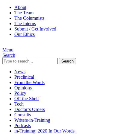
About
The Team
The Columnists
The Interns
Submit / Get Involved
Our Ethics
Menu
Search
Search
News
Preclinical
From the Wards
Opinions
Policy
Off the Shelf
Tech
Doctor’s Orders
Consults
Writers-in-Training
Podcasts
in-Training: 2020 In Our Words