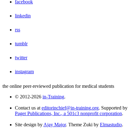
facebook
linkedin
rss
tumblr
twitter
instagram
the online peer-reviewed publication for medical students
© 2012-2026
in-Training
.
Contact us at
editorinchief@in-training.org
. Supported by
Pager Publications, Inc., a 501c3 nonprofit corporation
.
Site design by
Ajay Major
. Theme Zuki by
Elmastudio
.