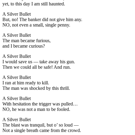
yet, to this day I am still haunted.
A Silver Bullet
But, no! The banker did not give him any.
NO, not even a small, single penny.
A Silver Bullet
The man became furious,
and I became curious?
A Silver Bullet
I would save us — take away his gun.
Then we could all be safe! And run.
A Silver Bullet
I ran at him ready to kill.
The man was shocked by this thrill.
A Silver Bullet
With hesitation the trigger was pulled…
NO, he was not a man to be fooled.
A Silver Bullet
The blast was tranquil, but o’ so loud —
Not a single breath came from the crowd.