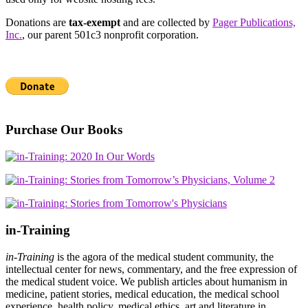
Donations are
tax-exempt
and are collected by
Pager Publications,
Inc.
, our parent 501c3 nonprofit corporation.
Purchase Our Books
in-Training
in-Training
is the agora of the medical student community, the
intellectual center for news, commentary, and the free expression of
the medical student voice. We publish articles about humanism in
medicine, patient stories, medical education, the medical school
experience, health policy, medical ethics, art and literature in