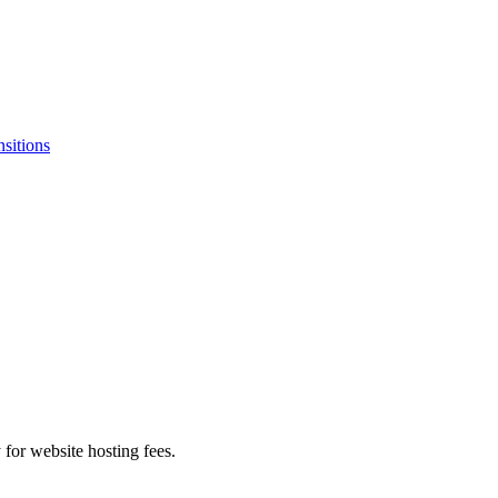
nsitions
 for website hosting fees.