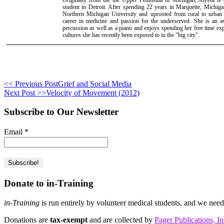
student in Detroit. After spending 22 years in Marquette, Michi
Northern Michigan University and uprooted from rural to urban
career in medicine and passion for the underserved. She is an avi
percussion as well as a piano and enjoys spending her free time e
cultures she has recently been exposed to in the "big city".
<< Previous Post
Grief and Social Media
Next Post >>
Velocity of Movement (2012)
Subscribe to Our Newsletter
Email
*
Donate to in-Training
in-Training
is run entirely by volunteer medical students, and we nee
Donations are
tax-exempt
and are collected by
Pager Publications, In