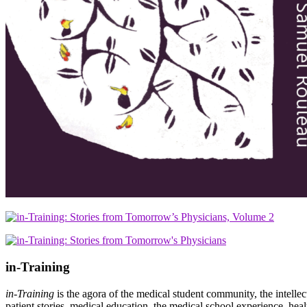
in-Training
in-Training
is the agora of the medical student community, the intelle
patient stories, medical education, the medical school experience, heal