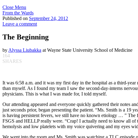
Close Menu
From the Wards
Published on
September 24, 2012
Leave a comment
The Beginning
by
Alyssa Liubakka
at Wayne State University School of Medicine
164
SHARES
It was 6:58 a.m. and it was my first day in the hospital as a third-y
than myself. As I found my team I saw the second-day-interns nervousl
physicians. This is what I was made for, I told myself.
Our attending appeared and everyone quickly gathered their notes and 
just seconds prior, began presenting the patient. “Ms. Smith is a 1
is having persistent fevers, we still have no known etiology … ” The 
FSGS and HELLP really were. “Crap! I actually need to know all of t
hemolysis and low platelets with my voice quivering and my eyes wide
We went into the room and Ms. Smith was watching a TLC episode of