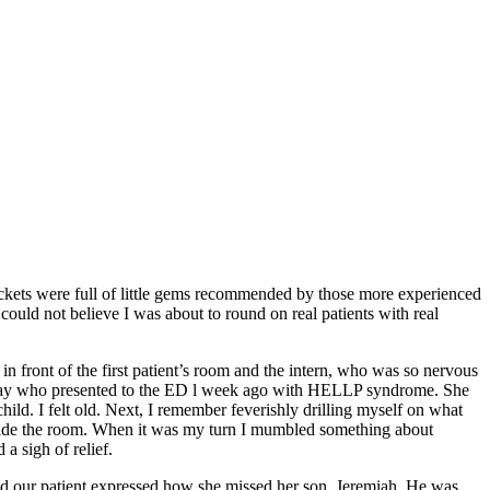
pockets were full of little gems recommended by those more experienced
ould not believe I was about to round on real patients with real
 front of the first patient’s room and the intern, who was so nervous
ursday who presented to the ED l week ago with HELLP syndrome. She
ild. I felt old. Next, I remember feverishly drilling myself on what
tside the room. When it was my turn I mumbled something about
a sigh of relief.
 our patient expressed how she missed her son, Jeremiah. He was