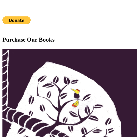
Purchase Our Books