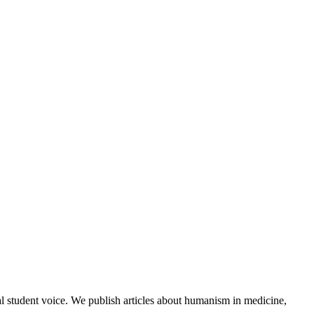
al student voice. We publish articles about humanism in medicine,