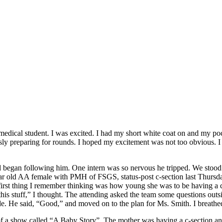
ear medical student. I was excited. I had my short white coat on and my 
y preparing for rounds. I hoped my excitement was not too obvious. I c
began following him. One intern was so nervous he tripped. We stood in
9 year old AA female with PMH of FSGS, status-post c-section last Th
first thing I remember thinking was how young she was to be having a ch
his stuff,” I thought. The attending asked the team some questions ou
. He said, “Good,” and moved on to the plan for Ms. Smith. I breathed 
 a show called “A Baby Story”. The mother was having a c-section and