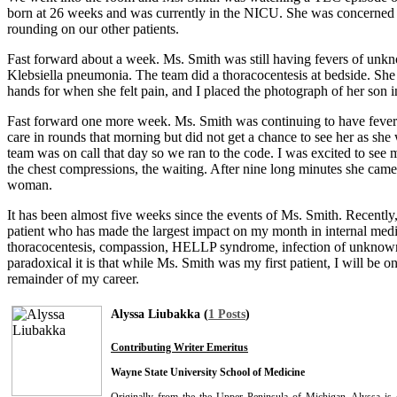
born at 26 weeks and was currently in the NICU. She was concerned b
rounding on our other patients.
Fast forward about a week. Ms. Smith was still having fevers of unkn
Klebsiella pneumonia. The team did a thoracocentesis at bedside. Sh
hands for when she felt pain, and I placed the photograph of her son
Fast forward one more week. Ms. Smith was continuing to have fevers
care in rounds that morning but did not get a chance to see her as 
team was on call that day so we ran to the code. I was excited to see
the chest compressions, the waiting. After nine long minutes she cam
woman.
It has been almost five weeks since the events of Ms. Smith. Recently, 
patient who has made the largest impact on my month in internal medi
thoracocentesis, compassion, HELLP syndrome, infection of unknown e
paradoxical it is that while Ms. Smith was my first patient, I will be 
remainder of my career.
Alyssa Liubakka (
1 Posts
)
Contributing Writer Emeritus
Wayne State University School of Medicine
Originally from the the Upper Peninsula of Michigan, Alyssa is 