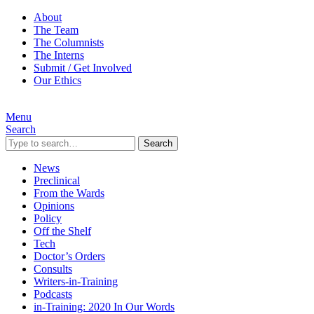
About
The Team
The Columnists
The Interns
Submit / Get Involved
Our Ethics
Menu
Search
Search
News
Preclinical
From the Wards
Opinions
Policy
Off the Shelf
Tech
Doctor’s Orders
Consults
Writers-in-Training
Podcasts
in-Training: 2020 In Our Words