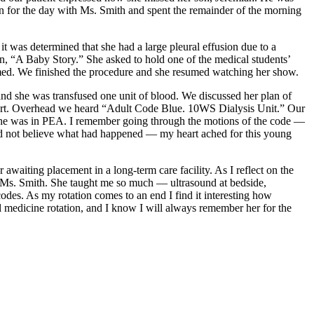
 for the day with Ms. Smith and spent the remainder of the morning
 was determined that she had a large pleural effusion due to a
, “A Baby Story.” She asked to hold one of the medical students’
ormed. We finished the procedure and she resumed watching her show.
d she was transfused one unit of blood. We discussed her plan of
eport. Overhead we heard “Adult Code Blue. 10WS Dialysis Unit.” Our
e. She was in PEA. I remember going through the motions of the code —
uld not believe what had happened — my heart ached for this young
awaiting placement in a long-term care facility. As I reflect on the
en Ms. Smith. She taught me so much — ultrasound at bedside,
es. As my rotation comes to an end I find it interesting how
nal medicine rotation, and I know I will always remember her for the