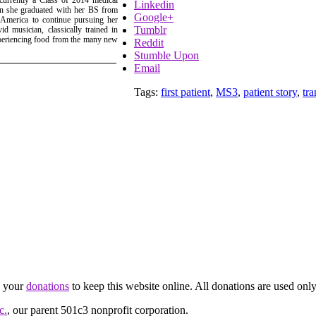
Linkedin
gan she graduated with her BS from
Google+
 America to continue pursuing her
Tumblr
d musician, classically trained in
xperiencing food from the many new
Reddit
Stumble Upon
Email
Tags:
first patient
,
MS3
,
patient story
,
tra
d your
donations
to keep this website online. All donations are used only
c.
, our parent 501c3 nonprofit corporation.