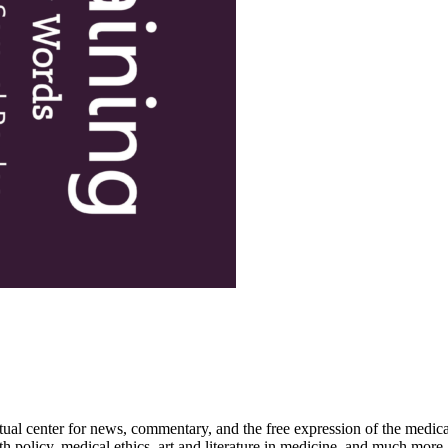
ctual center for news, commentary, and the free expression of the medic
th policy, medical ethics, art and literature in medicine, and much more.