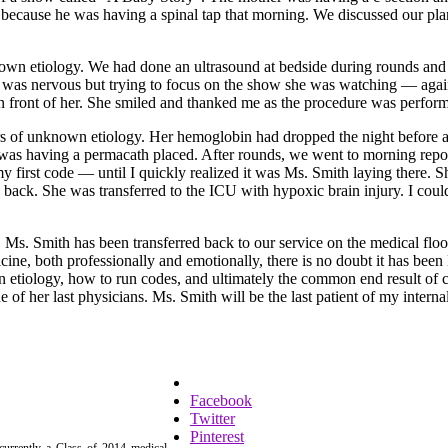
ecause he was having a spinal tap that morning. We discussed our plan
own etiology. We had done an ultrasound at bedside during rounds and it
e was nervous but trying to focus on the show she was watching — again
 in front of her. She smiled and thanked me as the procedure was perf
 of unknown etiology. Her hemoglobin had dropped the night before an
she was having a permacath placed. After rounds, we went to morning r
 my first code — until I quickly realized it was Ms. Smith laying ther
e back. She was transferred to the ICU with hypoxic brain injury. I co
Ms. Smith has been transferred back to our service on the medical floor 
cine, both professionally and emotionally, there is no doubt it has be
tiology, how to run codes, and ultimately the common end result of cod
one of her last physicians. Ms. Smith will be the last patient of my inter
Facebook
Twitter
Pinterest
currently a Class of 2014 medical