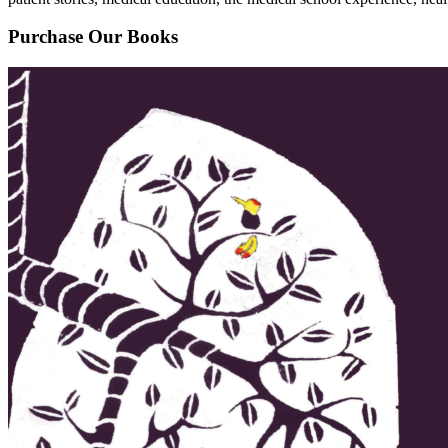
Purchase Our Books