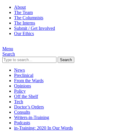
About
The Team
The Columnists
The Interns
Submit / Get Involved
Our Ethics
Menu
Search
Search
News
Preclinical
From the Wards
Opinions
Policy
Off the Shelf
Tech
Doctor’s Orders
Consults
Writers-in-Training
Podcasts
in-Training: 2020 In Our Words