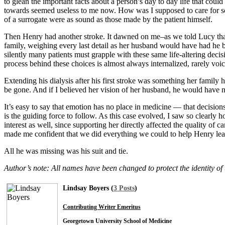
to glean the important facts about a person’s day to day life that cou
towards seemed useless to me now. How was I supposed to care for som
of a surrogate were as sound as those made by the patient himself.
Then Henry had another stroke. It dawned on me–as we told Lucy that 
family, weighing every last detail as her husband would have had he be
silently many patients must grapple with these same life-altering deci
process behind these choices is almost always internalized, rarely voic
Extending his dialysis after his first stroke was something her family
be gone. And if I believed her vision of her husband, he would have 
It’s easy to say that emotion has no place in medicine — that decisions
is the guiding force to follow. As this case evolved, I saw so clearly
interest as well, since supporting her directly affected the quality of 
made me confident that we did everything we could to help Henry lea
All he was missing was his suit and tie.
Author’s note: All names have been changed to protect the identity of 
Lindsay Boyers (
3 Posts
)
Contributing Writer Emeritus
Georgetown University School of Medicine