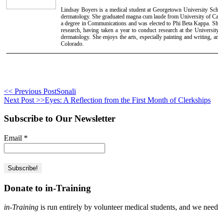
Lindsay Boyers is a medical student at Georgetown University Scho
dermatology. She graduated magna cum laude from University of Cal
a degree in Communications and was elected to Phi Beta Kappa. She
research, having taken a year to conduct research at the Universi
dermatology. She enjoys the arts, especially painting and writing, 
Colorado.
<< Previous Post
Sonali
Next Post >>
Eyes: A Reflection from the First Month of Clerkships
Subscribe to Our Newsletter
Email
*
Donate to in-Training
in-Training
is run entirely by volunteer medical students, and we nee