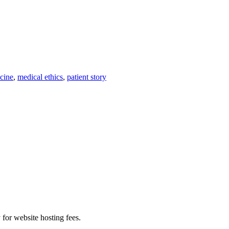
cine
,
medical ethics
,
patient story
 for website hosting fees.