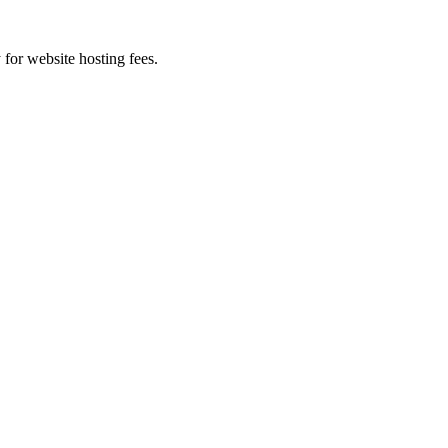
 for website hosting fees.