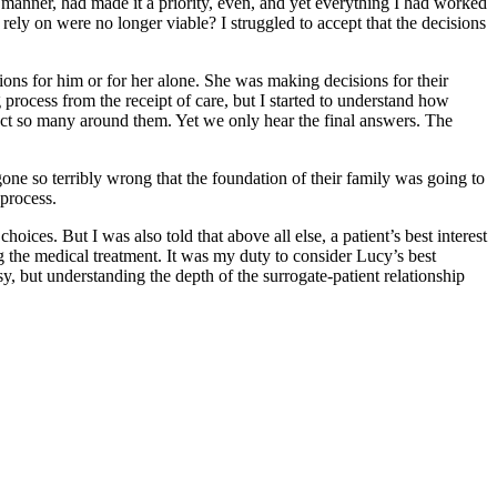
e manner, had made it a priority, even, and yet everything I had worked
ly on were no longer viable? I struggled to accept that the decisions
ns for him or for her alone. She was making decisions for their
process from the receipt of care, but I started to understand how
ffect so many around them. Yet we only hear the final answers. The
gone so terribly wrong that the foundation of their family was going to
process.
ices. But I was also told that above all else, a patient’s best interest
ng the medical treatment. It was my duty to consider Lucy’s best
sy, but understanding the depth of the surrogate-patient relationship