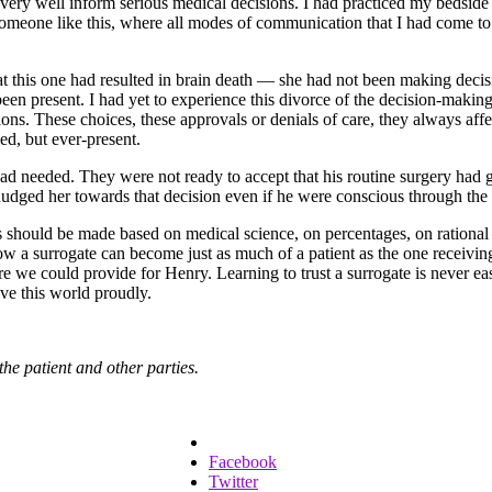
ld very well inform serious medical decisions. I had practiced my bedsid
eone like this, where all modes of communication that I had come to re
this one had resulted in brain death — she had not been making decisio
en present. I had yet to experience this divorce of the decision-making 
sions. These choices, these approvals or denials of care, they always a
ed, but ever-present.
 had needed. They were not ready to accept that his routine surgery had 
nudged her towards that decision even if he were conscious through the 
 should be made based on medical science, on percentages, on rational cho
 how a surrogate can become just as much of a patient as the one receivi
care we could provide for Henry. Learning to trust a surrogate is never ea
ve this world proudly.
the patient and other parties.
Facebook
Twitter