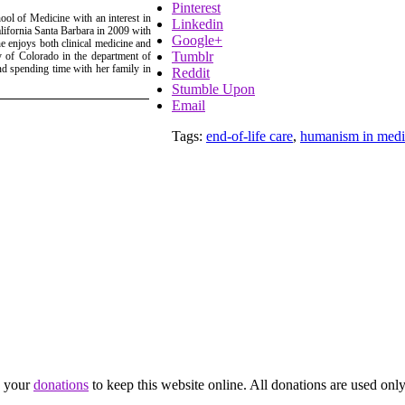
Pinterest
ol of Medicine with an interest in
Linkedin
ifornia Santa Barbara in 2009 with
Google+
 enjoys both clinical medicine and
Tumblr
ty of Colorado in the department of
and spending time with her family in
Reddit
Stumble Upon
Email
Tags:
end-of-life care
,
humanism in medi
d your
donations
to keep this website online. All donations are used only