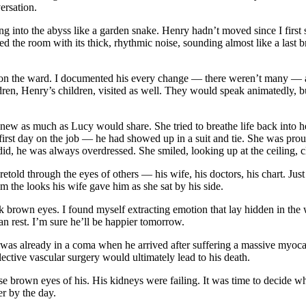
ersation.
 into the abyss like a garden snake. Henry hadn’t moved since I first st
led the room with its thick, rhythmic noise, sounding almost like a last 
 on the ward. I documented his every change — there weren’t many — a
ren, Henry’s children, visited as well. They would speak animatedly, 
ly knew as much as Lucy would share. She tried to breathe life back into
s first day on the job — he had showed up in a suit and tie. She was pr
id, he was always overdressed. She smiled, looking up at the ceiling, cle
d through the eyes of others — his wife, his doctors, his chart. Just as t
m the looks his wife gave him as she sat by his side.
ank brown eyes. I found myself extracting emotion that lay hidden in the
an rest. I’m sure he’ll be happier tomorrow.
e was already in a coma when he arrived after suffering a massive myoca
lective vascular surgery would ultimately lead to his death.
ose brown eyes of his. His kidneys were failing. It was time to decide 
r by the day.