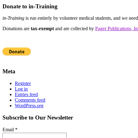
Donate to in-Training
in-Training
is run entirely by volunteer medical students, and we nee
Donations are
tax-exempt
and are collected by
Pager Publications, In
Meta
Register
Log in
Entries feed
Comments feed
WordPress.org
Subscribe to Our Newsletter
Email
*