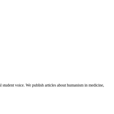
al student voice. We publish articles about humanism in medicine,