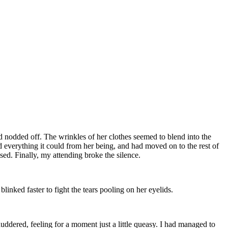
ad nodded off. The wrinkles of her clothes seemed to blend into the
ed everything it could from her being, and had moved on to the rest of
sed. Finally, my attending broke the silence.
inked faster to fight the tears pooling on her eyelids.
uddered, feeling for a moment just a little queasy. I had managed to