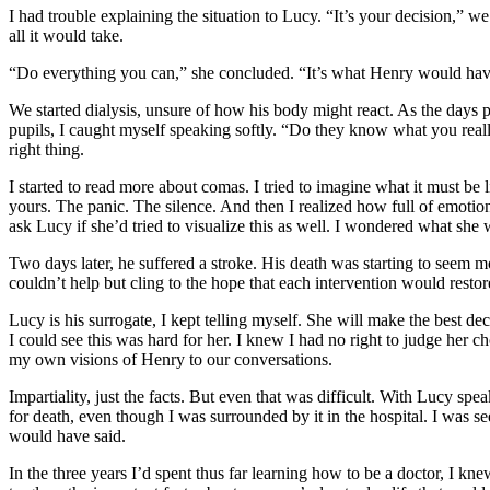
I had trouble explaining the situation to Lucy. “It’s your decision,”
all it would take.
“Do everything you can,” she concluded. “It’s what Henry would ha
We started dialysis, unsure of how his body might react. As the days p
pupils, I caught myself speaking softly. “Do they know what you reall
right thing.
I started to read more about comas. I tried to imagine what it must be l
yours. The panic. The silence. And then I realized how full of emotio
ask Lucy if she’d tried to visualize this as well. I wondered what she 
Two days later, he suffered a stroke. His death was starting to seem
couldn’t help but cling to the hope that each intervention would rest
Lucy is his surrogate, I kept telling myself. She will make the best de
I could see this was hard for her. I knew I had no right to judge her 
my own visions of Henry to our conversations.
Impartiality, just the facts. But even that was difficult. With Lucy spe
for death, even though I was surrounded by it in the hospital. I was 
would have said.
In the three years I’d spent thus far learning how to be a doctor, I k