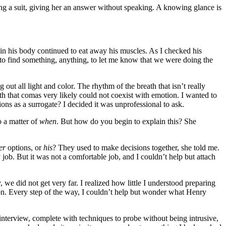
ing a suit, giving her an answer without speaking. A knowing glance is
s in his body continued to eat away his muscles. As I checked his
 to find something, anything, to let me know that we were doing the
out all light and color. The rhythm of the breath that isn’t really
h that comas very likely could not coexist with emotion. I wanted to
ions as a surrogate? I decided it was unprofessional to ask.
o a matter of
when
. But how do you begin to explain this? She
er
options, or
his
? They used to make decisions together, she told me.
job. But it was not a comfortable job, and I couldn’t help but attach
, we did not get very far. I realized how little I understood preparing
son. Every step of the way, I couldn’t help but wonder what Henry
 interview, complete with techniques to probe without being intrusive,