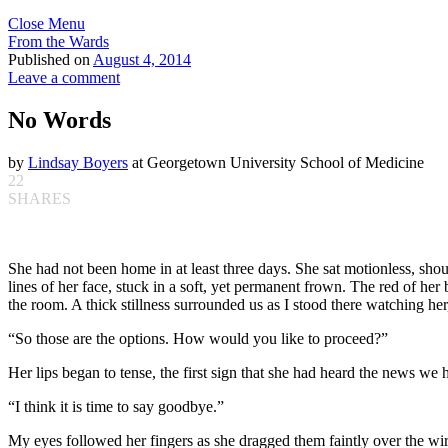
Close Menu
From the Wards
Published on
August 4, 2014
Leave a comment
No Words
by
Lindsay Boyers
at Georgetown University School of Medicine
22
SHARES
She had not been home in at least three days. She sat motionless, shou
lines of her face, stuck in a soft, yet permanent frown. The red of her
the room. A thick stillness surrounded us as I stood there watching he
“So those are the options. How would you like to proceed?”
Her lips began to tense, the first sign that she had heard the news we
“I think it is time to say goodbye.”
My eyes followed her fingers as she dragged them faintly over the wire