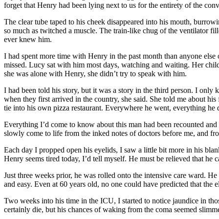
forget that Henry had been lying next to us for the entirety of the conv
The clear tube taped to his cheek disappeared into his mouth, burrowing
so much as twitched a muscle. The train-like chug of the ventilator fil
ever knew him.
I had spent more time with Henry in the past month than anyone else
missed. Lucy sat with him most days, watching and waiting. Her child
she was alone with Henry, she didn’t try to speak with him.
I had been told his story, but it was a story in the third person. I on
when they first arrived in the country, she said. She told me about hi
tie into his own pizza restaurant. Everywhere he went, everything he d
Everything I’d come to know about this man had been recounted and retol
slowly come to life from the inked notes of doctors before me, and fro
Each day I propped open his eyelids, I saw a little bit more in his bl
Henry seems tired today, I’d tell myself. He must be relieved that he c
Just three weeks prior, he was rolled onto the intensive care ward. H
and easy. Even at 60 years old, no one could have predicted that the e
Two weeks into his time in the ICU, I started to notice jaundice in th
certainly die, but his chances of waking from the coma seemed slimme