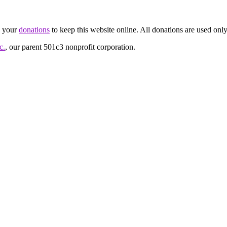
d your
donations
to keep this website online. All donations are used only
c.
, our parent 501c3 nonprofit corporation.