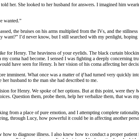
 we told her. She looked to her husband for answers. I imagined him wear
ve wanted.”
assed, the bruises on his arms multiplied from the IVs, and the stillnes
y want?” I’d never know, but I still searched with my penlight, hoping
ike for Henry. The heaviness of your eyelids. The black curtain blocking 
n my coma had become. I sensed I was fighting a deeply concerning trut
would have seen for Henry. Is her vision of his coma affecting her decis
 more imminent. What once was a matter of
if
had turned very quickly int
ore her husband to the man she had described to me.
cision for Henry. We spoke of her options. But at this point, were they
h
choices. Question them, probe them, help her verbalize them, that was my 
aking from a place of pure emotion, and I attempting complete rationality
seeing, through Lucy, how powerful it could be in affecting another per
new how to diagnose illness. I also knew how to conduct a proper patient