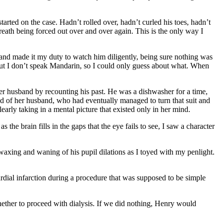
arted on the case. Hadn’t rolled over, hadn’t curled his toes, hadn’t
breath being forced out over and over again. This is the only way I
nd made it my duty to watch him diligently, being sure nothing was
but I don’t speak Mandarin, so I could only guess about what. When
 her husband by recounting his past. He was a dishwasher for a time,
oud of her husband, who had eventually managed to turn that suit and
arly taking in a mental picture that existed only in her mind.
he brain fills in the gaps that the eye fails to see, I saw a character
 waxing and waning of his pupil dilations as I toyed with my penlight.
rdial infarction during a procedure that was supposed to be simple
whether to proceed with dialysis. If we did nothing, Henry would