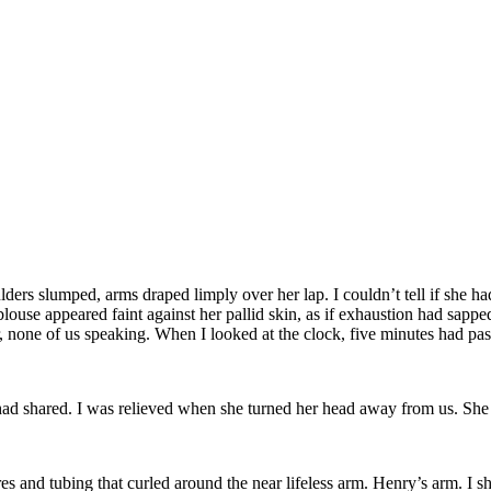
lders slumped, arms draped limply over her lap. I couldn’t tell if she h
 blouse appeared faint against her pallid skin, as if exhaustion had sapp
r, none of us speaking. When I looked at the clock, five minutes had pas
 had shared. I was relieved when she turned her head away from us. She bl
s and tubing that curled around the near lifeless arm. Henry’s arm. I sh