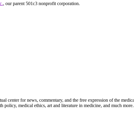
c.
, our parent 501c3 nonprofit corporation.
ctual center for news, commentary, and the free expression of the medic
th policy, medical ethics, art and literature in medicine, and much more.