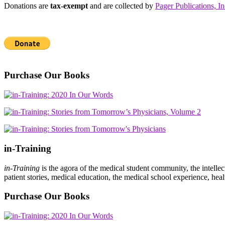
Donations are
tax-exempt
and are collected by
Pager Publications, In
Purchase Our Books
in-Training
in-Training
is the agora of the medical student community, the intelle
patient stories, medical education, the medical school experience, heal
Purchase Our Books