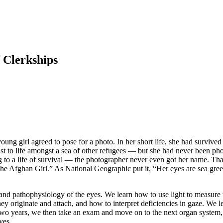
f Clerkships
young girl agreed to pose for a photo. In her short life, she had survived
t to life amongst a sea of other refugees — but she had never been pho
ing to a life of survival — the photographer never even got her name. 
e Afghan Girl.” As National Geographic put it, “Her eyes are sea gree
 and pathophysiology of the eyes. We learn how to use light to measure 
y originate and attach, and how to interpret deficiencies in gaze. We lea
t two years, we then take an exam and move on to the next organ system,
yes.