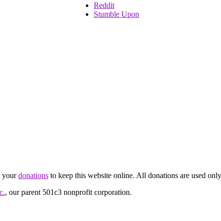
Reddit
Stumble Upon
d your
donations
to keep this website online. All donations are used only
c.
, our parent 501c3 nonprofit corporation.