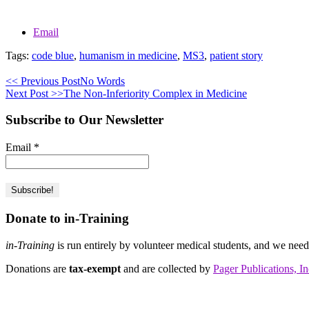
Email
Tags:
code blue
,
humanism in medicine
,
MS3
,
patient story
<< Previous Post
No Words
Next Post >>
The Non-Inferiority Complex in Medicine
Subscribe to Our Newsletter
Email
*
Donate to in-Training
in-Training
is run entirely by volunteer medical students, and we nee
Donations are
tax-exempt
and are collected by
Pager Publications, In