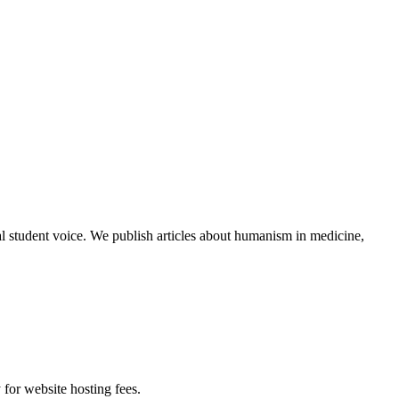
al student voice. We publish articles about humanism in medicine,
 for website hosting fees.