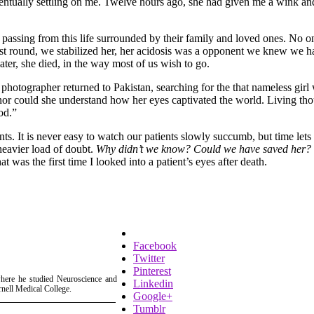
entually settling on me. Twelve hours ago, she had given me a wink and
passing from this life surrounded by their family and loved ones. No on
 first round, we stabilized her, her acidosis was a opponent we knew we 
later, she died, in the way most of us wish to go.
photographer returned to Pakistan, searching for the that nameless girl 
nor could she understand how her eyes captivated the world. Living thou
od.”
ts. It is never easy to watch our patients slowly succumb, but time lets
heavier load of doubt.
Why didn’t we know? Could we have saved her?
 was the first time I looked into a patient’s eyes after death.
Facebook
Twitter
Pinterest
where he studied Neuroscience and
Linkedin
rnell Medical College.
Google+
Tumblr