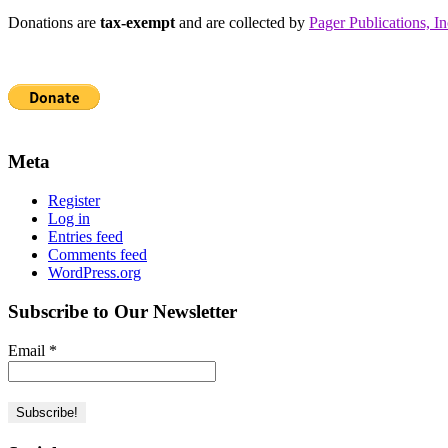
Donations are
tax-exempt
and are collected by
Pager Publications, In
Meta
Register
Log in
Entries feed
Comments feed
WordPress.org
Subscribe to Our Newsletter
Email
*