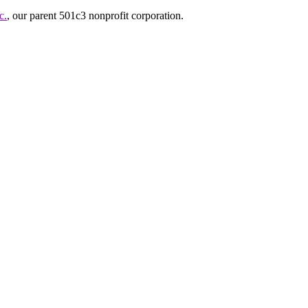
c.
, our parent 501c3 nonprofit corporation.