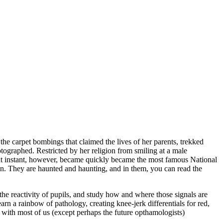
 the carpet bombings that claimed the lives of her parents, trekked
tographed. Restricted by her religion from smiling at a male
That instant, however, became quickly became the most famous National
n. They are haunted and haunting, and in them, you can read the
the reactivity of pupils, and study how and where those signals are
rn a rainbow of pathology, creating knee-jerk differentials for red,
 with most of us (except perhaps the future opthamologists)