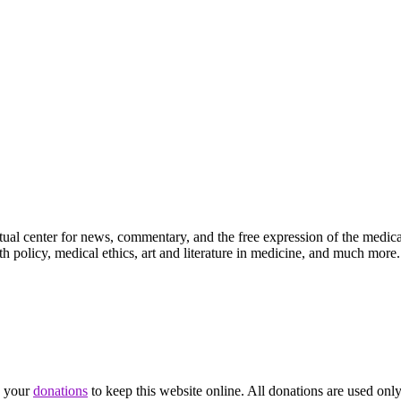
ctual center for news, commentary, and the free expression of the medic
th policy, medical ethics, art and literature in medicine, and much more.
d your
donations
to keep this website online. All donations are used only