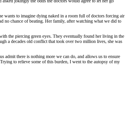
 asked jokingly the odds the doctors would agree to let her go
e wants to imagine dying naked in a room full of doctors forcing air
had no chance of beating. Her family, after watching what we did to
with the piercing green eyes. They eventually found her living in the
gh a decades old conflict that took over two million lives, she was
 us admit there is nothing more we can do, and allows us to ensure
Trying to relieve some of this burden, I went to the autopsy of my