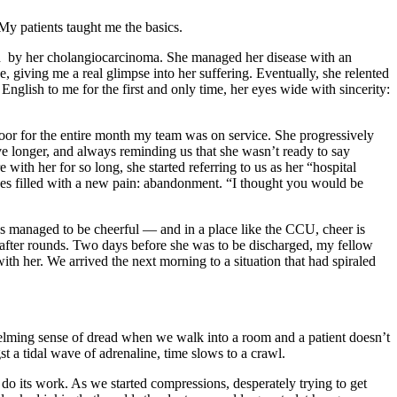
 My patients taught me the basics.
sed by her cholangiocarcinoma. She managed her disease with an
, giving me a real glimpse into her suffering. Eventually, she relented
 English to me for the first and only time, her eyes wide with sincerity:
oor for the entire month my team was on service. She progressively
ive longer, and always reminding us that she wasn’t ready to say
ith her for so long, she started referring to us as her “hospital
eyes filled with a new pain: abandonment. “I thought you would be
ways managed to be cheerful — and in a place like the CCU, cheer is
rits after rounds. Two days before she was to be discharged, my fellow
th her. We arrived the next morning to a situation that had spiraled
whelming sense of dread when we walk into a room and a patient doesn’t
t a tidal wave of adrenaline, time slows to a crawl.
 do its work. As we started compressions, desperately trying to get