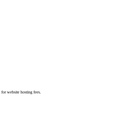
 for website hosting fees.