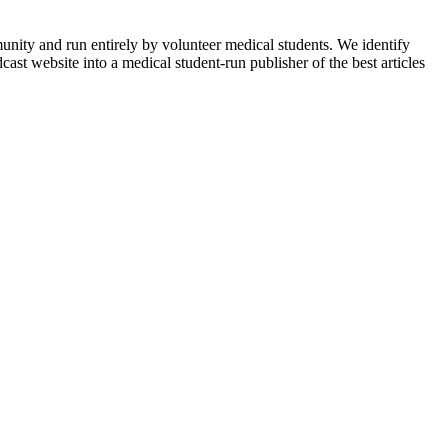
munity and run entirely by volunteer medical students. We identify
ast website into a medical student-run publisher of the best articles