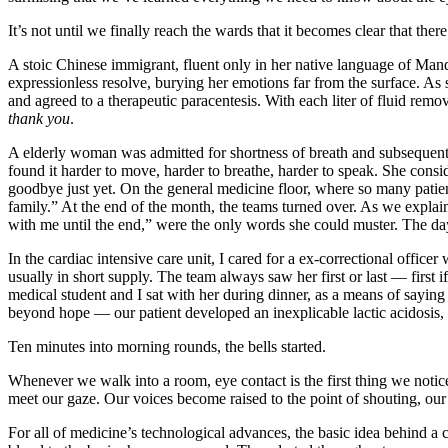
It’s not until we finally reach the wards that it becomes clear that the
A stoic Chinese immigrant, fluent only in her native language of Man
expressionless resolve, burying her emotions far from the surface. As 
and agreed to a therapeutic paracentesis. With each liter of fluid remov
thank you
.
A elderly woman was admitted for shortness of breath and subsequentl
found it harder to move, harder to breathe, harder to speak. She consi
goodbye just yet. On the general medicine floor, where so many patient
family.” At the end of the month, the teams turned over. As we explai
with me until the end,” were the only words she could muster. The da
In the cardiac intensive care unit, I cared for a ex-correctional offi
usually in short supply. The team always saw her first or last — first i
medical student and I sat with her during dinner, as a means of sayin
beyond hope — our patient developed an inexplicable lactic acidosis,
Ten minutes into morning rounds, the bells started.
Whenever we walk into a room, eye contact is the first thing we notic
meet our gaze. Our voices become raised to the point of shouting, our
For all of medicine’s technological advances, the basic idea behind a 