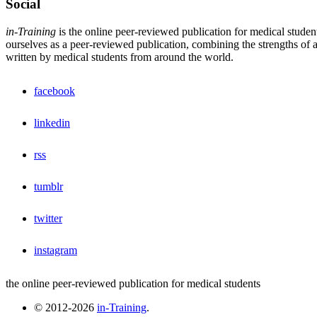
Social
in-Training
is the online peer-reviewed publication for medical studen
ourselves as a peer-reviewed publication, combining the strengths of a 
written by medical students from around the world.
facebook
linkedin
rss
tumblr
twitter
instagram
the online peer-reviewed publication for medical students
© 2012-2026
in-Training
.