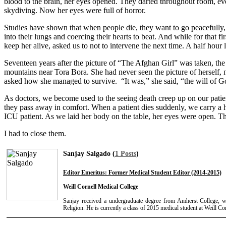
blood to the brain, her eyes opened. They darted throughout room, ev
skydiving. Now her eyes were full of horror.
Studies have shown that when people die, they want to go peacefully, 
into their lungs and coercing their hearts to beat. And while for that
keep her alive, asked us to not to intervene the next time. A half hour 
Seventeen years after the picture of “The Afghan Girl” was taken, the 
mountains near Tora Bora. She had never seen the picture of herself, 
asked how she managed to survive. “It was,” she said, “the will of G
As doctors, we become used to the seeing death creep up on our patien
they pass away in comfort. When a patient dies suddenly, we carry a 
ICU patient. As we laid her body on the table, her eyes were open. That
I had to close them.
Sanjay Salgado (
1 Posts
)
Editor Emeritus: Former Medical Student Editor (2014-2015)
Weill Cornell Medical College
Sanjay received a undergraduate degree from Amherst College, 
Religion. He is currently a class of 2015 medical student at Weill Co