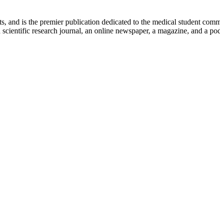
ts, and is the premier publication dedicated to the medical student com
scientific research journal, an online newspaper, a magazine, and a podc