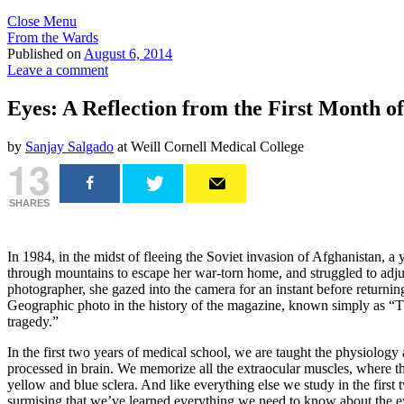
Close Menu
From the Wards
Published on
August 6, 2014
Leave a comment
Eyes: A Reflection from the First Month o
by
Sanjay Salgado
at Weill Cornell Medical College
13
SHARES
In 1984, in the midst of fleeing the Soviet invasion of Afghanistan, a 
through mountains to escape her war-torn home, and struggled to adjus
photographer, she gazed into the camera for an instant before return
Geographic photo in the history of the magazine, known simply as “Th
tragedy.”
In the first two years of medical school, we are taught the physiology
processed in brain. We memorize all the extraocular muscles, where the
yellow and blue sclera. And like everything else we study in the firs
surmising that we’ve learned everything we need to know about the e