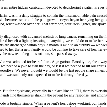
re is an entire hidden curriculum devoted to deciphering a patient’s eyes.
darin, was in a daily struggle to contain the insurmountable pain cau
she became ascitic and the pain grew, her eyes began betraying her guise
ed, relief washed over her. That afternoon, four liters lighter, she spoke
y diagnosed with advanced metastatic lung cancer, remaining on the fl
dered herself a fighter, insisting on anything we could do to make her l
s are discharged within days, a month is akin to an eternity — we were w
ned to her that a new family would be coming to take care of her, her 
y the new team began its rotation, she passed away.
cer who was admitted for heart failure. A gregarious Brooklynite, she al
f we needed a joke to start the day, or last if we needed to lift our spi
g goodbye. We never thought we would be the last people share a meal wi
 and was suddenly not expected to make it through the day.
e. But for physicians, especially in a place like an ICU, there is over
 hands find themselves shaking the patient for any response, and amongs
code is brutally simple. When a patient’s heart stops working, our hands