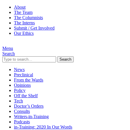
About
The Team
The Columnists
The Interns
Submit / Get Involved
Our Ethics
Menu
Search
Search
News
Preclinical
From the Wards
Opinions
Policy
Off the Shelf
Tech
Doctor’s Orders
Consults
Writers-in-Training
Podcasts
in-Training: 2020 In Our Words