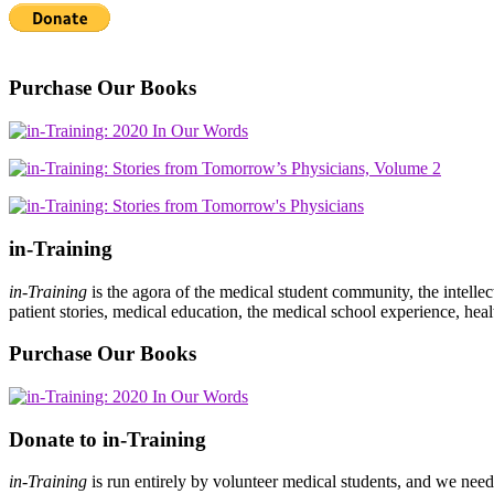
Purchase Our Books
in-Training
in-Training
is the agora of the medical student community, the intelle
patient stories, medical education, the medical school experience, heal
Purchase Our Books
Donate to in-Training
in-Training
is run entirely by volunteer medical students, and we nee