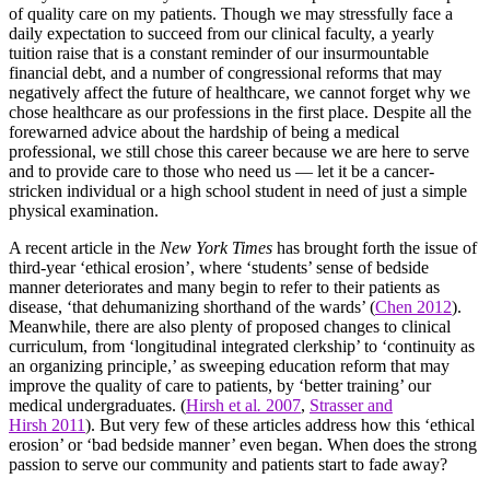
of quality care on my patients. Though we may stressfully face a
daily expectation to succeed from our clinical faculty, a yearly
tuition raise that is a constant reminder of our insurmountable
financial debt, and a number of congressional reforms that may
negatively affect the future of healthcare, we cannot forget why we
chose healthcare as our professions in the first place. Despite all the
forewarned advice about the hardship of being a medical
professional, we still chose this career because we are here to serve
and to provide care to those who need us — let it be a cancer-
stricken individual or a high school student in need of just a simple
physical examination.
A recent article in the
New York Times
has brought forth the issue of
third-year ‘ethical erosion’, where ‘students’ sense of bedside
manner deteriorates and many begin to refer to their patients as
disease, ‘that dehumanizing shorthand of the wards’ (
Chen 2012
).
Meanwhile, there are also plenty of proposed changes to clinical
curriculum, from ‘longitudinal integrated clerkship’ to ‘continuity as
an organizing principle,’ as sweeping education reform that may
improve the quality of care to patients, by ‘better training’ our
medical undergraduates. (
Hirsh et al
.
2007
,
Strasser and
Hirsh 2011
). But very few of these articles address how this ‘ethical
erosion’ or ‘bad bedside manner’ even began. When does the strong
passion to serve our community and patients start to fade away?