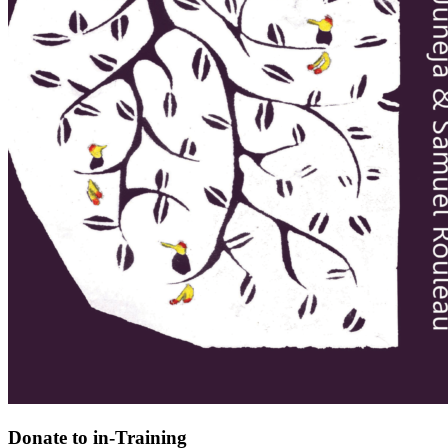
Donate to in-Training