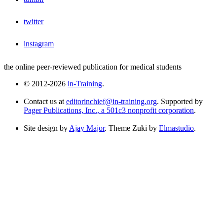
twitter
instagram
the online peer-reviewed publication for medical students
© 2012-2026
in-Training
.
Contact us at
editorinchief@in-training.org
. Supported by
Pager Publications, Inc., a 501c3 nonprofit corporation
.
Site design by
Ajay Major
. Theme Zuki by
Elmastudio
.