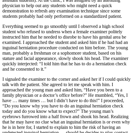
assistant students). At the clinic, I was assigned by an attending
physician to help out any students who might need a quick
demonstration to refresh any examination technique since some
students probably had only performed on a standardized patient.
Everything seemed to go smoothly until I observed a high school
student who refused to undress when a female examiner politely
instructed him that he needed to disrobe to have his genital area be
examined. I approached the student and asked him if he had had an
inguinal herniation procedure conducted on him before. The young
man, probably a freshman or a sophomore student, based on his
stature and facial appearance, slowly shook his head. The examiner
quickly interjected: “I told him that he has to do a herniation check
and he consented to it.”
I signaled the examiner to the corner and asked her if I could quickly
talk with the patient. She agreed to let me speak with him. I
approached the young man and asked him, “Have you been to a
family physician or a doctor’s office before?” He mumbled, “Yes, I
have … many times … but I didn’t have to do this!” I proceeded,
“Do you know why you have to do an inguinal herniation check
today and do you know what to expect?” The young man’s
eyebrows furrowed into a half frown and shook his head. Realizing
that he may have no clue what an inguinal herniation is or even why
he is in here for, I started to explain to him the risk of having an
undetected inguinal herniation — should he decides to play contact