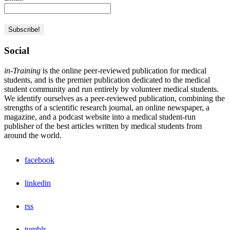
Social
in-Training
is the online peer-reviewed publication for medical
students, and is the premier publication dedicated to the medical
student community and run entirely by volunteer medical students.
We identify ourselves as a peer-reviewed publication, combining the
strengths of a scientific research journal, an online newspaper, a
magazine, and a podcast website into a medical student-run
publisher of the best articles written by medical students from
around the world.
facebook
linkedin
rss
tumblr