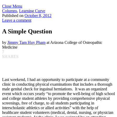
Close Menu
Columns
,
Learning Curve
Published on
October 8, 2012
Leave a comment
A Simple Question
by
Jimmy Tam Huy Pham
at Arizona College of Osteopathic
Medicine
7
SHARES
Last weekend, I had an opportunity to participate at a community
clinic in conducting physical examinations that includes a thorough
male genital check for inguinal herniations. It was an organized
event which occurs yearly “to promote the well-being of high school
and college student athletes by providing comprehensive physical
screenings, free of charge, to all students participating in
interscholastic athletics or allied activities” with the help of
healthcare student volunteers (medical, dental, nursing, or physician