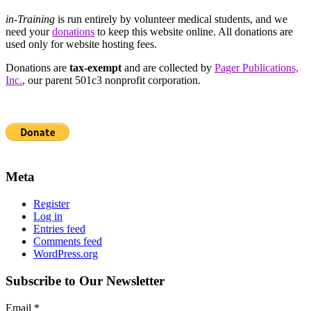
in-Training
is run entirely by volunteer medical students, and we
need your
donations
to keep this website online. All donations are
used only for website hosting fees.
Donations are
tax-exempt
and are collected by
Pager Publications,
Inc.
, our parent 501c3 nonprofit corporation.
Meta
Register
Log in
Entries feed
Comments feed
WordPress.org
Subscribe to Our Newsletter
Email
*