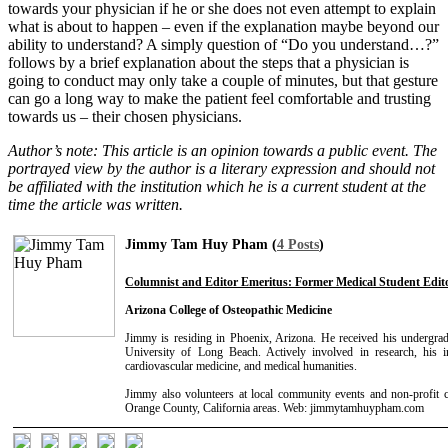
towards your physician if he or she does not even attempt to explain
what is about to happen – even if the explanation maybe beyond our
ability to understand? A simply question of “Do you understand…?”
follows by a brief explanation about the steps that a physician is
going to conduct may only take a couple of minutes, but that gesture
can go a long way to make the patient feel comfortable and trusting
towards us – their chosen physicians.
Author’s note:
This article is an opinion towards a public event. The
portrayed view by the author is a literary expression and should not
be affiliated with the institution which he is a current student at the
time the article was written.
Jimmy Tam Huy Pham (
4 Posts
)
Columnist and Editor Emeritus: Former Medical Student Edito
Arizona College of Osteopathic Medicine
Jimmy is residing in Phoenix, Arizona. He received his undergrad
University of Long Beach. Actively involved in research, his in
cardiovascular medicine, and medical humanities.
Jimmy also volunteers at local community events and non-profit c
Orange County, California areas. Web: jimmytamhuypham.com