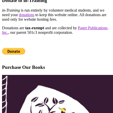
Donate to in-Training
in-Training
is run entirely by volunteer medical students, and we
need your
donations
to keep this website online. All donations are
used only for website hosting fees.
Donations are
tax-exempt
and are collected by
Pager Publications,
Inc.
, our parent 501c3 nonprofit corporation.
Purchase Our Books