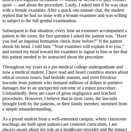
sport — and about the procedure. Lastly, I asked him if he was okay
with a female examiner. After a quick one-minute chat, the student
replied that he had no issue with a female examiner and was willing
to subject to the full genital examination.
Subsequent to that situation, every time an examiner accompanied a
patient in the room, the first question I asked the patient was, “Have
you had an inguinal herniation check done before?” If the patient
shook his head, I told him, “Your examiner will explain it to you,”
and turned my head toward the examiner to signal to him or her that
this patient needed to be instructed about the procedure.
Throughout my years as a pre-medical college undergraduate and
now a medical student, I have read and heard countless stories about
ethical erosion issues, bad bedside manner, and even frivolous
lawsuits from patients who demand millions of dollars in punitive
damages due to an unexpected outcome of a minor procedure.
Undoubtedly, there are cases of gross negligence and botched
procedures. However, I believe that in most cases, the lawsuits
brought forth by the patients, or their family member, stemmed from
a simple misunderstanding.
As a proud student from a well-esteemed campus, where classroom
teachings are built upon patient-care centered curriculum, I am
always aware about my role as a healthcare provider and the impact