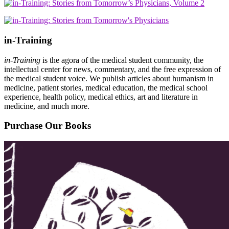
in-Training
in-Training
is the agora of the medical student community, the
intellectual center for news, commentary, and the free expression of
the medical student voice. We publish articles about humanism in
medicine, patient stories, medical education, the medical school
experience, health policy, medical ethics, art and literature in
medicine, and much more.
Purchase Our Books