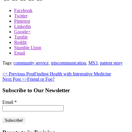
Facebook
Twitter
Pinterest
Linkedin
Google+
Tumblr
Reddit
Stumble Upon
Email
Tags:
community service
,
miscommunication
,
MS3
,
patient story
<< Previous Post
Finding Health with Integrative Medicine
Next Post >>
Friend or Foe?
Subscribe to Our Newsletter
Email
*