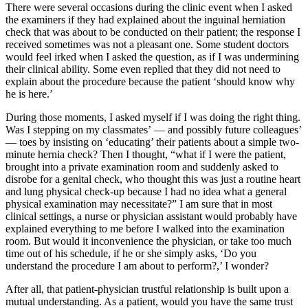
There were several occasions during the clinic event when I asked
the examiners if they had explained about the inguinal herniation
check that was about to be conducted on their patient; the response I
received sometimes was not a pleasant one. Some student doctors
would feel irked when I asked the question, as if I was undermining
their clinical ability. Some even replied that they did not need to
explain about the procedure because the patient ‘should know why
he is here.’
During those moments, I asked myself if I was doing the right thing.
Was I stepping on my classmates’ — and possibly future colleagues’
— toes by insisting on ‘educating’ their patients about a simple two-
minute hernia check? Then I thought, “what if I were the patient,
brought into a private examination room and suddenly asked to
disrobe for a genital check, who thought this was just a routine heart
and lung physical check-up because I had no idea what a general
physical examination may necessitate?” I am sure that in most
clinical settings, a nurse or physician assistant would probably have
explained everything to me before I walked into the examination
room. But would it inconvenience the physician, or take too much
time out of his schedule, if he or she simply asks, ‘Do you
understand the procedure I am about to perform?,’ I wonder?
After all, that patient-physician trustful relationship is built upon a
mutual understanding. As a patient, would you have the same trust