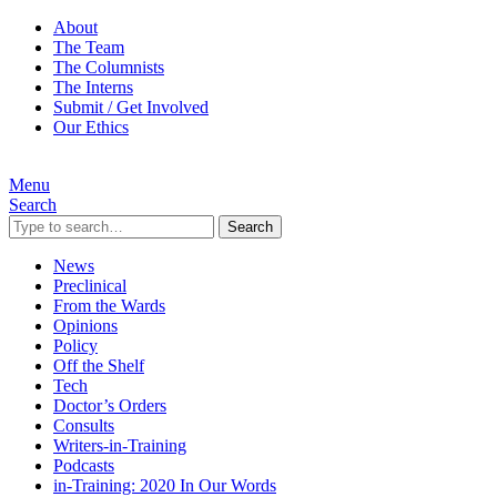
About
The Team
The Columnists
The Interns
Submit / Get Involved
Our Ethics
Menu
Search
Search
News
Preclinical
From the Wards
Opinions
Policy
Off the Shelf
Tech
Doctor’s Orders
Consults
Writers-in-Training
Podcasts
in-Training: 2020 In Our Words