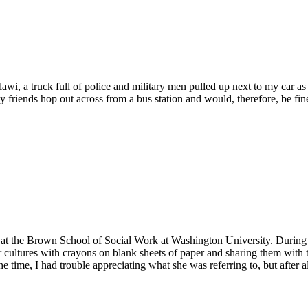
alawi, a truck full of police and military men pulled up next to my car
my friends hop out across from a bus station and would, therefore, be f
h at the Brown School of Social Work at Washington University. During
cultures with crayons on blank sheets of paper and sharing them with 
e time, I had trouble appreciating what she was referring to, but after 