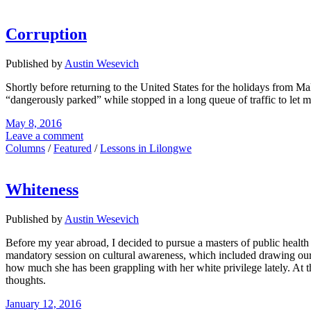
Corruption
Published by
Austin Wesevich
Shortly before returning to the United States for the holidays from M
“dangerously parked” while stopped in a long queue of traffic to let 
May 8, 2016
Leave a comment
Columns
/
Featured
/
Lessons in Lilongwe
Whiteness
Published by
Austin Wesevich
Before my year abroad, I decided to pursue a masters of public healt
mandatory session on cultural awareness, which included drawing our 
how much she has been grappling with her white privilege lately. At th
thoughts.
January 12, 2016