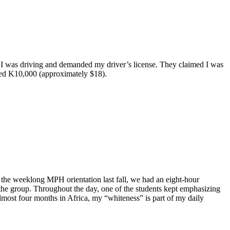
 as I was driving and demanded my driver’s license. They claimed I was
ined K10,000 (approximately $18).
 the weeklong MPH orientation last fall, we had an eight-hour
the group. Throughout the day, one of the students kept emphasizing
almost four months in Africa, my “whiteness” is part of my daily