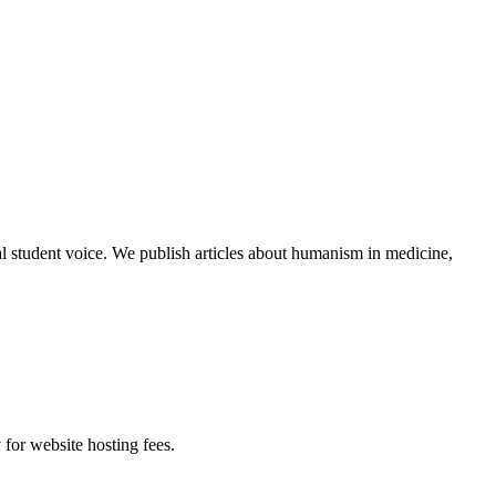
al student voice. We publish articles about humanism in medicine,
 for website hosting fees.