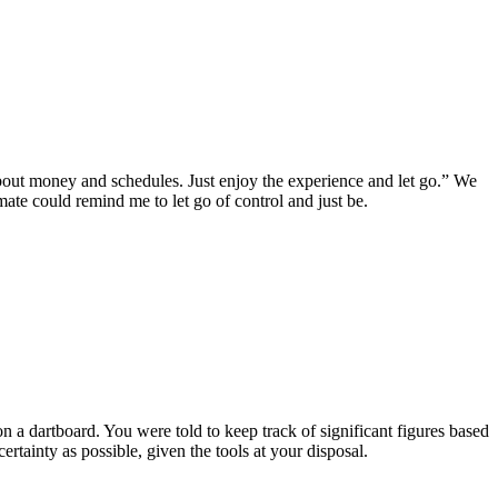
out money and schedules. Just enjoy the experience and let go.” We
mate could remind me to let go of control and just be.
n a dartboard. You were told to keep track of significant figures based
tainty as possible, given the tools at your disposal.