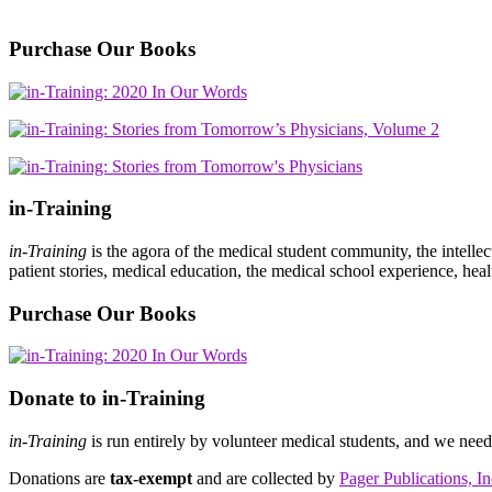
Purchase Our Books
in-Training
in-Training
is the agora of the medical student community, the intelle
patient stories, medical education, the medical school experience, heal
Purchase Our Books
Donate to in-Training
in-Training
is run entirely by volunteer medical students, and we nee
Donations are
tax-exempt
and are collected by
Pager Publications, In