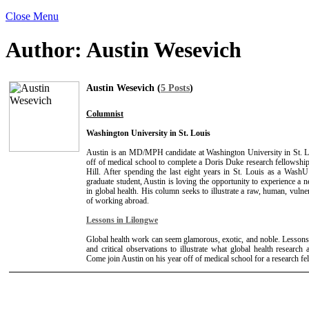
Close Menu
Author:
Austin Wesevich
Austin Wesevich (
5 Posts
)
Columnist
Washington University in St. Louis
Austin is an MD/MPH candidate at Washington University in St. L
off of medical school to complete a Doris Duke research fellows
Hill. After spending the last eight years in St. Louis as a Wash
graduate student, Austin is loving the opportunity to experience a n
in global health. His column seeks to illustrate a raw, human, vulne
of working abroad.
Lessons in Lilongwe
Global health work can seem glamorous, exotic, and noble. Lessons
and critical observations to illustrate what global health research a
Come join Austin on his year off of medical school for a research f