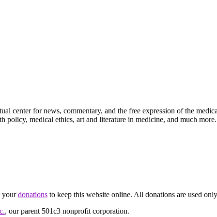
ctual center for news, commentary, and the free expression of the medic
th policy, medical ethics, art and literature in medicine, and much more.
d your
donations
to keep this website online. All donations are used only
c.
, our parent 501c3 nonprofit corporation.