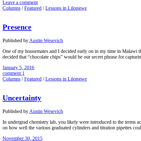
Leave a comment
Columns
/
Featured
/
Lessons in Lilongwe
Presence
Published by
Austin Wesevich
One of my housemates and I decided early on in my time in Malawi t
decided that “chocolate chips” would be our secret phrase for capturin
January 5, 2016
comment 1
Columns
/
Featured
/
Lessons in Lilongwe
Uncertainty
Published by
Austin Wesevich
In undergrad chemistry lab, you likely were introduced to the terms ac
on how well the various graduated cylinders and titration pipettes cou
November 30, 2015