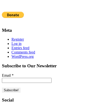
Meta
Register
Log in
Entries feed
Comments feed
WordPress.org
Subscribe to Our Newsletter
Email
*
Social