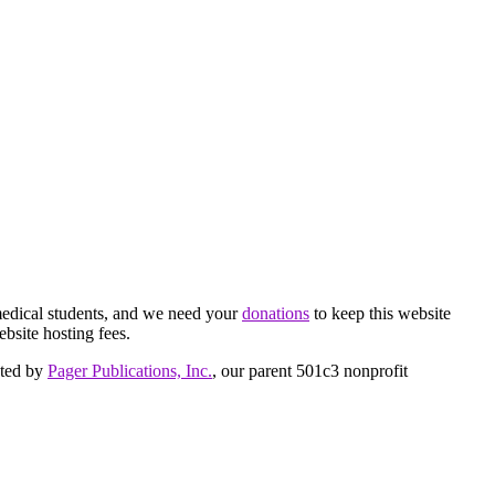
medical students, and we need your
donations
to keep this website
ebsite hosting fees.
cted by
Pager Publications, Inc.
, our parent 501c3 nonprofit