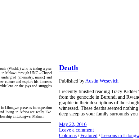
Death
ouis (WashU) who is taking a year
hip in Malawi through UNC - Chapel
U undergrad (chemistry, music) and
Published by
Austin Wesevich
ew culture and explore his interests
rable lens on the joys and struggles
I recently finished reading Tracy Kidde
from the genocide in Burundi and Rwand
graphic in their descriptions of the slaug
witnessed. These deaths seemed nothing l
 in Lilongwe presents introspection
nd living in Africa are really like.
deep sleep as your family surrounds you
ellowship in Lilongwe, Malawi.
May 22, 2016
Leave a comment
Columns
/
Featured
/
Lessons in Lilong