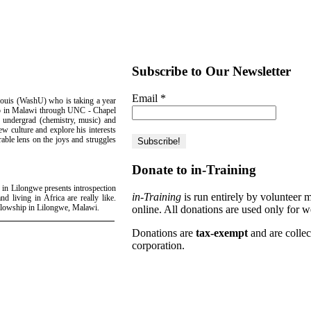
Subscribe to Our Newsletter
Email
*
ouis (WashU) who is taking a year
hip in Malawi through UNC - Chapel
U undergrad (chemistry, music) and
ew culture and explore his interests
rable lens on the joys and struggles
Donate to in-Training
 in Lilongwe presents introspection
in-Training
is run entirely by volunteer 
nd living in Africa are really like.
ellowship in Lilongwe, Malawi.
online. All donations are used only for w
Donations are
tax-exempt
and are colle
corporation.