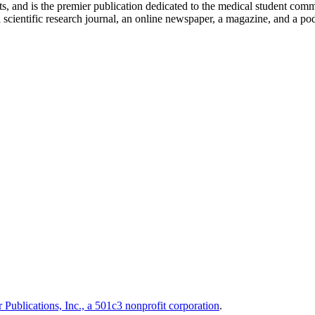
ts, and is the premier publication dedicated to the medical student com
scientific research journal, an online newspaper, a magazine, and a podc
 Publications, Inc., a 501c3 nonprofit corporation
.