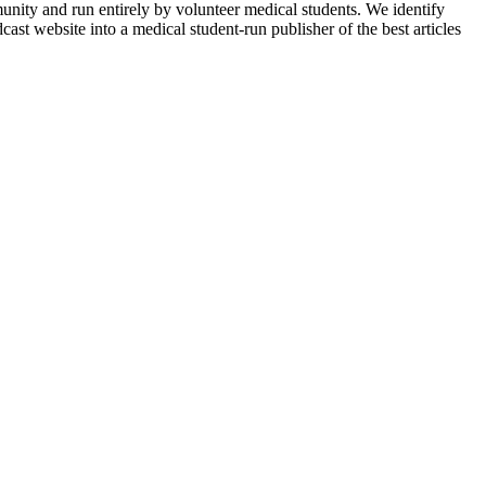
munity and run entirely by volunteer medical students. We identify
ast website into a medical student-run publisher of the best articles