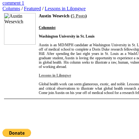
comment 1
Columns
/
Featured
/
Lessons in Lilongwe
Austin Wesevich (
5 Posts
)
Columnist
Washington University in St. Louis
Austin is an MD/MPH candidate at Washington University in St. L
off of medical school to complete a Doris Duke research fellows
Hill. After spending the last eight years in St. Louis as a Wash
graduate student, Austin is loving the opportunity to experience a n
in global health. His column seeks to illustrate a raw, human, vulne
of working abroad.
Lessons in Lilongwe
Global health work can seem glamorous, exotic, and noble. Lessons
and critical observations to illustrate what global health research a
Come join Austin on his year off of medical school for a research f