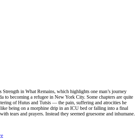
r’s Strength in What Remains, which highlights one man’s journey
a to becoming a refugee in New York City. Some chapters are quite
htering of Hutus and Tutsis — the pain, suffering and atrocities he
ike being on a morphine drip in an ICU bed or falling into a final
 with tears and prayers. Instead they seemed gruesome and inhumane.
we