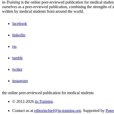
in-Training
is the online peer-reviewed publication for medical studen
ourselves as a peer-reviewed publication, combining the strengths of a 
written by medical students from around the world.
facebook
linkedin
rss
tumblr
twitter
instagram
the online peer-reviewed publication for medical students
© 2012-2026
in-Training
.
Contact us at
editorinchief@in-training.org
. Supported by
Pager