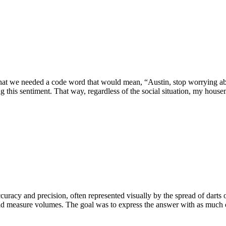
hat we needed a code word that would mean, “Austin, stop worrying ab
g this sentiment. That way, regardless of the social situation, my house
curacy and precision, often represented visually by the spread of darts o
ld measure volumes. The goal was to express the answer with as much cer