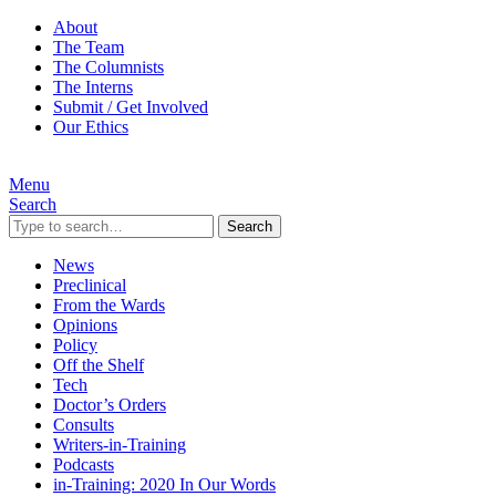
About
The Team
The Columnists
The Interns
Submit / Get Involved
Our Ethics
Menu
Search
Search
News
Preclinical
From the Wards
Opinions
Policy
Off the Shelf
Tech
Doctor’s Orders
Consults
Writers-in-Training
Podcasts
in-Training: 2020 In Our Words