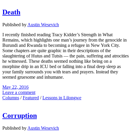
Death
Published by
Austin Wesevich
I recently finished reading Tracy Kidder’s Strength in What
Remains, which highlights one man’s journey from the genocide in
Burundi and Rwanda to becoming a refugee in New York City.
Some chapters are quite graphic in their descriptions of the
slaughtering of Hutus and Tutsis — the pain, suffering and atrocities
he witnessed. These deaths seemed nothing like being on a
morphine drip in an ICU bed or falling into a final deep sleep as
your family surrounds you with tears and prayers. Instead they
seemed gruesome and inhumane.
May 22, 2016
Leave a comment
Columns
/
Featured
/
Lessons in Lilongwe
Corruption
Published by
Austin Wesevich