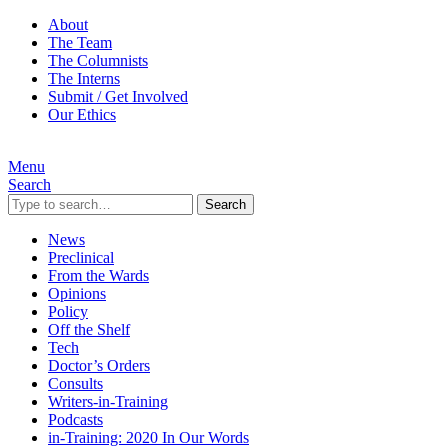
About
The Team
The Columnists
The Interns
Submit / Get Involved
Our Ethics
Menu
Search
Search
News
Preclinical
From the Wards
Opinions
Policy
Off the Shelf
Tech
Doctor’s Orders
Consults
Writers-in-Training
Podcasts
in-Training: 2020 In Our Words