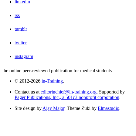
linkedin
rss
tumblr
twitter
instagram
the online peer-reviewed publication for medical students
© 2012-2026
in-Training
.
Contact us at
editorinchief@in-training.org
. Supported by
Pager Publications, Inc., a 501c3 nonprofit corporation
.
Site design by
Ajay Major
. Theme Zuki by
Elmastudio
.