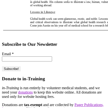
in global health. His column seeks to illustrate a raw, human, vulne
of working abroad.
Lessons in Lilongwe
Global health work can seem glamorous, exotic, and noble. Lessons
and critical observations to illustrate what global health research a
Come join Austin on his year off of medical school for a research f
Subscribe to Our Newsletter
Email
*
Donate to in-Training
in-Training
is run entirely by volunteer medical students, and we
need your
donations
to keep this website online. All donations are
used only for website hosting fees.
Donations are
tax-exempt
and are collected by
Pager Publications,