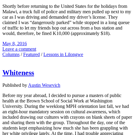
Shortly before returning to the United States for the holidays from
Malawi, a truck full of police and military men pulled up next to my
car as I was driving and demanded my driver’s license. They
claimed I was “dangerously parked” while stopped in a long queue
of traffic to let my friends hop out across from a bus station and
would, therefore, be fined K10,000 (approximately $18).
May 8, 2016
Leave a comment
Columns
/
Featured
/
Lessons in Lilongwe
Whiteness
Published by
Austin Wesevich
Before my year abroad, I decided to pursue a masters of public
health at the Brown School of Social Work at Washington
University. During the weeklong MPH orientation last fall, we had
an eight-hour mandatory session on cultural awareness, which
included drawing our cultures with crayons on blank sheets of paper
and sharing them with the group. Throughout the day, one of the
students kept emphasizing how much she has been grappling with
her white privilege lately. At the time, I had trouble appreciating