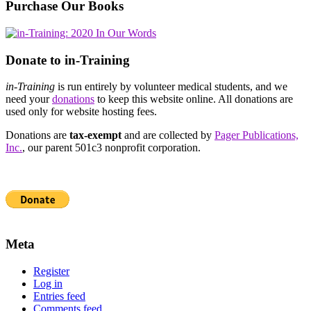
Purchase Our Books
Donate to in-Training
in-Training
is run entirely by volunteer medical students, and we
need your
donations
to keep this website online. All donations are
used only for website hosting fees.
Donations are
tax-exempt
and are collected by
Pager Publications,
Inc.
, our parent 501c3 nonprofit corporation.
Meta
Register
Log in
Entries feed
Comments feed