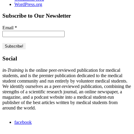
WordPress.org
Subscribe to Our Newsletter
Email
*
Social
in-Training
is the online peer-reviewed publication for medical
students, and is the premier publication dedicated to the medical
student community and run entirely by volunteer medical students.
We identify ourselves as a peer-reviewed publication, combining the
strengths of a scientific research journal, an online newspaper, a
magazine, and a podcast website into a medical student-run
publisher of the best articles written by medical students from
around the world.
facebook