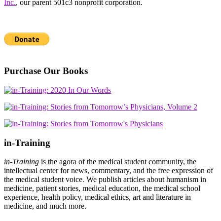
Inc.
, our parent 501c3 nonprofit corporation.
Purchase Our Books
in-Training
in-Training
is the agora of the medical student community, the
intellectual center for news, commentary, and the free expression of
the medical student voice. We publish articles about humanism in
medicine, patient stories, medical education, the medical school
experience, health policy, medical ethics, art and literature in
medicine, and much more.