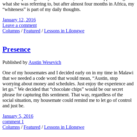
what she was referring to, but after almost four months in Africa, my
“whiteness” is part of my daily thoughts.
January 12, 2016
Leave a comment
Columns
/
Featured
/
Lessons in Lilongwe
Presence
Published by
Austin Wesevich
One of my housemates and I decided early on in my time in Malawi
that we needed a code word that would mean, “Austin, stop
worrying about money and schedules. Just enjoy the experience and
let go.” We decided that “chocolate chips” would be our secret
phrase for capturing this sentiment. That way, regardless of the
social situation, my housemate could remind me to let go of control
and just be.
January 5, 2016
comment 1
Columns
/
Featured
/
Lessons in Lilongwe