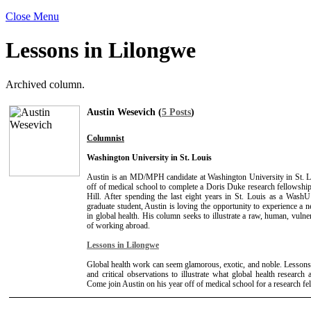
Close Menu
Lessons in Lilongwe
Archived column.
Austin Wesevich (
5 Posts
)
Columnist
Washington University in St. Louis
Austin is an MD/MPH candidate at Washington University in St. L
off of medical school to complete a Doris Duke research fellows
Hill. After spending the last eight years in St. Louis as a Wash
graduate student, Austin is loving the opportunity to experience a n
in global health. His column seeks to illustrate a raw, human, vulne
of working abroad.
Lessons in Lilongwe
Global health work can seem glamorous, exotic, and noble. Lessons
and critical observations to illustrate what global health research a
Come join Austin on his year off of medical school for a research f