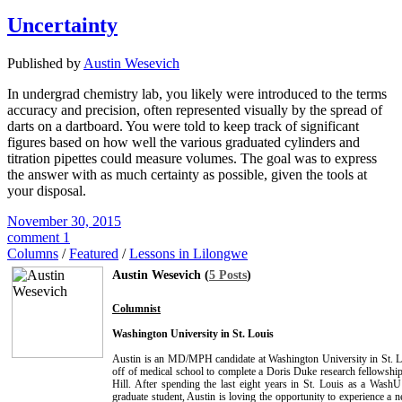
Uncertainty
Published by
Austin Wesevich
In undergrad chemistry lab, you likely were introduced to the terms
accuracy and precision, often represented visually by the spread of
darts on a dartboard. You were told to keep track of significant
figures based on how well the various graduated cylinders and
titration pipettes could measure volumes. The goal was to express
the answer with as much certainty as possible, given the tools at
your disposal.
November 30, 2015
comment 1
Columns
/
Featured
/
Lessons in Lilongwe
Austin Wesevich (
5 Posts
)
Columnist
Washington University in St. Louis
Austin is an MD/MPH candidate at Washington University in St. L
off of medical school to complete a Doris Duke research fellows
Hill. After spending the last eight years in St. Louis as a Wash
graduate student, Austin is loving the opportunity to experience a n