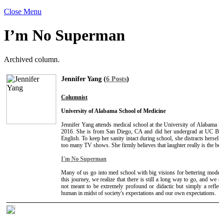
Close Menu
I’m No Superman
Archived column.
Jennifer Yang (
6 Posts
)
Columnist
University of Alabama School of Medicine
Jennifer Yang attends medical school at the University of Alabama
2016. She is from San Diego, CA and did her undergrad at UC B
English. To keep her sanity intact during school, she distracts herse
too many TV shows. She firmly believes that laughter really is the b
I'm No Superman
Many of us go into med school with big visions for bettering mod
this journey, we realize that there is still a long way to go, and we 
not meant to be extremely profound or didactic but simply a refle
human in midst of society's expectations and our own expectations.