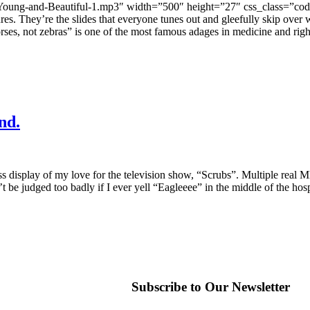
3-Young-and-Beautiful-1.mp3″ width=”500″ height=”27″ css_class=”code
ures. They’re the slides that everyone tunes out and gleefully skip ove
ses, not zebras” is one of the most famous adages in medicine and right
nd.
s display of my love for the television show, “Scrubs”. Multiple real MD
t be judged too badly if I ever yell “Eagleeee” in the middle of the h
Subscribe to Our Newsletter