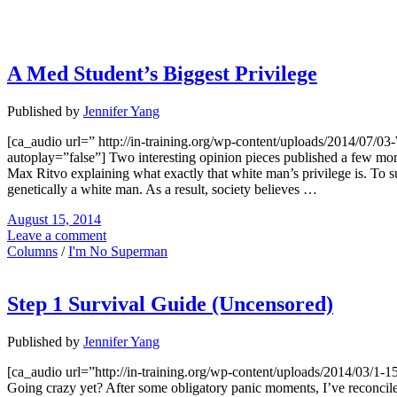
A Med Student’s Biggest Privilege
Published by
Jennifer Yang
[ca_audio url=” http://in-training.org/wp-content/uploads/2014/0
autoplay=”false”] Two interesting opinion pieces published a few mon
Max Ritvo explaining what exactly that white man’s privilege is. To s
genetically a white man. As a result, society believes …
August 15, 2014
Leave a comment
Columns
/
I'm No Superman
Step 1 Survival Guide (Uncensored)
Published by
Jennifer Yang
[ca_audio url=”http://in-training.org/wp-content/uploads/2014/03/1
Going crazy yet? After some obligatory panic moments, I’ve reconciled