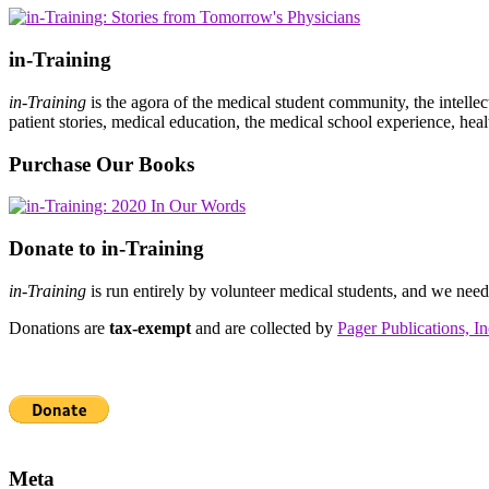
in-Training
in-Training
is the agora of the medical student community, the intelle
patient stories, medical education, the medical school experience, heal
Purchase Our Books
Donate to in-Training
in-Training
is run entirely by volunteer medical students, and we nee
Donations are
tax-exempt
and are collected by
Pager Publications, In
Meta