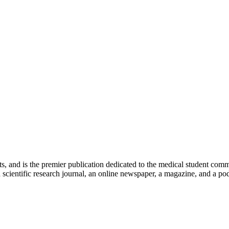
ts, and is the premier publication dedicated to the medical student com
scientific research journal, an online newspaper, a magazine, and a podc