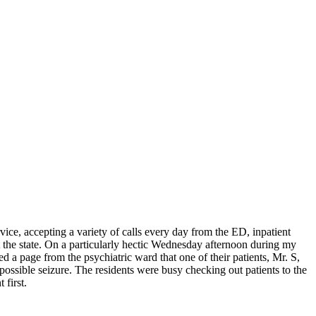
ice, accepting a variety of calls every day from the ED, inpatient
t the state. On a particularly hectic Wednesday afternoon during my
d a page from the psychiatric ward that one of their patients, Mr. S,
 possible seizure. The residents were busy checking out patients to the
 first.