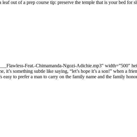
a leaf out of a prep course tip: preserve the temple that is your bed for
/11-___Flawless-Feat.-Chimamanda-Ngozi-Adichie.mp3″ width=”500″ hei
e, it’s something subtle like saying, “let’s hope it’s a son!” when a fri
 it’s easy to prefer a man to carry on the family name and the family hon