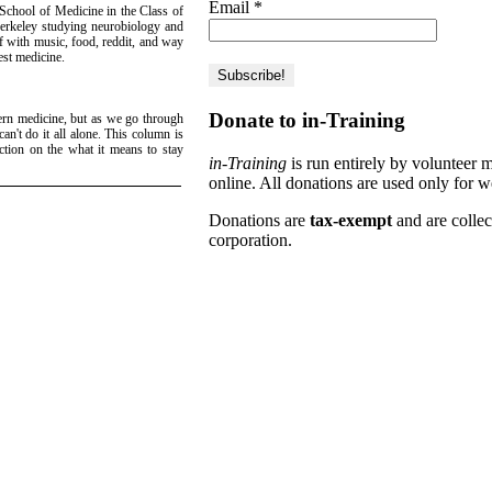
Email
*
 School of Medicine in the Class of
erkeley studying neurobiology and
lf with music, food, reddit, and way
est medicine.
Donate to in-Training
ern medicine, but as we go through
can't do it all alone. This column is
ction on the what it means to stay
in-Training
is run entirely by volunteer 
online. All donations are used only for w
Donations are
tax-exempt
and are colle
corporation.