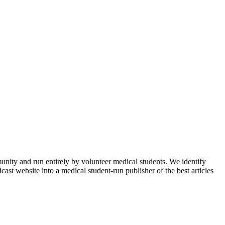
munity and run entirely by volunteer medical students. We identify
ast website into a medical student-run publisher of the best articles