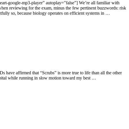
art-google-mp3-player” autoplay=”false”] We’re all familiar with
r when reviewing for the exam, minus the few pertinent buzzwords: risk
fully so, because biology operates on efficient systems in …
s have affirmed that “Scrubs” is more true to life than all the other
ospital while running in slow motion toward my best …