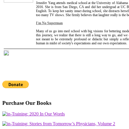
Jennifer Yang attends medical school at the University of Alabama
2016. She is from San Diego, CA and did her undergrad at UC B
English. To keep her sanity intact during school, she distracts herse
too many TV shows. She firmly believes that laughter really is the b
I'm No Superman
Many of us go into med school with big visions for bettering mod
this journey, we realize that there is still a long way to go, and we 
not meant to be extremely profound or didactic but simply a refle
human in midst of society's expectations and our own expectations.
Purchase Our Books