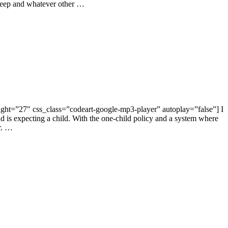
 sleep and whatever other …
ght=”27″ css_class=”codeart-google-mp3-player” autoplay=”false”] I
end is expecting a child. With the one-child policy and a system where
or. …