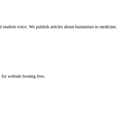
al student voice. We publish articles about humanism in medicine,
 for website hosting fees.