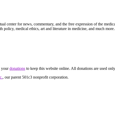
ctual center for news, commentary, and the free expression of the medic
th policy, medical ethics, art and literature in medicine, and much more.
d your
donations
to keep this website online. All donations are used only
c.
, our parent 501c3 nonprofit corporation.