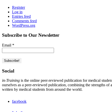
Register
Log in
Entries feed
Comments feed
WordPress.org
Subscribe to Our Newsletter
Email
*
Social
in-Training
is the online peer-reviewed publication for medical studen
ourselves as a peer-reviewed publication, combining the strengths of a 
written by medical students from around the world.
facebook