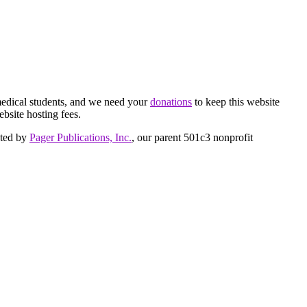
medical students, and we need your
donations
to keep this website
ebsite hosting fees.
cted by
Pager Publications, Inc.
, our parent 501c3 nonprofit