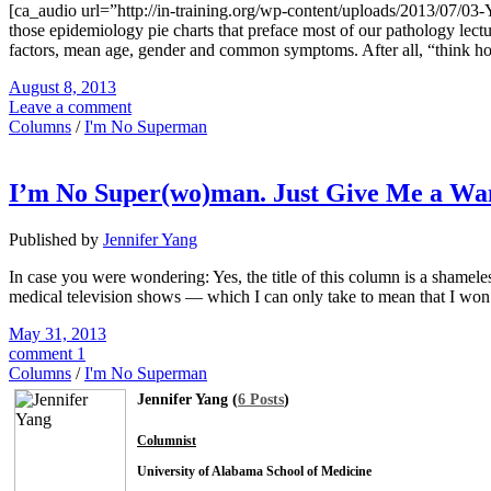
[ca_audio url=”http://in-training.org/wp-content/uploads/2013/07/0
those epidemiology pie charts that preface most of our pathology lect
factors, mean age, gender and common symptoms. After all, “think hor
August 8, 2013
Leave a comment
Columns
/
I'm No Superman
I’m No Super(wo)man. Just Give Me a Wa
Published by
Jennifer Yang
In case you were wondering: Yes, the title of this column is a shameles
medical television shows — which I can only take to mean that I won’
May 31, 2013
comment 1
Columns
/
I'm No Superman
Jennifer Yang (
6 Posts
)
Columnist
University of Alabama School of Medicine