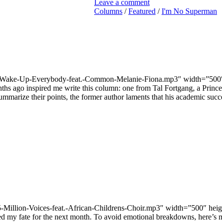
Leave a comment
Columns
/
Featured
/
I'm No Superman
7/03-Wake-Up-Everybody-feat.-Common-Melanie-Fiona.mp3″ width=”500
ths ago inspired me write this column: one from Tal Fortgang, a Princ
ummarize their points, the former author laments that his academic succe
-15-Million-Voices-feat.-African-Childrens-Choir.mp3″ width=”500″ he
 my fate for the next month. To avoid emotional breakdowns, here’s my 