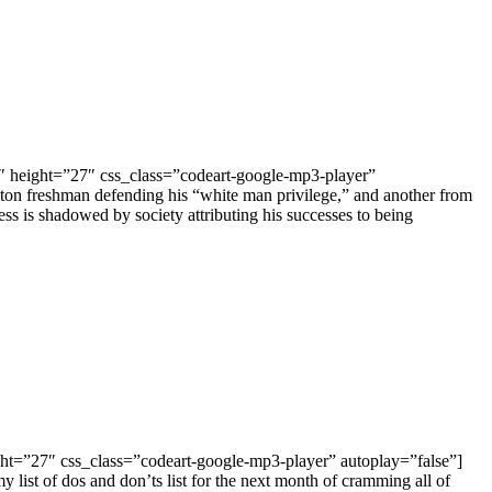
″ height=”27″ css_class=”codeart-google-mp3-player”
eton freshman defending his “white man privilege,” and another from
ss is shadowed by society attributing his successes to being
ight=”27″ css_class=”codeart-google-mp3-player” autoplay=”false”]
list of dos and don’ts list for the next month of cramming all of