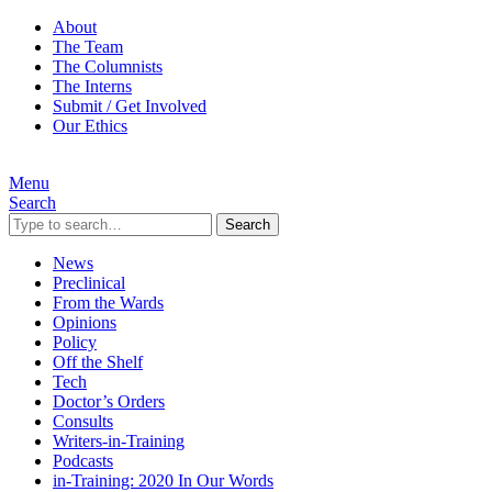
About
The Team
The Columnists
The Interns
Submit / Get Involved
Our Ethics
Menu
Search
Search
News
Preclinical
From the Wards
Opinions
Policy
Off the Shelf
Tech
Doctor’s Orders
Consults
Writers-in-Training
Podcasts
in-Training: 2020 In Our Words