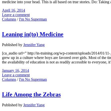
medicine into your head. This is all based on true stories. Do: Taking 
April 16, 2014
Leave a comment
Columns
/
I'm No Superman
Leaning in(to) Medicine
Published by
Jennifer Yang
[ca_audio url=” http://in-training.org/wp-content/uploads/2014/01
grew up in a culture where boys are favored over girls. Most of the tim
the availability of education is not as readily accessible to everyone,
January 16, 2014
Leave a comment
Columns
/
I'm No Superman
Life Among the Zebras
Published by
Jennifer Yang