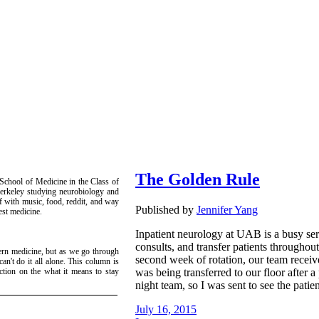
The Golden Rule
 School of Medicine in the Class of
erkeley studying neurobiology and
lf with music, food, reddit, and way
Published by
Jennifer Yang
est medicine.
Inpatient neurology at UAB is a busy serv
consults, and transfer patients throughou
ern medicine, but as we go through
second week of rotation, our team receive
can't do it all alone. This column is
was being transferred to our floor after a
ction on the what it means to stay
night team, so I was sent to see the patient
July 16, 2015