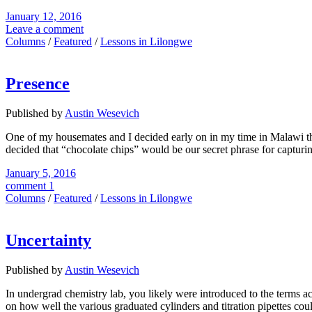
January 12, 2016
Leave a comment
Columns
/
Featured
/
Lessons in Lilongwe
Presence
Published by
Austin Wesevich
One of my housemates and I decided early on in my time in Malawi t
decided that “chocolate chips” would be our secret phrase for capturin
January 5, 2016
comment 1
Columns
/
Featured
/
Lessons in Lilongwe
Uncertainty
Published by
Austin Wesevich
In undergrad chemistry lab, you likely were introduced to the terms ac
on how well the various graduated cylinders and titration pipettes cou