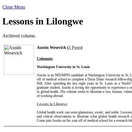
Close Menu
Lessons in Lilongwe
Archived column.
Austin Wesevich (
5 Posts
)
Columnist
Washington University in St. Louis
Austin is an MD/MPH candidate at Washington University in St. L
off of medical school to complete a Doris Duke research fellows
Hill. After spending the last eight years in St. Louis as a Wash
graduate student, Austin is loving the opportunity to experience a n
in global health. His column seeks to illustrate a raw, human, vulne
of working abroad.
Lessons in Lilongwe
Global health work can seem glamorous, exotic, and noble. Lessons
and critical observations to illustrate what global health research a
Come join Austin on his year off of medical school for a research f