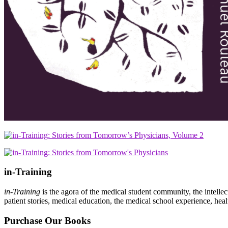
in-Training
in-Training
is the agora of the medical student community, the intelle
patient stories, medical education, the medical school experience, heal
Purchase Our Books