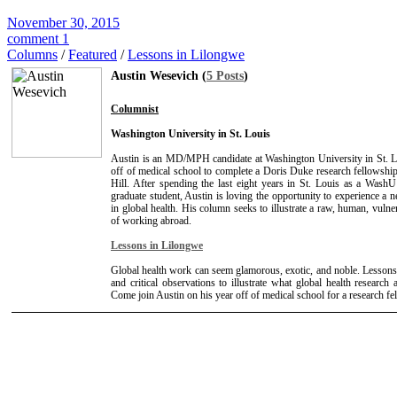
November 30, 2015
comment 1
Columns
/
Featured
/
Lessons in Lilongwe
Austin Wesevich (
5 Posts
)
Columnist
Washington University in St. Louis
Austin is an MD/MPH candidate at Washington University in St. L
off of medical school to complete a Doris Duke research fellows
Hill. After spending the last eight years in St. Louis as a Wash
graduate student, Austin is loving the opportunity to experience a n
in global health. His column seeks to illustrate a raw, human, vulne
of working abroad.
Lessons in Lilongwe
Global health work can seem glamorous, exotic, and noble. Lessons
and critical observations to illustrate what global health research a
Come join Austin on his year off of medical school for a research f