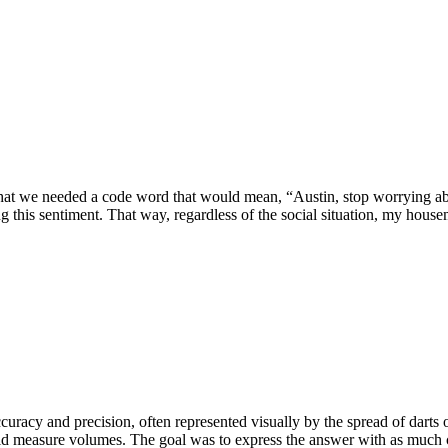
hat we needed a code word that would mean, “Austin, stop worrying ab
g this sentiment. That way, regardless of the social situation, my house
curacy and precision, often represented visually by the spread of darts o
ld measure volumes. The goal was to express the answer with as much cer