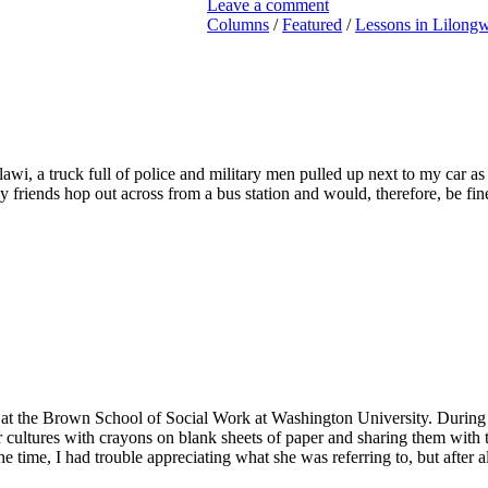
Leave a comment
Columns
/
Featured
/
Lessons in Lilong
alawi, a truck full of police and military men pulled up next to my car
my friends hop out across from a bus station and would, therefore, be f
h at the Brown School of Social Work at Washington University. During
cultures with crayons on blank sheets of paper and sharing them with 
e time, I had trouble appreciating what she was referring to, but after 