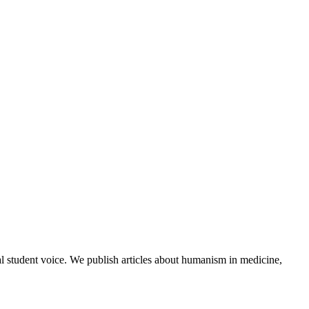
al student voice. We publish articles about humanism in medicine,