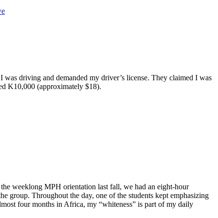
we
 as I was driving and demanded my driver’s license. They claimed I was
ined K10,000 (approximately $18).
 the weeklong MPH orientation last fall, we had an eight-hour
the group. Throughout the day, one of the students kept emphasizing
almost four months in Africa, my “whiteness” is part of my daily