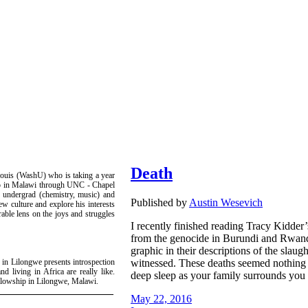
Death
ouis (WashU) who is taking a year
hip in Malawi through UNC - Chapel
U undergrad (chemistry, music) and
Published by
Austin Wesevich
ew culture and explore his interests
rable lens on the joys and struggles
I recently finished reading Tracy Kidde
from the genocide in Burundi and Rwand
graphic in their descriptions of the slaug
witnessed. These deaths seemed nothing l
 in Lilongwe presents introspection
nd living in Africa are really like.
deep sleep as your family surrounds you
ellowship in Lilongwe, Malawi.
May 22, 2016