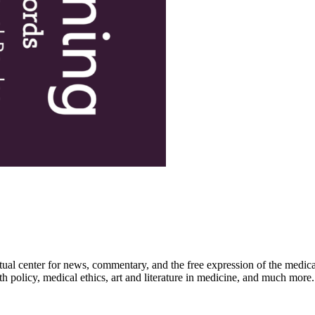
ctual center for news, commentary, and the free expression of the medic
th policy, medical ethics, art and literature in medicine, and much more.