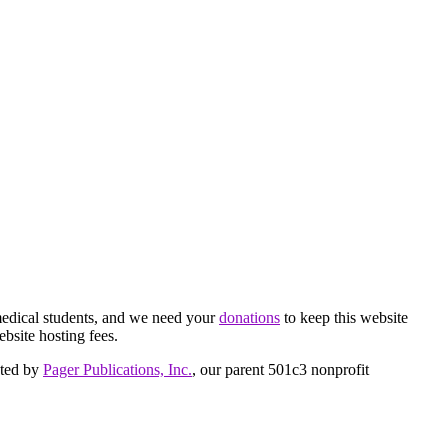
medical students, and we need your
donations
to keep this website
ebsite hosting fees.
cted by
Pager Publications, Inc.
, our parent 501c3 nonprofit