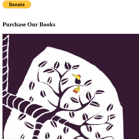
Purchase Our Books