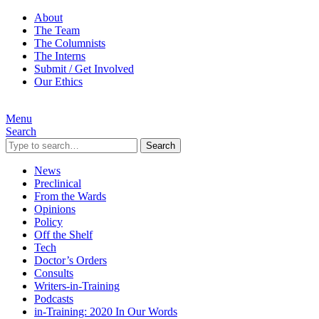
About
The Team
The Columnists
The Interns
Submit / Get Involved
Our Ethics
Menu
Search
Search
News
Preclinical
From the Wards
Opinions
Policy
Off the Shelf
Tech
Doctor’s Orders
Consults
Writers-in-Training
Podcasts
in-Training: 2020 In Our Words