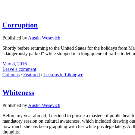
Corruption
Published by
Austin Wesevich
Shortly before returning to the United States for the holidays from M
“dangerously parked” while stopped in a long queue of traffic to let 
May 8, 2016
Leave a comment
Columns
/
Featured
/
Lessons in Lilongwe
Whiteness
Published by
Austin Wesevich
Before my year abroad, I decided to pursue a masters of public healt
mandatory session on cultural awareness, which included drawing our 
how much she has been grappling with her white privilege lately. At th
thoughts.