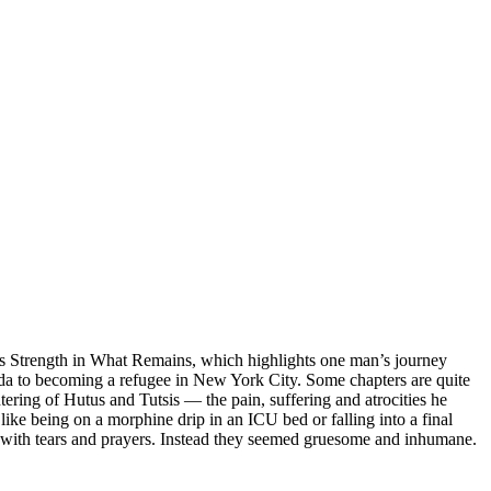
r’s Strength in What Remains, which highlights one man’s journey
a to becoming a refugee in New York City. Some chapters are quite
htering of Hutus and Tutsis — the pain, suffering and atrocities he
ike being on a morphine drip in an ICU bed or falling into a final
 with tears and prayers. Instead they seemed gruesome and inhumane.