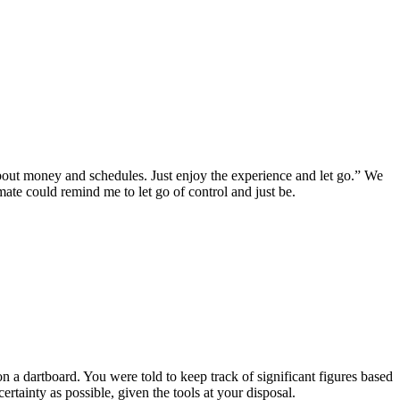
out money and schedules. Just enjoy the experience and let go.” We
mate could remind me to let go of control and just be.
n a dartboard. You were told to keep track of significant figures based
tainty as possible, given the tools at your disposal.