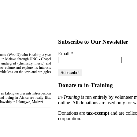
Subscribe to Our Newsletter
Email
*
ouis (WashU) who is taking a year
hip in Malawi through UNC - Chapel
U undergrad (chemistry, music) and
ew culture and explore his interests
rable lens on the joys and struggles
Donate to in-Training
 in Lilongwe presents introspection
in-Training
is run entirely by volunteer 
nd living in Africa are really like.
ellowship in Lilongwe, Malawi.
online. All donations are used only for w
Donations are
tax-exempt
and are colle
corporation.