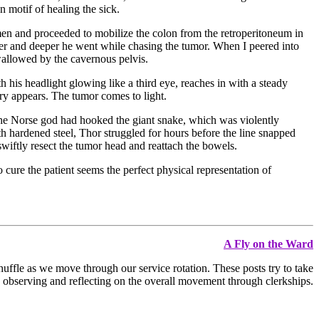
 motif of healing the sick.
en and proceeded to mobilize the colon from the retroperitoneum in
eper and deeper he went while chasing the tumor. When I peered into
wallowed by the cavernous pelvis.
his headlight glowing like a third eye, reaches in with a steady
ry appears. The tumor comes to light.
The Norse god had hooked the giant snake, which was violently
th hardened steel, Thor struggled for hours before the line snapped
wiftly resect the tumor head and reattach the bowels.
o cure the patient seems the perfect physical representation of
A Fly on the Ward
huffle as we move through our service rotation. These posts try to take
 observing and reflecting on the overall movement through clerkships.