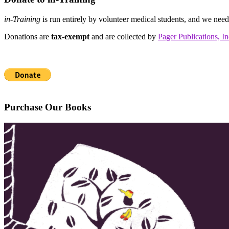
in-Training
is run entirely by volunteer medical students, and we nee
Donations are
tax-exempt
and are collected by
Pager Publications, In
Purchase Our Books