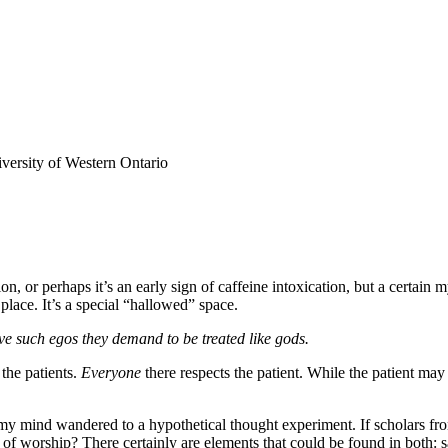
versity of Western Ontario
on, or perhaps it’s an early sign of caffeine intoxication, but a certai
 place. It’s a special “hallowed” space.
ave such egos they demand to be treated like gods.
the patients.
Everyone
there respects the patient. While the patient may 
 mind wandered to a hypothetical thought experiment. If scholars from a
es of worship? There certainly are elements that could be found in both: 