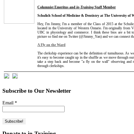
Columnist Emeritus and
in-Training
Staff Member
Schulich School of Medicine & Dentistry at The University of 
Hey, I'm Jimmy, I'm a member of the Class of 2015 at the Schuli
located in the University of Western Ontario. I'm originally from
UBC in physiology and commerce. I think these bios are a bit too
picture so find me on Twitter (@Jimmy_Yan) and we can connect th
A Fly on the Ward
The clerkship experience can be the definition of tumultuous. As we
it's easy to become caught up in the shuffle as we move through our 
take a step back and become "a fly on the wall" observing and r
through clerkships.
Subscribe to Our Newsletter
Email
*
Donate to in-Training