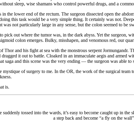
rk without sleep, wise shamans who control powerful drugs, and a common
 in the lower end of the rectum. The surgeon dissected open the abdom
 doing this task would be a very simple thing. It certainly was not. De
 was not particularly large in any sense, but the colon seemed to be s
pick out where the tumor was, in the dark abyss. Yet the surgeon, with 
 of sigmoid colon emerges. Bulky, misshapen, and venomous red, our quar
 of Thor and his fight at sea with the monstrous serpent Jormungandr. 
d dragged it out to battle. Cloaked in an immaculate aegis and armed wi
hat saga and this scene was the very ending — the surgeon was able to s
the mystique of surgery to me. In the OR, the work of the surgical team t
rkness.
at is.
 suddenly tossed into the wards, it’s easy to become caught up in the s
a step back and become “a fly on the wall”