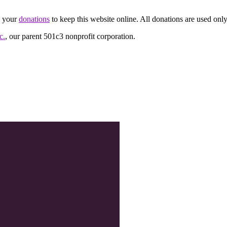
d your
donations
to keep this website online. All donations are used only
c.
, our parent 501c3 nonprofit corporation.