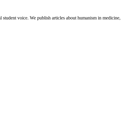
al student voice. We publish articles about humanism in medicine,