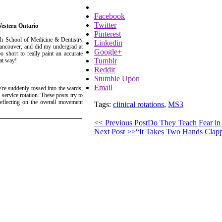
Facebook
Twitter
Western Ontario
Pinterest
ch School of Medicine & Dentistry
Linkedin
 Vancouver, and did my undergrad at
Google+
 short to really paint an accurate
Tumblr
at way!
Reddit
Stumble Upon
Email
're suddenly tossed into the wards,
service rotation. These posts try to
eflecting on the overall movement
Tags:
clinical rotations
,
MS3
<< Previous Post
Do They Teach Fear in
Next Post >>
“It Takes Two Hands Clapp