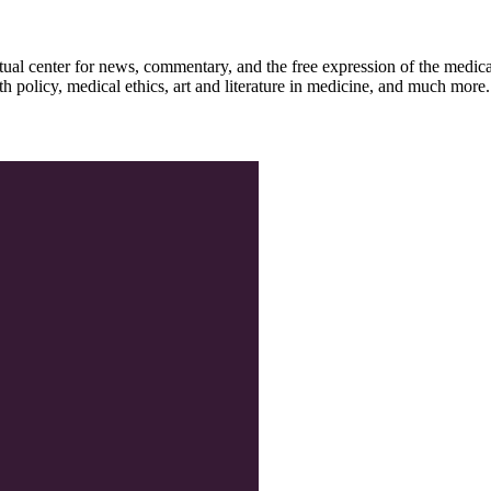
ctual center for news, commentary, and the free expression of the medic
th policy, medical ethics, art and literature in medicine, and much more.