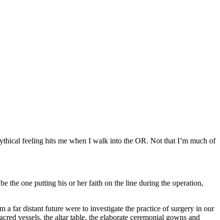
n mythical feeling hits me when I walk into the OR. Not that I’m much of
be the one putting his or her faith on the line during the operation,
 far distant future were to investigate the practice of surgery in our
sacred vessels, the altar table, the elaborate ceremonial gowns and