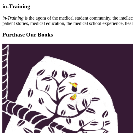
in-Training
in-Training
is the agora of the medical student community, the intelle
patient stories, medical education, the medical school experience, heal
Purchase Our Books