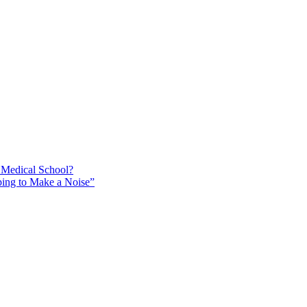
 Medical School?
ing to Make a Noise”