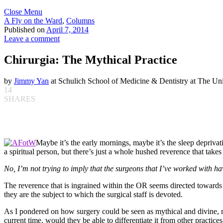
Close Menu
A Fly on the Ward
,
Columns
Published on
April 7, 2014
Leave a comment
Chirurgia: The Mythical Practice
by
Jimmy Yan
at Schulich School of Medicine & Dentistry at The Uni
14
SHARES
Maybe it’s the early mornings, maybe it’s the sleep deprivati
a spiritual person, but there’s just a whole hushed reverence that takes
No, I’m not trying to imply that the surgeons that I’ve worked with h
The reverence that is ingrained within the OR seems directed towards 
they are the subject to which the surgical staff is devoted.
As I pondered on how surgery could be seen as mythical and divine, my
current time, would they be able to differentiate it from other practic