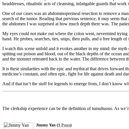
headdresses, ritualistic acts of cleansing, infatigable guards that wo
One of our cases was an abdominoperineal resection to remove a mass
search of the tumor. Reading that previous sentence, it may seem that
the abdomen I was surprised at how much depth there was. The patient
My eyes could not make out where the colon went, nevermind trying to 
hand. He probes, searches, ties, snips, then pulls, and a free length
I watch this scene unfold and it evokes another in my mind: the myth
spitting out poison and blood, out of the black depths of the ocean an
and the monster retreated back to the water. The difference between t
It is these similarities with the epic and mythical that drives forward 
medicine’s constant, and often epic, fight for life against death and da
And if that isn’t the stuff for legends to emerge from, I don’t know wh
The clerkship experience can be the definition of tumultuous. As we’re
Jimmy Yan (
9 Posts
)