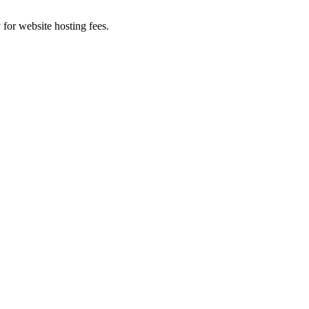
 for website hosting fees.