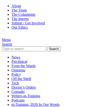
About
The Team
The Columnists
The Interns
Submit / Get Involved
Our Ethics
Menu
Search
Search
News
Preclinical
From the Wards
Opinions
Policy
Off the Shelf
Tech
Doctor’s Orders
Consults
Writers-in-Training
Podcasts
in-Training: 2020 In Our Words