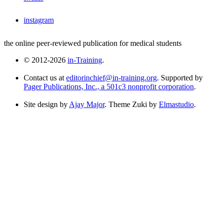
instagram
the online peer-reviewed publication for medical students
© 2012-2026
in-Training
.
Contact us at
editorinchief@in-training.org
. Supported by
Pager Publications, Inc., a 501c3 nonprofit corporation
.
Site design by
Ajay Major
. Theme Zuki by
Elmastudio
.