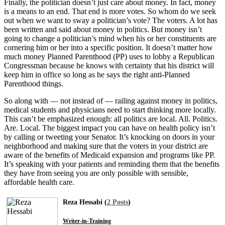
Finally, the politician doesn’t just care about money. In fact, money
is a means to an end. That end is more votes. So whom do we seek
out when we want to sway a politician’s vote? The voters. A lot has
been written and said about money in politics. But money isn’t
going to change a politician’s mind when his or her constituents are
cornering him or her into a specific position. It doesn’t matter how
much money Planned Parenthood (PP) uses to lobby a Republican
Congressman because he knows with certainty that his district will
keep him in office so long as he says the right anti-Planned
Parenthood things.
So along with — not instead of — railing against money in politics,
medical students and physicians need to start thinking more locally.
This can’t be emphasized enough: all politics are local. All. Politics.
Are. Local. The biggest impact you can have on health policy isn’t
by calling or tweeting your Senator. It’s knocking on doors in your
neighborhood and making sure that the voters in your district are
aware of the benefits of Medicaid expansion and programs like PP.
It’s speaking with your patients and reminding them that the benefits
they have from seeing you are only possible with sensible,
affordable health care.
Reza Hessabi (
2 Posts
)
Writer-in-Training