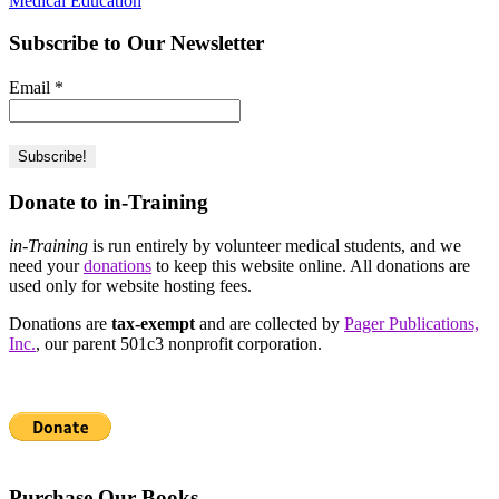
Medical Education
Subscribe to Our Newsletter
Email
*
Donate to in-Training
in-Training
is run entirely by volunteer medical students, and we
need your
donations
to keep this website online. All donations are
used only for website hosting fees.
Donations are
tax-exempt
and are collected by
Pager Publications,
Inc.
, our parent 501c3 nonprofit corporation.
Purchase Our Books