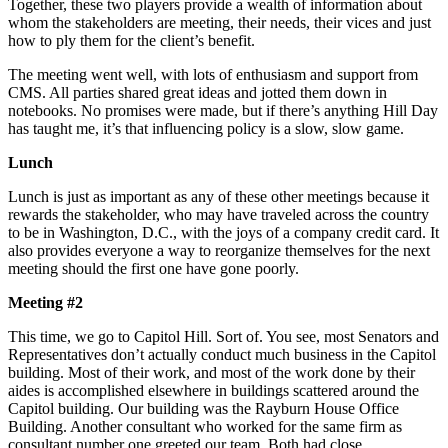
Together, these two players provide a wealth of information about
whom the stakeholders are meeting, their needs, their vices and just
how to ply them for the client’s benefit.
The meeting went well, with lots of enthusiasm and support from
CMS. All parties shared great ideas and jotted them down in
notebooks. No promises were made, but if there’s anything Hill Day
has taught me, it’s that influencing policy is a slow, slow game.
Lunch
Lunch is just as important as any of these other meetings because it
rewards the stakeholder, who may have traveled across the country
to be in Washington, D.C., with the joys of a company credit card. It
also provides everyone a way to reorganize themselves for the next
meeting should the first one have gone poorly.
Meeting #2
This time, we go to Capitol Hill. Sort of. You see, most Senators and
Representatives don’t actually conduct much business in the Capitol
building. Most of their work, and most of the work done by their
aides is accomplished elsewhere in buildings scattered around the
Capitol building. Our building was the Rayburn House Office
Building. Another consultant who worked for the same firm as
consultant number one greeted our team. Both had close