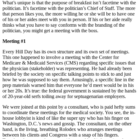
What’s unique is that the purpose of breakfast isn’t facetime with the
politician. It’s facetime with the politician’s Chief of Staff. The more
that person likes you, the more willing he or she will be to have one
of his or her aides meet with you in person. If his or her aide really
thinks what you have to say conforms with the branding of the
politician, you might get a meeting with the boss.
Meeting #1
Every Hill Day has its own structure and its own set of meetings.
This one happened to involve a meeting with the Center for
Medicare & Medicaid Services (CMS) regarding specific issues that
the physician (stakeholder) was representing. He had already been
briefed by the society on specific talking points to stick to and just
how he was supposed to say them. Amusingly, a specific line in the
prep materials warned him that everyone he’d meet would be in his
or her 20s. It’s true: the federal government is sustained by the hands
of 20-year-old serfs toiling away for septuagenarian employers.
We were joined at this point by a consultant, who is paid hefty sums
to coordinate these meetings for the medical society. You see, the in-
house lobbyist is kind of like the super spy who has his finger on
Washington, D.C.’s news and gossip. The consultant, on the other
hand, is the living, breathing Rolodex who arranges meetings
between his clients and Congress with a snap of his fingers.