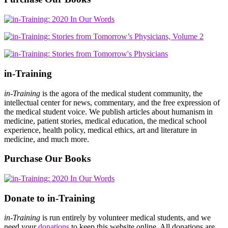
in-Training
in-Training
is the agora of the medical student community, the
intellectual center for news, commentary, and the free expression of
the medical student voice. We publish articles about humanism in
medicine, patient stories, medical education, the medical school
experience, health policy, medical ethics, art and literature in
medicine, and much more.
Purchase Our Books
Donate to in-Training
in-Training
is run entirely by volunteer medical students, and we
need your
donations
to keep this website online. All donations are