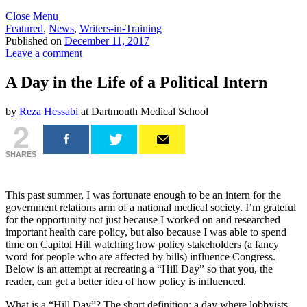
Close Menu
Featured
,
News
,
Writers-in-Training
Published on
December 11, 2017
Leave a comment
A Day in the Life of a Political Intern
by
Reza Hessabi
at Dartmouth Medical School
2
SHARES
This past summer, I was fortunate enough to be an intern for the
government relations arm of a national medical society. I’m grateful
for the opportunity not just because I worked on and researched
important health care policy, but also because I was able to spend
time on Capitol Hill watching how policy stakeholders (a fancy
word for people who are affected by bills) influence Congress.
Below is an attempt at recreating a “Hill Day” so that you, the
reader, can get a better idea of how policy is influenced.
What is a “Hill Day”? The short definition: a day where lobbyists