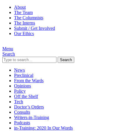
About
The Team
The Columnists
The Interns
Submit / Get Involved
Our Ethics
Menu
Search
Search
News
Preclinical
From the Wards
Opinions
Policy
Off the Shelf
Tech
Doctor’s Orders
Consults
Writers-in-Training
Podcasts
in-Training: 2020 In Our Words