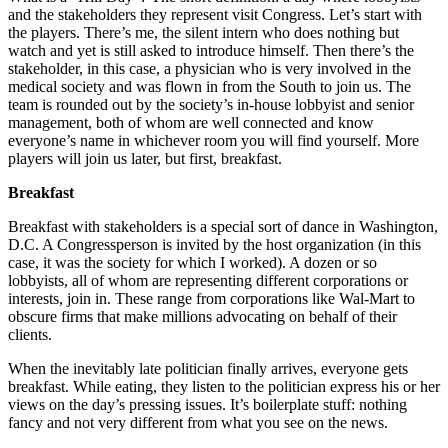
and the stakeholders they represent visit Congress. Let’s start with
the players. There’s me, the silent intern who does nothing but
watch and yet is still asked to introduce himself. Then there’s the
stakeholder, in this case, a physician who is very involved in the
medical society and was flown in from the South to join us. The
team is rounded out by the society’s in-house lobbyist and senior
management, both of whom are well connected and know
everyone’s name in whichever room you will find yourself. More
players will join us later, but first, breakfast.
Breakfast
Breakfast with stakeholders is a special sort of dance in Washington,
D.C. A Congressperson is invited by the host organization (in this
case, it was the society for which I worked). A dozen or so
lobbyists, all of whom are representing different corporations or
interests, join in. These range from corporations like Wal-Mart to
obscure firms that make millions advocating on behalf of their
clients.
When the inevitably late politician finally arrives, everyone gets
breakfast. While eating, they listen to the politician express his or her
views on the day’s pressing issues. It’s boilerplate stuff: nothing
fancy and not very different from what you see on the news.