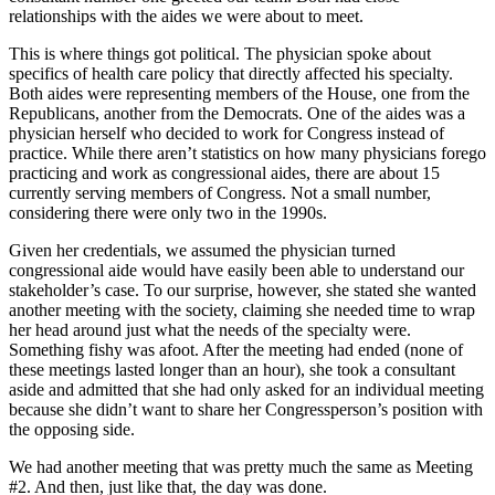
relationships with the aides we were about to meet.
This is where things got political. The physician spoke about
specifics of health care policy that directly affected his specialty.
Both aides were representing members of the House, one from the
Republicans, another from the Democrats. One of the aides was a
physician herself who decided to work for Congress instead of
practice. While there aren’t statistics on how many physicians forego
practicing and work as congressional aides, there are about 15
currently serving members of Congress. Not a small number,
considering there were only two in the 1990s.
Given her credentials, we assumed the physician turned
congressional aide would have easily been able to understand our
stakeholder’s case. To our surprise, however, she stated she wanted
another meeting with the society, claiming she needed time to wrap
her head around just what the needs of the specialty were.
Something fishy was afoot. After the meeting had ended (none of
these meetings lasted longer than an hour), she took a consultant
aside and admitted that she had only asked for an individual meeting
because she didn’t want to share her Congressperson’s position with
the opposing side.
We had another meeting that was pretty much the same as Meeting
#2. And then, just like that, the day was done.