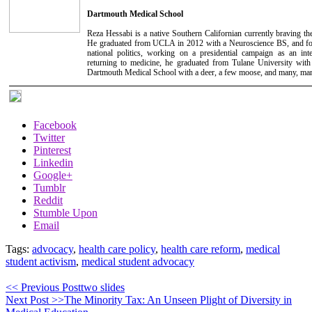
Dartmouth Medical School
Reza Hessabi is a native Southern Californian currently braving t
He graduated from UCLA in 2012 with a Neuroscience BS, and foll
national politics, working on a presidential campaign as an inte
returning to medicine, he graduated from Tulane University wi
Dartmouth Medical School with a deer, a few moose, and many, man
Facebook
Twitter
Pinterest
Linkedin
Google+
Tumblr
Reddit
Stumble Upon
Email
Tags:
advocacy
,
health care policy
,
health care reform
,
medical
student activism
,
medical student advocacy
<< Previous Post
two slides
Next Post >>
The Minority Tax: An Unseen Plight of Diversity in