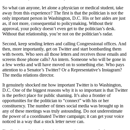
So what can anyone, let alone a physician or medical student, take
away from this experience? The first is that the politician is not the
only important person in Washington, D.C. His or her aides are just
as, if not more, consequential to policymaking. Without their
approval, your policy doesn’t even get to the politician’s desk.
Without that relationship, you’re not on the politician’s radar.
Second, keep sending letters and calling Congressional offices. And
then, more importantly, get on Twitter and start bombarding them
with tweets. Who sees all those letters and receives those emails and
screens those phone calls? An intern. Someone who will be gone in
a few weeks and will have moved on to something else. Who pays
attention to a Senator’s Twitter? Or a Representative’s Instagram?
The media relations director.
It genuinely shocked me how important Twitter is to Washington,
D.C. One of the biggest reasons why it is so important is that Twitter
is the perfect place for public shaming. It’s also a frontier of
opportunities for the politician to “connect” with his or her
constituency. The number of times social media was brought up in
any of these meetings was truly astounding. Do not underestimate
the power of a coordinated Twitter campaign; it can get your voice
noticed in a way that a stock letter never can.