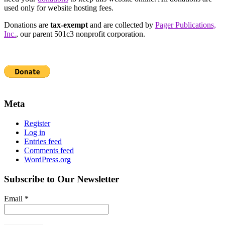
used only for website hosting fees.
Donations are
tax-exempt
and are collected by
Pager Publications,
Inc.
, our parent 501c3 nonprofit corporation.
Meta
Register
Log in
Entries feed
Comments feed
WordPress.org
Subscribe to Our Newsletter
Email
*