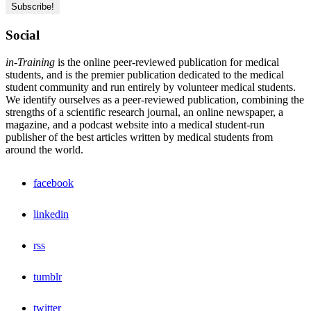
Social
in-Training
is the online peer-reviewed publication for medical
students, and is the premier publication dedicated to the medical
student community and run entirely by volunteer medical students.
We identify ourselves as a peer-reviewed publication, combining the
strengths of a scientific research journal, an online newspaper, a
magazine, and a podcast website into a medical student-run
publisher of the best articles written by medical students from
around the world.
facebook
linkedin
rss
tumblr
twitter