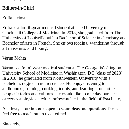
Editors-in-Chief
Zofia Hetman
Zofia is a fourth-year medical student at The University of
Cincinnati College of Medicine. In 2018, she graduated from The
University of Louisville with a Bachelor of Science in chemistry and
Bachelor of Arts in French. She enjoys reading, wandering through
art museums, and hiking.
Varun Mehta
Varun is a fourth-year medical student at The George Washington
University School of Medicine in Washington, DC (class of 2023).
In 2018, he graduated from Northwestern University with a
bachelor’s degree in neuroscience. He enjoys listening to
audiobooks, running, cooking, tennis, and learning about other
peoples’ stories and cultures. He would like to one day pursue a
career as a physician educator/researcher in the field of Psychiatry.
As always,
our inbox
is open to your ideas and questions. Please
feel free to reach out to us anytime!
Sincerely,