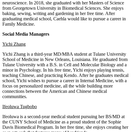
neuroscience. In 2018, she graduated with her Masters of Science
from Georgetown University in Biomedical Sciences. She enjoys
baking, sewing, writing and gardening in her free time. After
graduating medical school, Caehla would like to pursue a career in
Family Medicine.
Social Media Managers
Yichi Zhang
Yichi Zhang is a third-year MD/MBA student at Tulane University
School of Medicine in New Orleans, Louisiana. He graduated from
Tulane University with a B.S. in Cell and Molecular Biology and a
minor in Psychology. In his free time, Yichi enjoys playing tennis,
teaching Chinese, and practicing Kendo. After he graduates medical
school, Yichi wishes to pursue a career in Internal Medicine, with a
focus on personalized medicine, all the while building more
connections between the American and Chinese medical
communities.
Ifeoluwa Tugbobo
Ifeoluwa is a second-year medical student pursuing her BS/MD at
the CUNY School of Medicine as a proud student of the Sophie
Davis Biomedical Program. In her free time, she enjoys creating her