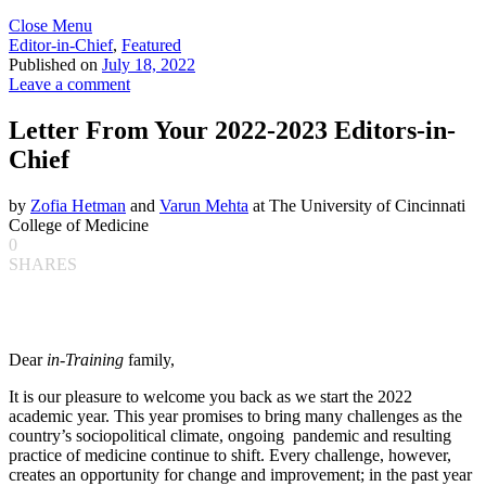
Close Menu
Editor-in-Chief
,
Featured
Published on
July 18, 2022
Leave a comment
Letter From Your 2022-2023 Editors-in-
Chief
by
Zofia Hetman
and
Varun Mehta
at The University of Cincinnati
College of Medicine
0
SHARES
Dear
in-Training
family,
It is our pleasure to welcome you back as we start the 2022
academic year. This year promises to bring many challenges as the
country’s sociopolitical climate, ongoing pandemic and resulting
practice of medicine continue to shift. Every challenge, however,
creates an opportunity for change and improvement; in the past year