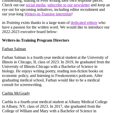
commenting, sharing or even writing their own response pieces.
Check out our
social media
,
subscribe to our newsletter
and keep an
eye out for upcoming initiatives, including editor recruitment and
our year-long
Writers-in-Training internship
!
in-Training
exists thanks to a large team of
dedicated editors
who
have a passion for the written word. We would like to introduce our
2022-2023 executive board below:
Writers-in-Training Program Directors
Farhan Salman
​​Farhan Salman is a fourth-year medical student at the University of
Illinois in Chicago, IL class of 2023. In 2019, he graduated from the
University of Illinois-Chicago with a Bachelor of Science in
biology. He enjoys writing poetry, reading non-fiction books on
economic policy, and listening to Freakonomics podcasts. After
graduating medical school, Farhan would like to be a medical
consult for screenwriting.
Caehla McGeady
Caehla is a fourth-year medical student at Albany Medical College
in Albany, NY, class of 2023. In 2017, she graduated from the
College of William and Mary with a Bachelor of Science in