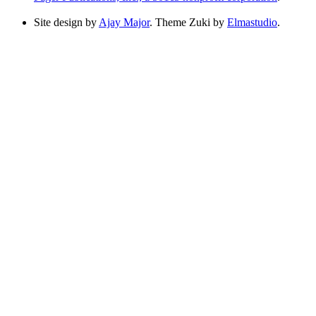
Site design by
Ajay Major
. Theme Zuki by
Elmastudio
.