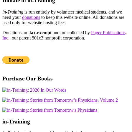
Donate to in-Training
in-Training
is run entirely by volunteer medical students, and we
need your
donations
to keep this website online. All donations are
used only for website hosting fees.
Donations are
tax-exempt
and are collected by
Pager Publications,
Inc.
, our parent 501c3 nonprofit corporation.
Purchase Our Books
in-Training