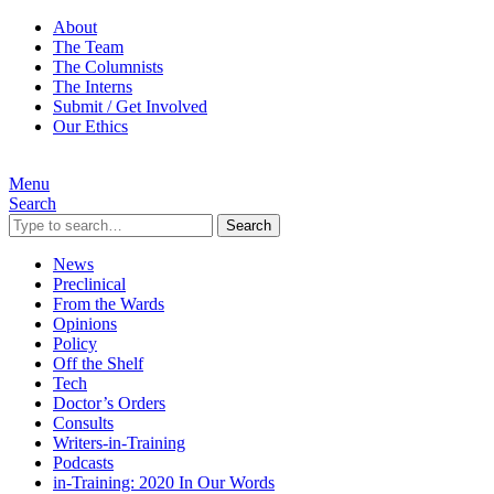
About
The Team
The Columnists
The Interns
Submit / Get Involved
Our Ethics
Menu
Search
Search
News
Preclinical
From the Wards
Opinions
Policy
Off the Shelf
Tech
Doctor’s Orders
Consults
Writers-in-Training
Podcasts
in-Training: 2020 In Our Words