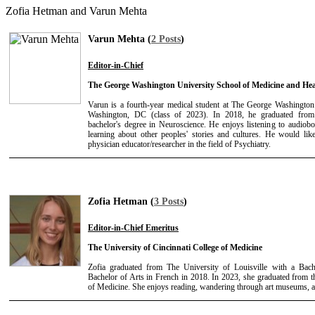
Zofia Hetman and Varun Mehta
Varun Mehta (
2 Posts
)
Editor-in-Chief
The George Washington University School of Medicine and Hea
Varun is a fourth-year medical student at The George Washington
Washington, DC (class of 2023). In 2018, he graduated from
bachelor's degree in Neuroscience. He enjoys listening to audiobo
learning about other peoples' stories and cultures. He would li
physician educator/researcher in the field of Psychiatry.
Zofia Hetman (
3 Posts
)
Editor-in-Chief Emeritus
The University of Cincinnati College of Medicine
Zofia graduated from The University of Louisville with a Bach
Bachelor of Arts in French in 2018. In 2023, she graduated from t
of Medicine. She enjoys reading, wandering through art museums, a