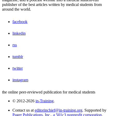
publisher of the best articles written by medical students from
around the world.
facebook
linkedin
rss
tumblr
twitter
instagram
the online peer-reviewed publication for medical students
© 2012-2026
in-Training
.
Contact us at
editorinchief@in-training.org
. Supported by
Pager Publications, Inc., a 501c3 nonprofit corporation
.