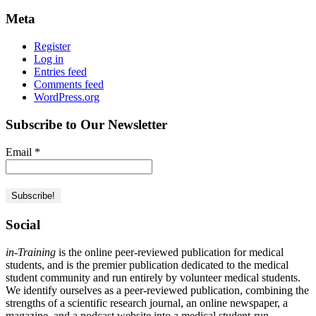
Meta
Register
Log in
Entries feed
Comments feed
WordPress.org
Subscribe to Our Newsletter
Email
*
Social
in-Training
is the online peer-reviewed publication for medical
students, and is the premier publication dedicated to the medical
student community and run entirely by volunteer medical students.
We identify ourselves as a peer-reviewed publication, combining the
strengths of a scientific research journal, an online newspaper, a
magazine, and a podcast website into a medical student-run