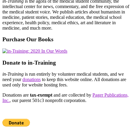
in-Training
is the agora of the medical student community, the
intellectual center for news, commentary, and the free expression of
the medical student voice. We publish articles about humanism in
medicine, patient stories, medical education, the medical school
experience, health policy, medical ethics, art and literature in
medicine, and much more.
Purchase Our Books
Donate to in-Training
in-Training
is run entirely by volunteer medical students, and we
need your
donations
to keep this website online. All donations are
used only for website hosting fees.
Donations are
tax-exempt
and are collected by
Pager Publications,
Inc.
, our parent 501c3 nonprofit corporation.