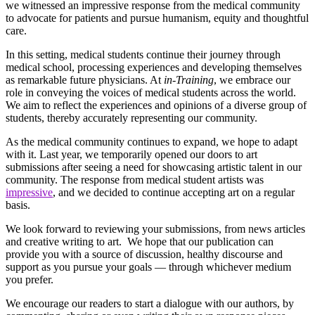
we witnessed an impressive response from the medical community
to advocate for patients and pursue humanism, equity and thoughtful
care.
In this setting, medical students continue their journey through
medical school, processing experiences and developing themselves
as remarkable future physicians. At
in-Training
, we embrace our
role in conveying the voices of medical students across the world.
We aim to reflect the experiences and opinions of a diverse group of
students, thereby accurately representing our community.
As the medical community continues to expand, we hope to adapt
with it. Last year, we temporarily opened our doors to art
submissions after seeing a need for showcasing artistic talent in our
community. The response from medical student artists was
impressive
, and we decided to continue accepting art on a regular
basis.
We look forward to reviewing your submissions, from news articles
and creative writing to
art
. We hope that our publication can
provide you with a source of discussion, healthy discourse and
support as you pursue your goals — through whichever medium
you prefer.
We encourage our readers to start a dialogue with our authors, by