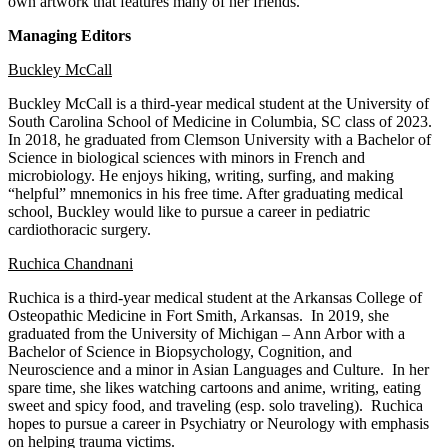
own artwork that features many of her friends.
Managing Editors
Buckley McCall
Buckley McCall is a third-year medical student at the University of
South Carolina School of Medicine in Columbia, SC class of 2023.
In 2018, he graduated from Clemson University with a Bachelor of
Science in biological sciences with minors in French and
microbiology. He enjoys hiking, writing, surfing, and making
“helpful” mnemonics in his free time. After graduating medical
school, Buckley would like to pursue a career in pediatric
cardiothoracic surgery.
Ruchica Chandnani
Ruchica is a third-year medical student at the Arkansas College of
Osteopathic Medicine in Fort Smith, Arkansas. In 2019, she
graduated from the University of Michigan – Ann Arbor with a
Bachelor of Science in Biopsychology, Cognition, and
Neuroscience and a minor in Asian Languages and Culture. In her
spare time, she likes watching cartoons and anime, writing, eating
sweet and spicy food, and traveling (esp. solo traveling). Ruchica
hopes to pursue a career in Psychiatry or Neurology with emphasis
on helping trauma victims.