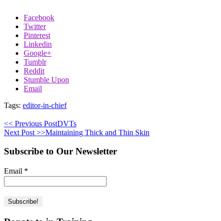
Facebook
Twitter
Pinterest
Linkedin
Google+
Tumblr
Reddit
Stumble Upon
Email
Tags:
editor-in-chief
<< Previous Post
DVTs
Next Post >>
Maintaining Thick and Thin Skin
Subscribe to Our Newsletter
Email
*