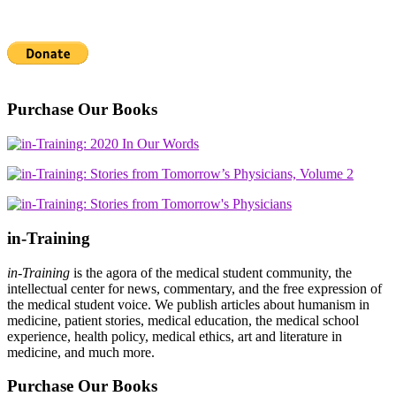
Purchase Our Books
in-Training
in-Training
is the agora of the medical student community, the
intellectual center for news, commentary, and the free expression of
the medical student voice. We publish articles about humanism in
medicine, patient stories, medical education, the medical school
experience, health policy, medical ethics, art and literature in
medicine, and much more.
Purchase Our Books