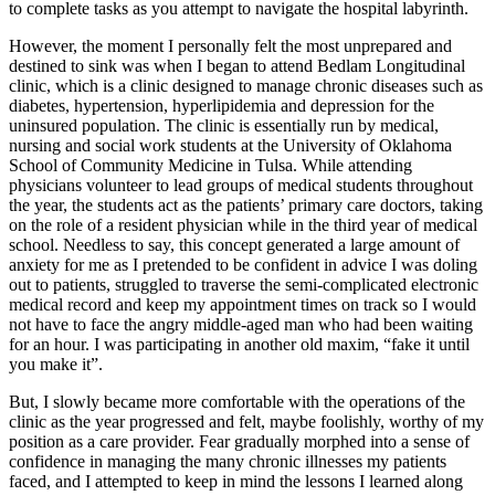
to complete tasks as you attempt to navigate the hospital labyrinth.
However, the moment I personally felt the most unprepared and
destined to sink was when I began to attend Bedlam Longitudinal
clinic, which is a clinic designed to manage chronic diseases such as
diabetes, hypertension, hyperlipidemia and depression for the
uninsured population. The clinic is essentially run by medical,
nursing and social work students at the University of Oklahoma
School of Community Medicine in Tulsa. While attending
physicians volunteer to lead groups of medical students throughout
the year, the students act as the patients’ primary care doctors, taking
on the role of a resident physician while in the third year of medical
school. Needless to say, this concept generated a large amount of
anxiety for me as I pretended to be confident in advice I was doling
out to patients, struggled to traverse the semi-complicated electronic
medical record and keep my appointment times on track so I would
not have to face the angry middle-aged man who had been waiting
for an hour. I was participating in another old maxim, “fake it until
you make it”.
But, I slowly became more comfortable with the operations of the
clinic as the year progressed and felt, maybe foolishly, worthy of my
position as a care provider. Fear gradually morphed into a sense of
confidence in managing the many chronic illnesses my patients
faced, and I attempted to keep in mind the lessons I learned along