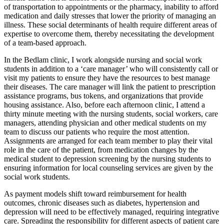
of transportation to appointments or the pharmacy, inability to afford
medication and daily stresses that lower the priority of managing an
illness. These social determinants of health require different areas of
expertise to overcome them, thereby necessitating the development
of a team-based approach.
In the Bedlam clinic, I work alongside nursing and social work
students in addition to a ‘care manager’ who will consistently call or
visit my patients to ensure they have the resources to best manage
their diseases. The care manager will link the patient to prescription
assistance programs, bus tokens, and organizations that provide
housing assistance. Also, before each afternoon clinic, I attend a
thirty minute meeting with the nursing students, social workers, care
managers, attending physician and other medical students on my
team to discuss our patients who require the most attention.
Assignments are arranged for each team member to play their vital
role in the care of the patient, from medication changes by the
medical student to depression screening by the nursing students to
ensuring information for local counseling services are given by the
social work students.
As payment models shift toward reimbursement for health
outcomes, chronic diseases such as diabetes, hypertension and
depression will need to be effectively managed, requiring integrative
care. Spreading the responsibility for different aspects of patient care