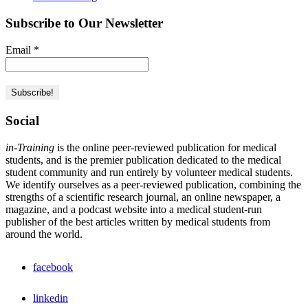
Subscribe to Our Newsletter
Email
*
Social
in-Training
is the online peer-reviewed publication for medical
students, and is the premier publication dedicated to the medical
student community and run entirely by volunteer medical students.
We identify ourselves as a peer-reviewed publication, combining the
strengths of a scientific research journal, an online newspaper, a
magazine, and a podcast website into a medical student-run
publisher of the best articles written by medical students from
around the world.
facebook
linkedin