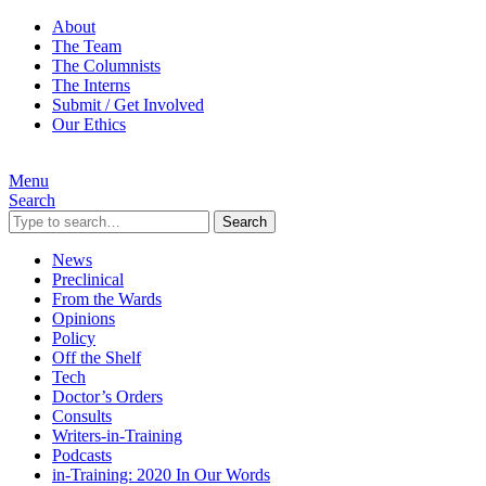
About
The Team
The Columnists
The Interns
Submit / Get Involved
Our Ethics
Menu
Search
Search
News
Preclinical
From the Wards
Opinions
Policy
Off the Shelf
Tech
Doctor’s Orders
Consults
Writers-in-Training
Podcasts
in-Training: 2020 In Our Words