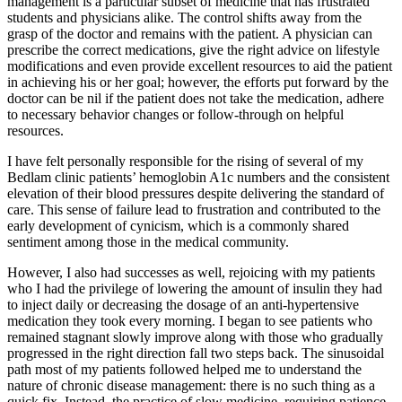
management is a particular subset of medicine that has frustrated
students and physicians alike. The control shifts away from the
grasp of the doctor and remains with the patient. A physician can
prescribe the correct medications, give the right advice on lifestyle
modifications and even provide excellent resources to aid the patient
in achieving his or her goal; however, the efforts put forward by the
doctor can be nil if the patient does not take the medication, adhere
to necessary behavior changes or follow-through on helpful
resources.
I have felt personally responsible for the rising of several of my
Bedlam clinic patients’ hemoglobin A1c numbers and the consistent
elevation of their blood pressures despite delivering the standard of
care. This sense of failure lead to frustration and contributed to the
early development of cynicism, which is a commonly shared
sentiment among those in the medical community.
However, I also had successes as well, rejoicing with my patients
who I had the privilege of lowering the amount of insulin they had
to inject daily or decreasing the dosage of an anti-hypertensive
medication they took every morning. I began to see patients who
remained stagnant slowly improve along with those who gradually
progressed in the right direction fall two steps back. The sinusoidal
path most of my patients followed helped me to understand the
nature of chronic disease management: there is no such thing as a
quick fix. Instead, the practice of slow medicine, requiring patience