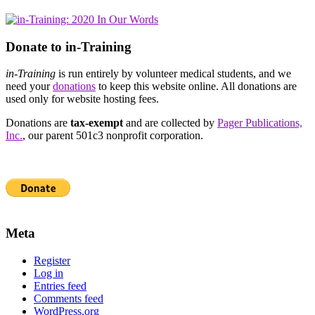
Donate to in-Training
in-Training
is run entirely by volunteer medical students, and we
need your
donations
to keep this website online. All donations are
used only for website hosting fees.
Donations are
tax-exempt
and are collected by
Pager Publications,
Inc.
, our parent 501c3 nonprofit corporation.
Meta
Register
Log in
Entries feed
Comments feed
WordPress.org