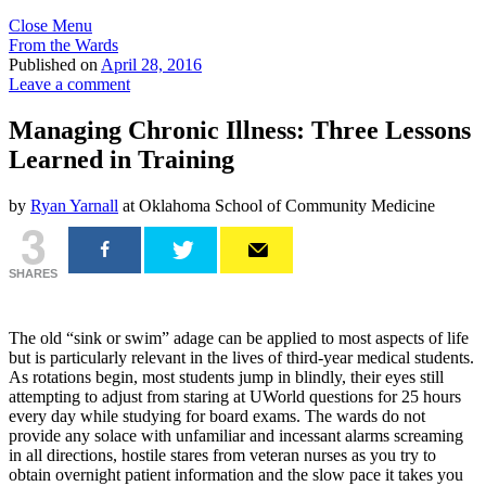
Close Menu
From the Wards
Published on
April 28, 2016
Leave a comment
Managing Chronic Illness: Three Lessons
Learned in Training
by
Ryan Yarnall
at Oklahoma School of Community Medicine
3
SHARES
The old “sink or swim” adage can be applied to most aspects of life
but is particularly relevant in the lives of third-year medical students.
As rotations begin, most students jump in blindly, their eyes still
attempting to adjust from staring at UWorld questions for 25 hours
every day while studying for board exams. The wards do not
provide any solace with unfamiliar and incessant alarms screaming
in all directions, hostile stares from veteran nurses as you try to
obtain overnight patient information and the slow pace it takes you