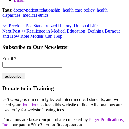
Email
Tags:
doctor-patient relationship
,
health care policy
,
health
disparities
,
medical ethics
<< Previous Post
Standardized History, Unusual Life
Next Post >>
Resilience in Medical Education: Defining Burnout
and How Role Models Can Help
Subscribe to Our Newsletter
Email
*
Donate to in-Training
in-Training
is run entirely by volunteer medical students, and we
need your
donations
to keep this website online. All donations are
used only for website hosting fees.
Donations are
tax-exempt
and are collected by
Pager Publications,
Inc.
, our parent 501c3 nonprofit corporation.