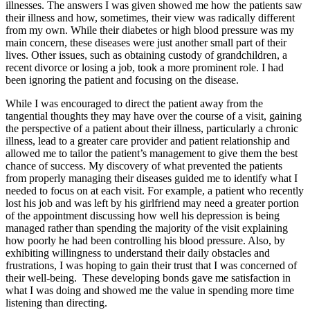
illnesses. The answers I was given showed me how the patients saw
their illness and how, sometimes, their view was radically different
from my own. While their diabetes or high blood pressure was my
main concern, these diseases were just another small part of their
lives. Other issues, such as obtaining custody of grandchildren, a
recent divorce or losing a job, took a more prominent role. I had
been ignoring the patient and focusing on the disease.
While I was encouraged to direct the patient away from the
tangential thoughts they may have over the course of a visit, gaining
the perspective of a patient about their illness, particularly a chronic
illness, lead to a greater care provider and patient relationship and
allowed me to tailor the patient’s management to give them the best
chance of success. My discovery of what prevented the patients
from properly managing their diseases guided me to identify what I
needed to focus on at each visit. For example, a patient who recently
lost his job and was left by his girlfriend may need a greater portion
of the appointment discussing how well his depression is being
managed rather than spending the majority of the visit explaining
how poorly he had been controlling his blood pressure. Also, by
exhibiting willingness to understand their daily obstacles and
frustrations, I was hoping to gain their trust that I was concerned of
their well-being. These developing bonds gave me satisfaction in
what I was doing and showed me the value in spending more time
listening than directing.