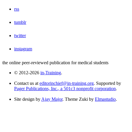
rss
tumblr
twitter
instagram
the online peer-reviewed publication for medical students
© 2012-2026
in-Training
.
Contact us at
editorinchief@in-training.org
. Supported by
Pager Publications, Inc., a 501c3 nonprofit corporation
.
Site design by
Ajay Major
. Theme Zuki by
Elmastudio
.