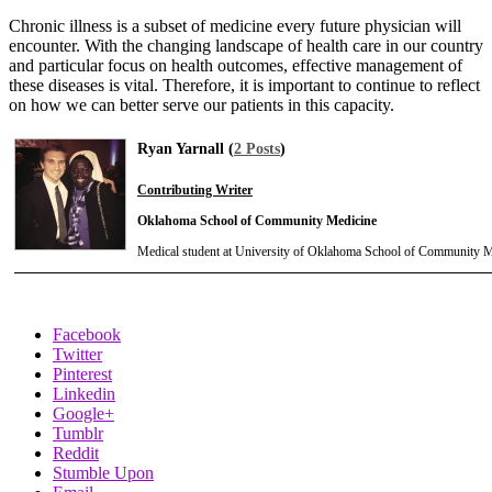
Chronic illness is a subset of medicine every future physician will
encounter. With the changing landscape of health care in our country
and particular focus on health outcomes, effective management of
these diseases is vital. Therefore, it is important to continue to reflect
on how we can better serve our patients in this capacity.
Ryan Yarnall (
2 Posts
)
Contributing Writer
Oklahoma School of Community Medicine
Medical student at University of Oklahoma School of Community M
Facebook
Twitter
Pinterest
Linkedin
Google+
Tumblr
Reddit
Stumble Upon