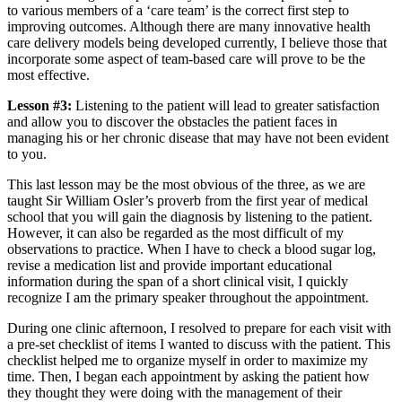
to various members of a ‘care team’ is the correct first step to
improving outcomes. Although there are many innovative health
care delivery models being developed currently, I believe those that
incorporate some aspect of team-based care will prove to be the
most effective.
Lesson #3:
Listening to the patient will lead to greater satisfaction
and allow you to discover the obstacles the patient faces in
managing his or her chronic disease that may have not been evident
to you.
This last lesson may be the most obvious of the three, as we are
taught Sir William Osler’s proverb from the first year of medical
school that you will gain the diagnosis by listening to the patient.
However, it can also be regarded as the most difficult of my
observations to practice. When I have to check a blood sugar log,
revise a medication list and provide important educational
information during the span of a short clinical visit, I quickly
recognize I am the primary speaker throughout the appointment.
During one clinic afternoon, I resolved to prepare for each visit with
a pre-set checklist of items I wanted to discuss with the patient. This
checklist helped me to organize myself in order to maximize my
time. Then, I began each appointment by asking the patient how
they thought they were doing with the management of their