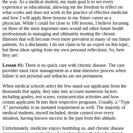
the way. As a medical student, my main goal is to see every
experience as educational, allowing me the freedom to reflect on
what works and does not work in the practice of effective medicine
and how I will apply these lessons in my future career as a
physician. While I could list close to 100 lessons, I believe focusing
on three of the most important ones would aid other future health
professionals in managing and ultimately treating the chronic
illnesses that will become even more prevalent in many of our future
patients. As a disclaimer, I do not claim to be an expert on this topic,
but these ideas spring from my own personal reflections. So, here
they are:
Lesson #1:
There is no quick cure with chronic disease. The care
provider must view management as a time-intensive process when
failure is not personal and setbacks are not permanent.
When medical schools select the few stand-out applicants from the
thousands that apply, they take into account numerous factors
including grades, test scores, extracurricular activities and how
certain applicants fit into their respective programs. Usually, a “Type
A” personality is an unstated requirement as well. The majority of
medical students, myself included, desire control over every
situation, having known success in the past from this attitude.
Unfortunately, medicine enjoys humbling us, and chronic disease