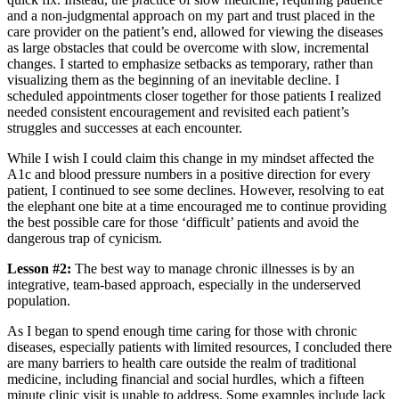
and a non-judgmental approach on my part and trust placed in the
care provider on the patient’s end, allowed for viewing the diseases
as large obstacles that could be overcome with slow, incremental
changes. I started to emphasize setbacks as temporary, rather than
visualizing them as the beginning of an inevitable decline. I
scheduled appointments closer together for those patients I realized
needed consistent encouragement and revisited each patient’s
struggles and successes at each encounter.
While I wish I could claim this change in my mindset affected the
A1c and blood pressure numbers in a positive direction for every
patient, I continued to see some declines. However, resolving to eat
the elephant one bite at a time encouraged me to continue providing
the best possible care for those ‘difficult’ patients and avoid the
dangerous trap of cynicism.
Lesson #2:
The best way to manage chronic illnesses is by an
integrative, team-based approach, especially in the underserved
population.
As I began to spend enough time caring for those with chronic
diseases, especially patients with limited resources, I concluded there
are many barriers to health care outside the realm of traditional
medicine, including financial and social hurdles, which a fifteen
minute clinic visit is unable to address. Some examples include lack