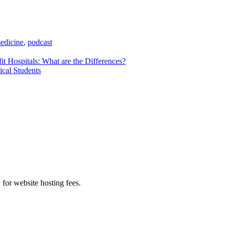
medicine
,
podcast
it Hospitals: What are the Differences?
ical Students
 for website hosting fees.