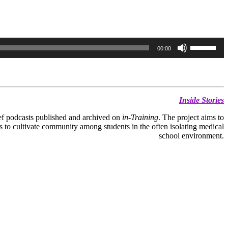
Use
00:00
Up/Down
Arrow
keys
to
increase
or
Inside Stories
decrease
volume.
rief podcasts published and archived on
in-Training
. The project aims to
s to cultivate community among students in the often isolating medical
school environment.