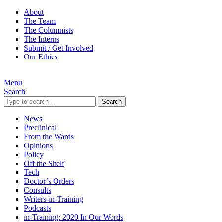
About
The Team
The Columnists
The Interns
Submit / Get Involved
Our Ethics
Menu
Search
Search
News
Preclinical
From the Wards
Opinions
Policy
Off the Shelf
Tech
Doctor’s Orders
Consults
Writers-in-Training
Podcasts
in-Training: 2020 In Our Words