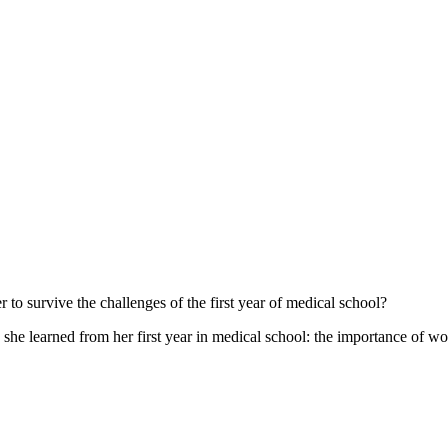
 to survive the challenges of the first year of medical school?
 she learned from her first year in medical school: the importance of w