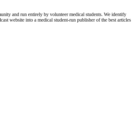
munity and run entirely by volunteer medical students. We identify
ast website into a medical student-run publisher of the best articles