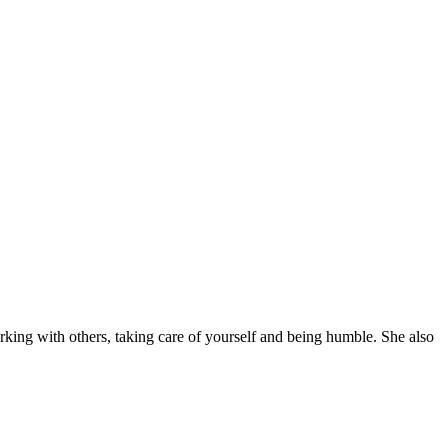
orking with others, taking care of yourself and being humble. She also