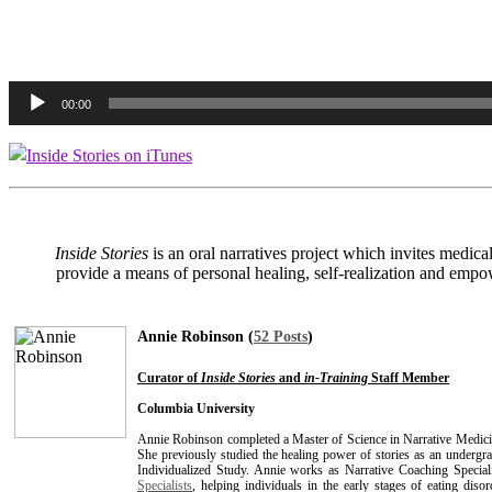
Audio
00:00
Player
In
side Stories
is an oral narratives project which invites medica
provide a means of personal healing, self-realization and empow
Annie Robinson (
52 Posts
)
Curator of
Inside Stories
and
in-Training
Staff Member
Columbia University
Annie Robinson completed a Master of Science in Narrative Medici
She previously studied the healing power of stories as an undergr
Individualized Study. Annie works as Narrative Coaching Special
Specialists
, helping individuals in the early stages of eating dis