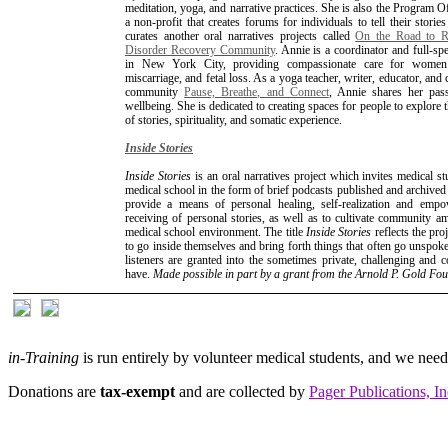
meditation, yoga, and narrative practices. She is also the Program O
a non-profit that creates forums for individuals to tell their storie
curates another oral narratives projects called
On the Road to Re
Disorder Recovery Community
. Annie is a coordinator and full-s
in New York City, providing compassionate care for women d
miscarriage, and fetal loss. As a yoga teacher, writer, educator, a
community
Pause, Breathe, and Connect
, Annie shares her pass
wellbeing. She is dedicated to creating spaces for people to explore 
of stories, spirituality, and somatic experience.
Inside Stories
Inside Stories
is an oral narratives project which invites medical st
medical school in the form of brief podcasts published and archive
provide a means of personal healing, self-realization and emp
receiving of personal stories, as well as to cultivate community am
medical school environment. The title
Inside Stories
reflects the pro
to go inside themselves and bring forth things that often go unspoken
listeners are granted into the sometimes private, challenging and
have.
Made possible in part by a grant from the Arnold P. Gold Fo
in-Training
is run entirely by volunteer medical students, and we nee
Donations are
tax-exempt
and are collected by
Pager Publications, In