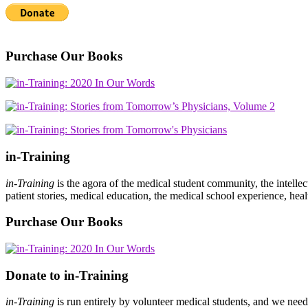
Purchase Our Books
in-Training
in-Training
is the agora of the medical student community, the intelle
patient stories, medical education, the medical school experience, heal
Purchase Our Books
Donate to in-Training
in-Training
is run entirely by volunteer medical students, and we nee