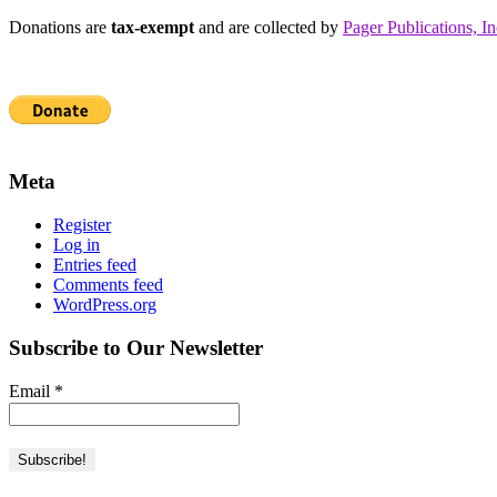
Donations are
tax-exempt
and are collected by
Pager Publications, In
Meta
Register
Log in
Entries feed
Comments feed
WordPress.org
Subscribe to Our Newsletter
Email
*