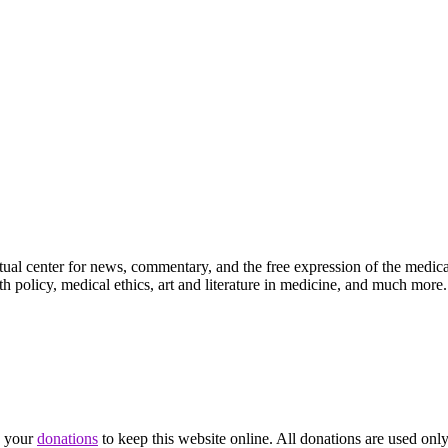
ctual center for news, commentary, and the free expression of the medic
th policy, medical ethics, art and literature in medicine, and much more.
d your
donations
to keep this website online. All donations are used only