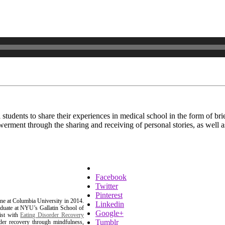
l students to share their experiences in medical school in the form of b
erment through the sharing and receiving of personal stories, as well a
Facebook
Twitter
Pinterest
ne at Columbia University in 2014.
Linkedin
aduate at NYU’s Gallatin School of
Google+
ist with
Eating Disorder Recovery
Tumblr
order recovery through mindfulness,