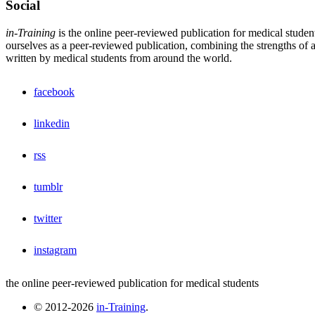
Social
in-Training
is the online peer-reviewed publication for medical studen
ourselves as a peer-reviewed publication, combining the strengths of a 
written by medical students from around the world.
facebook
linkedin
rss
tumblr
twitter
instagram
the online peer-reviewed publication for medical students
© 2012-2026
in-Training
.