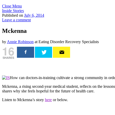
Close Menu
Inside Stories
Published on
July 6, 2014
Leave a comment
Mckenna
by
Annie Robinson
at Eating Disorder Recovery Specialists
16
SHARES
How can doctors-in-training cultivate a strong community in order
Mckenna, a rising second-year medical student, reflects on the lessons
shares why she feels hopeful for the future of health care.
Listen to Mckenna’s story
here
or below.