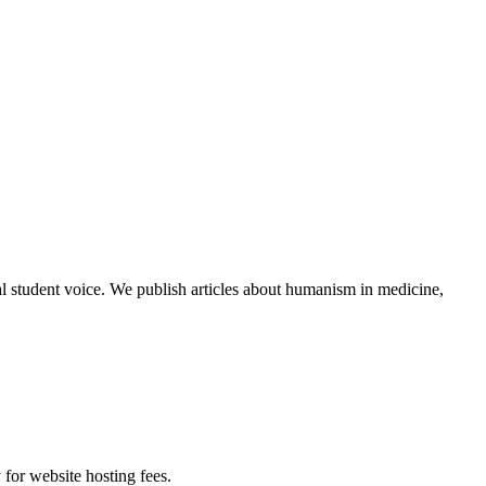
al student voice. We publish articles about humanism in medicine,
 for website hosting fees.