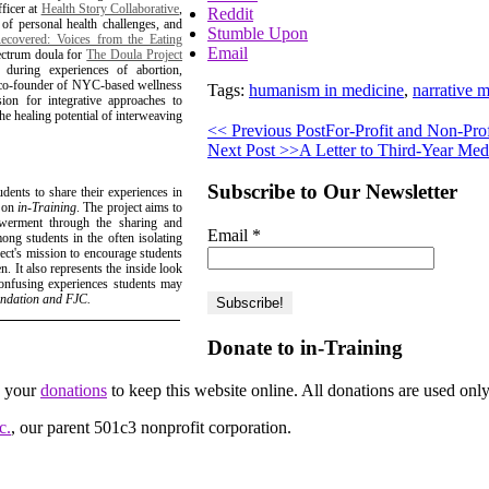
fficer at
Health Story Collaborative
,
Reddit
s of personal health challenges, and
Stumble Upon
covered: Voices from the Eating
Email
pectrum doula for
The Doula Project
uring experiences of abortion,
nd co-founder of NYC-based wellness
Tags:
humanism in medicine
,
narrative 
ion for integrative approaches to
the healing potential of interweaving
<< Previous Post
For-Profit and Non-Prof
Next Post >>
A Letter to Third-Year Med
Subscribe to Our Newsletter
udents to share their experiences in
d on
in-Training
. The project aims to
owerment through the sharing and
Email
*
ong students in the often isolating
ject's mission to encourage students
. It also represents the inside look
 confusing experiences students may
undation and FJC.
Donate to in-Training
d your
donations
to keep this website online. All donations are used only
c.
, our parent 501c3 nonprofit corporation.