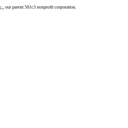
c.
, our parent 501c3 nonprofit corporation.