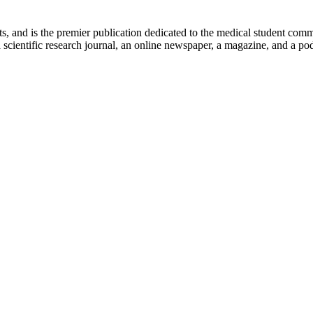
ts, and is the premier publication dedicated to the medical student com
scientific research journal, an online newspaper, a magazine, and a podc