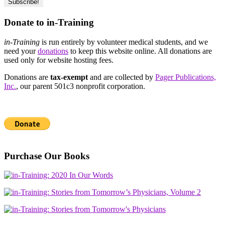
Donate to in-Training
in-Training
is run entirely by volunteer medical students, and we
need your
donations
to keep this website online. All donations are
used only for website hosting fees.
Donations are
tax-exempt
and are collected by
Pager Publications,
Inc.
, our parent 501c3 nonprofit corporation.
Purchase Our Books