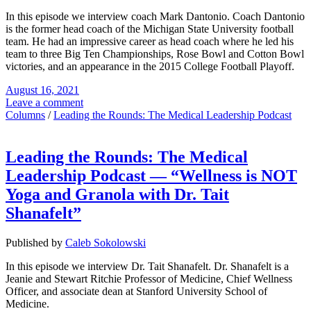
In this episode we interview coach Mark Dantonio. Coach Dantonio
is the former head coach of the Michigan State University football
team. He had an impressive career as head coach where he led his
team to three Big Ten Championships, Rose Bowl and Cotton Bowl
victories, and an appearance in the 2015 College Football Playoff.
August 16, 2021
Leave a comment
Columns
/
Leading the Rounds: The Medical Leadership Podcast
Leading the Rounds: The Medical
Leadership Podcast — “Wellness is NOT
Yoga and Granola with Dr. Tait
Shanafelt”
Published by
Caleb Sokolowski
In this episode we interview Dr. Tait Shanafelt. Dr. Shanafelt is a
Jeanie and Stewart Ritchie Professor of Medicine, Chief Wellness
Officer, and associate dean at Stanford University School of
Medicine.