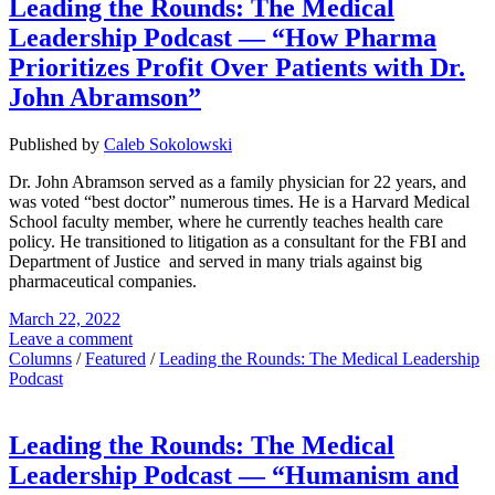
Leading the Rounds: The Medical
Leadership Podcast — “How Pharma
Prioritizes Profit Over Patients with Dr.
John Abramson”
Published by
Caleb Sokolowski
Dr. John Abramson served as a family physician for 22 years, and
was voted “best doctor” numerous times. He is a Harvard Medical
School faculty member, where he currently teaches health care
policy. He transitioned to litigation as a consultant for the FBI and
Department of Justice and served in many trials against big
pharmaceutical companies.
March 22, 2022
Leave a comment
Columns
/
Featured
/
Leading the Rounds: The Medical Leadership
Podcast
Leading the Rounds: The Medical
Leadership Podcast — “Humanism and