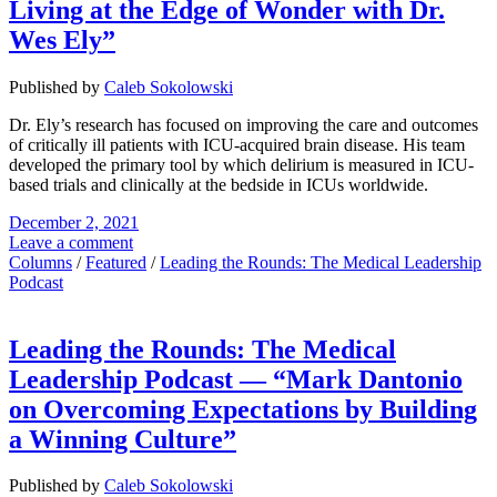
Living at the Edge of Wonder with Dr.
Wes Ely”
Published by
Caleb Sokolowski
Dr. Ely’s research has focused on improving the care and outcomes
of critically ill patients with ICU-acquired brain disease. His team
developed the primary tool by which delirium is measured in ICU-
based trials and clinically at the bedside in ICUs worldwide.
December 2, 2021
Leave a comment
Columns
/
Featured
/
Leading the Rounds: The Medical Leadership
Podcast
Leading the Rounds: The Medical
Leadership Podcast — “Mark Dantonio
on Overcoming Expectations by Building
a Winning Culture”
Published by
Caleb Sokolowski