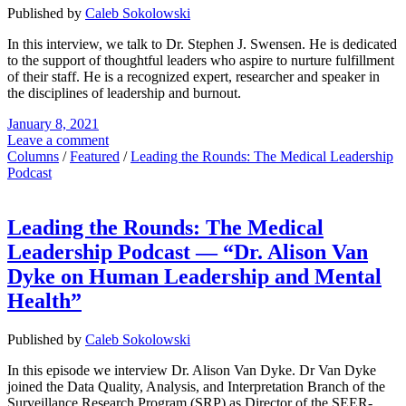
Published by
Caleb Sokolowski
In this interview, we talk to Dr. Stephen J. Swensen. He is dedicated
to the support of thoughtful leaders who aspire to nurture fulfillment
of their staff. He is a recognized expert, researcher and speaker in
the disciplines of leadership and burnout.
January 8, 2021
Leave a comment
Columns
/
Featured
/
Leading the Rounds: The Medical Leadership
Podcast
Leading the Rounds: The Medical
Leadership Podcast — “Dr. Alison Van
Dyke on Human Leadership and Mental
Health”
Published by
Caleb Sokolowski
In this episode we interview Dr. Alison Van Dyke. Dr Van Dyke
joined the Data Quality, Analysis, and Interpretation Branch of the
Surveillance Research Program (SRP) as Director of the SEER-