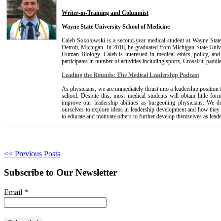
Writer-in-Training and Columnist
Wayne State University School of Medicine
Caleb Sokolowski is a second-year medical student at Wayne Stat
Detroit, Michigan. In 2018, he graduated from Michigan State Unive
Human Biology. Caleb is interested in medical ethics, policy, and
participates in number of activities including sports, CrossFit, paddl
Leading the Rounds: The Medical Leadership Podcast
As physicians, we are immediately thrust into a leadership positio
school. Despite this, most medical students will obtain little for
improve our leadership abilities as burgeoning physicians. We d
ourselves to explore ideas in leadership development and how they
to educate and motivate others to further develop themselves as leade
<< Previous Posts
Subscribe to Our Newsletter
Email
*