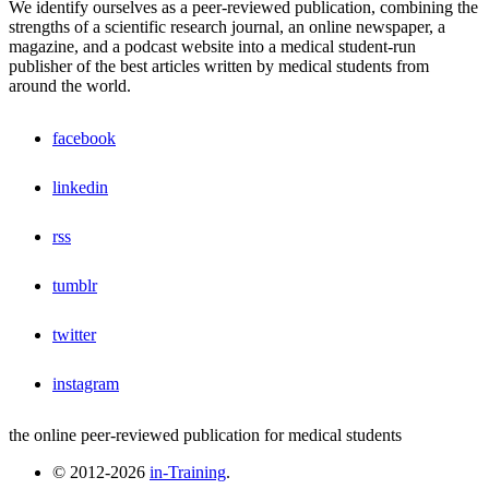
We identify ourselves as a peer-reviewed publication, combining the
strengths of a scientific research journal, an online newspaper, a
magazine, and a podcast website into a medical student-run
publisher of the best articles written by medical students from
around the world.
facebook
linkedin
rss
tumblr
twitter
instagram
the online peer-reviewed publication for medical students
© 2012-2026
in-Training
.