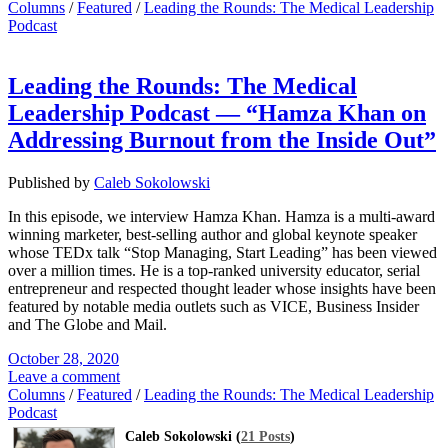
Columns
/
Featured
/
Leading the Rounds: The Medical Leadership
Podcast
Leading the Rounds: The Medical
Leadership Podcast — “Hamza Khan on
Addressing Burnout from the Inside Out”
Published by
Caleb Sokolowski
In this episode, we interview Hamza Khan. Hamza is a multi-award
winning marketer, best-selling author and global keynote speaker
whose TEDx talk “Stop Managing, Start Leading” has been viewed
over a million times. He is a top-ranked university educator, serial
entrepreneur and respected thought leader whose insights have been
featured by notable media outlets such as VICE, Business Insider
and The Globe and Mail.
October 28, 2020
Leave a comment
Columns
/
Featured
/
Leading the Rounds: The Medical Leadership
Podcast
Caleb Sokolowski (
21 Posts
)