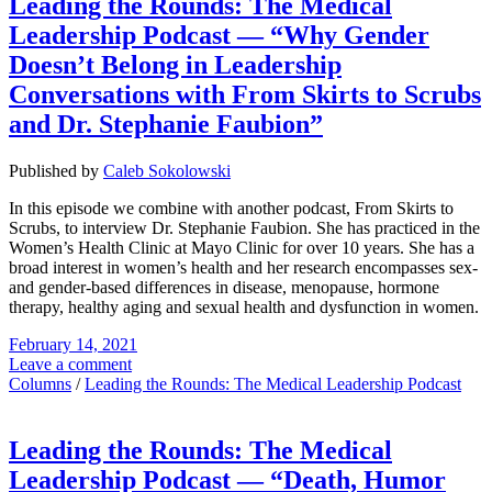
Leading the Rounds: The Medical
Leadership Podcast — “Why Gender
Doesn’t Belong in Leadership
Conversations with From Skirts to Scrubs
and Dr. Stephanie Faubion”
Published by
Caleb Sokolowski
In this episode we combine with another podcast, From Skirts to
Scrubs, to interview Dr. Stephanie Faubion. She has practiced in the
Women’s Health Clinic at Mayo Clinic for over 10 years. She has a
broad interest in women’s health and her research encompasses sex-
and gender-based differences in disease, menopause, hormone
therapy, healthy aging and sexual health and dysfunction in women.
February 14, 2021
Leave a comment
Columns
/
Leading the Rounds: The Medical Leadership Podcast
Leading the Rounds: The Medical
Leadership Podcast — “Death, Humor