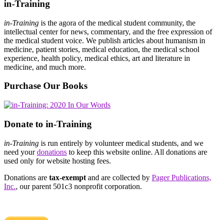
in-Training
in-Training
is the agora of the medical student community, the
intellectual center for news, commentary, and the free expression of
the medical student voice. We publish articles about humanism in
medicine, patient stories, medical education, the medical school
experience, health policy, medical ethics, art and literature in
medicine, and much more.
Purchase Our Books
Donate to in-Training
in-Training
is run entirely by volunteer medical students, and we
need your
donations
to keep this website online. All donations are
used only for website hosting fees.
Donations are
tax-exempt
and are collected by
Pager Publications,
Inc.
, our parent 501c3 nonprofit corporation.