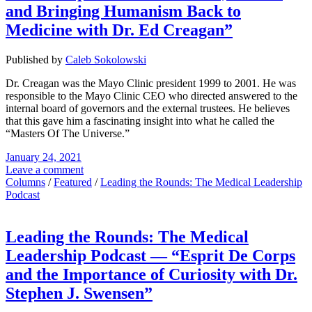
and Bringing Humanism Back to
Medicine with Dr. Ed Creagan”
Published by
Caleb Sokolowski
Dr. Creagan was the Mayo Clinic president 1999 to 2001. He was
responsible to the Mayo Clinic CEO who directed answered to the
internal board of governors and the external trustees. He believes
that this gave him a fascinating insight into what he called the
“Masters Of The Universe.”
January 24, 2021
Leave a comment
Columns
/
Featured
/
Leading the Rounds: The Medical Leadership
Podcast
Leading the Rounds: The Medical
Leadership Podcast — “Esprit De Corps
and the Importance of Curiosity with Dr.
Stephen J. Swensen”