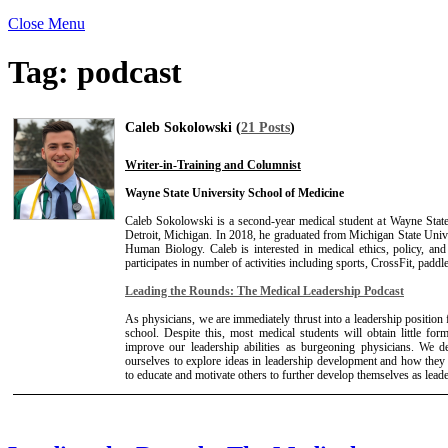
Close Menu
Tag:
podcast
Caleb Sokolowski (
21 Posts
)
Writer-in-Training and Columnist
Wayne State University School of Medicine
Caleb Sokolowski is a second-year medical student at Wayne Stat
Detroit, Michigan. In 2018, he graduated from Michigan State Unive
Human Biology. Caleb is interested in medical ethics, policy, and
participates in number of activities including sports, CrossFit, paddl
Leading the Rounds: The Medical Leadership Podcast
As physicians, we are immediately thrust into a leadership positio
school. Despite this, most medical students will obtain little for
improve our leadership abilities as burgeoning physicians. We d
ourselves to explore ideas in leadership development and how they
to educate and motivate others to further develop themselves as leade