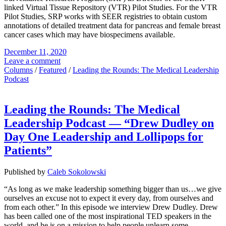
linked Virtual Tissue Repository (VTR) Pilot Studies. For the VTR
Pilot Studies, SRP works with SEER registries to obtain custom
annotations of detailed treatment data for pancreas and female breast
cancer cases which may have biospecimens available.
December 11, 2020
Leave a comment
Columns
/
Featured
/
Leading the Rounds: The Medical Leadership
Podcast
Leading the Rounds: The Medical
Leadership Podcast — “Drew Dudley on
Day One Leadership and Lollipops for
Patients”
Published by
Caleb Sokolowski
“As long as we make leadership something bigger than us…we give
ourselves an excuse not to expect it every day, from ourselves and
from each other.” In this episode we interview Drew Dudley. Drew
has been called one of the most inspirational TED speakers in the
world, and he is on a mission to help people unlearn some