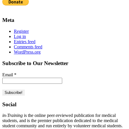
Meta
Register
Log in
Entries feed
Comments feed
WordPress.org
Subscribe to Our Newsletter
Email
*
Social
in-Training
is the online peer-reviewed publication for medical
students, and is the premier publication dedicated to the medical
student community and run entirely by volunteer medical students.