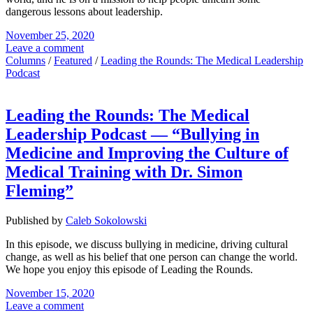
dangerous lessons about leadership.
November 25, 2020
Leave a comment
Columns
/
Featured
/
Leading the Rounds: The Medical Leadership
Podcast
Leading the Rounds: The Medical
Leadership Podcast — “Bullying in
Medicine and Improving the Culture of
Medical Training with Dr. Simon
Fleming”
Published by
Caleb Sokolowski
In this episode, we discuss bullying in medicine, driving cultural
change, as well as his belief that one person can change the world.
We hope you enjoy this episode of Leading the Rounds.
November 15, 2020
Leave a comment