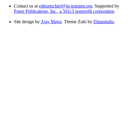
Contact us at
editorinchief@in-training.org
. Supported by
Pager Publications, Inc., a 501c3 nonprofit corporation
.
Site design by
Ajay Major
. Theme Zuki by
Elmastudio
.