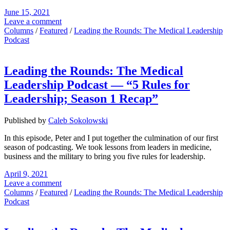
June 15, 2021
Leave a comment
Columns
/
Featured
/
Leading the Rounds: The Medical Leadership
Podcast
Leading the Rounds: The Medical
Leadership Podcast — “5 Rules for
Leadership; Season 1 Recap”
Published by
Caleb Sokolowski
In this episode, Peter and I put together the culmination of our first
season of podcasting. We took lessons from leaders in medicine,
business and the military to bring you five rules for leadership.
April 9, 2021
Leave a comment
Columns
/
Featured
/
Leading the Rounds: The Medical Leadership
Podcast