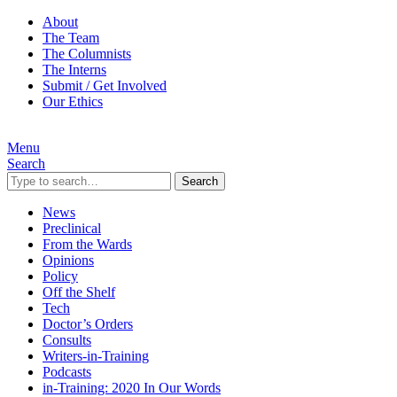
About
The Team
The Columnists
The Interns
Submit / Get Involved
Our Ethics
Menu
Search
Search
News
Preclinical
From the Wards
Opinions
Policy
Off the Shelf
Tech
Doctor’s Orders
Consults
Writers-in-Training
Podcasts
in-Training: 2020 In Our Words