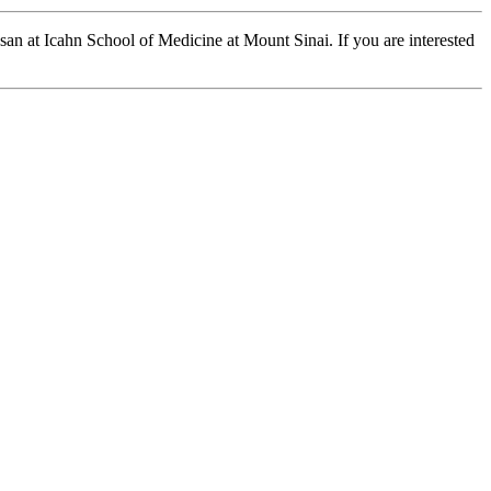
ssan at Icahn School of Medicine at Mount Sinai. If you are interested