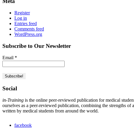
Meta
Register
Log in
Entries feed
Comments feed
WordPress.org
Subscribe to Our Newsletter
Email
*
Social
in-Training
is the online peer-reviewed publication for medical studen
ourselves as a peer-reviewed publication, combining the strengths of a 
written by medical students from around the world.
facebook