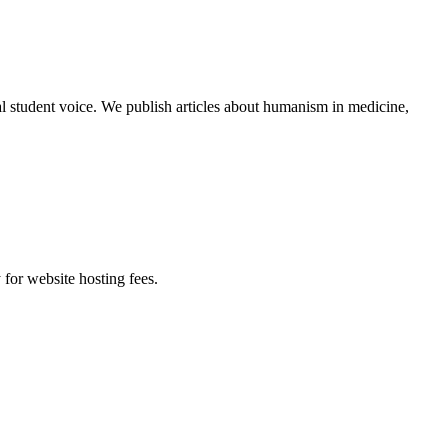
al student voice. We publish articles about humanism in medicine,
 for website hosting fees.