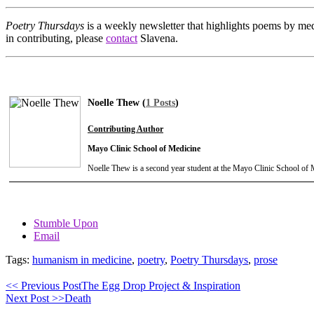
Poetry Thursdays
is a weekly newsletter that highlights poems by med
in contributing, please
contact
Slavena.
Noelle Thew (
1 Posts
)
Contributing Author
Mayo Clinic School of Medicine
Noelle Thew is a second year student at the Mayo Clinic School of 
Stumble Upon
Email
Tags:
humanism in medicine
,
poetry
,
Poetry Thursdays
,
prose
<< Previous Post
The Egg Drop Project & Inspiration
Next Post >>
Death