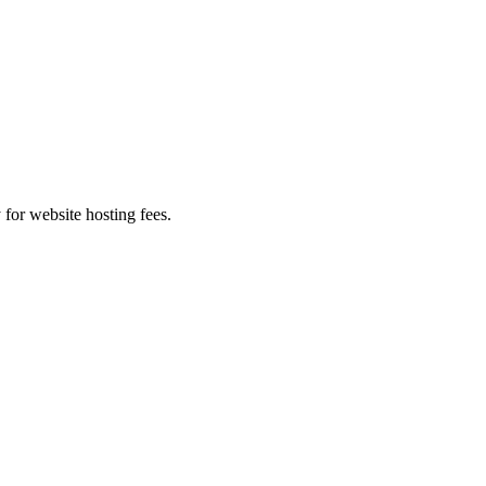
 for website hosting fees.