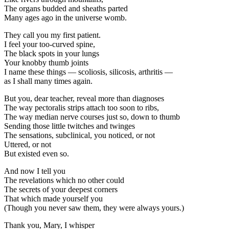
The organs budded and sheaths parted
Many ages ago in the universe womb.
They call you my first patient.
I feel your too-curved spine,
The black spots in your lungs
Your knobby thumb joints
I name these things — scoliosis, silicosis, arthritis —
as I shall many times again.
But you, dear teacher, reveal more than diagnoses
The way pectoralis strips attach too soon to ribs,
The way median nerve courses just so, down to thumb
Sending those little twitches and twinges
The sensations, subclinical, you noticed, or not
Uttered, or not
But existed even so.
And now I tell you
The revelations which no other could
The secrets of your deepest corners
That which made yourself you
(Though you never saw them, they were always yours.)
Thank you, Mary, I whisper