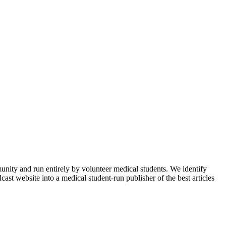
munity and run entirely by volunteer medical students. We identify
ast website into a medical student-run publisher of the best articles