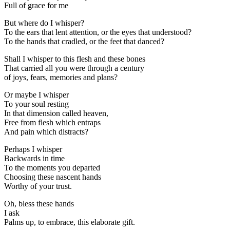
Full of grace for me
But where do I whisper?
To the ears that lent attention, or the eyes that understood?
To the hands that cradled, or the feet that danced?
Shall I whisper to this flesh and these bones
That carried all you were through a century
of joys, fears, memories and plans?
Or maybe I whisper
To your soul resting
In that dimension called heaven,
Free from flesh which entraps
And pain which distracts?
Perhaps I whisper
Backwards in time
To the moments you departed
Choosing these nascent hands
Worthy of your trust.
Oh, bless these hands
I ask
Palms up, to embrace, this elaborate gift.