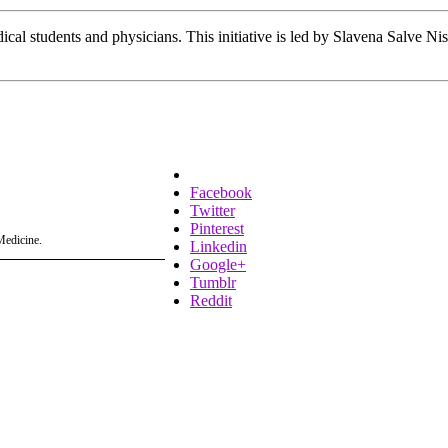
ical students and physicians. This initiative is led by Slavena Salve Ni
Facebook
Twitter
Pinterest
Medicine.
Linkedin
Google+
Tumblr
Reddit