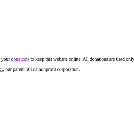
d your
donations
to keep this website online. All donations are used only
c.
, our parent 501c3 nonprofit corporation.