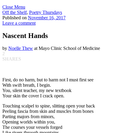
Close Menu
Off the Shelf
,
Poetry Thursdays
Published on
November 16, 2017
Leave a comment
Nascent Hands
by
Noelle Thew
at Mayo Clinic School of Medicine
2
SHARES
First, do no harm, but to harm not I must first see
With swift breath, I begin.
You, silent teacher, my new textbook
Your skin the cover I crack open.
Touching scalpel to spine, slitting open your back
Peeling fascia from skin and muscles from bones
Parting majors from minors,
Opening worlds within you,
The courses your vessels forged
Like rivers through mountains,