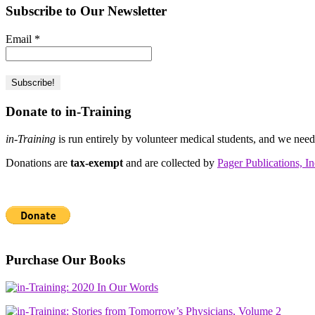
Subscribe to Our Newsletter
Email
*
Donate to in-Training
in-Training
is run entirely by volunteer medical students, and we nee
Donations are
tax-exempt
and are collected by
Pager Publications, In
Purchase Our Books