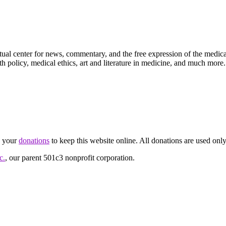
ctual center for news, commentary, and the free expression of the medic
th policy, medical ethics, art and literature in medicine, and much more.
d your
donations
to keep this website online. All donations are used only
c.
, our parent 501c3 nonprofit corporation.