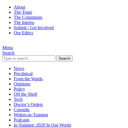
About
The Team
The Columnists
The Interns
Submit / Get Involved
Our Ethics
Menu
Search
Search
News
Preclinical
From the Wards
Opinions
Policy
Off the Shelf
Tech
Doctor’s Orders
Consults
Writers-in-Training
Podcasts
in-Training: 2020 In Our Words