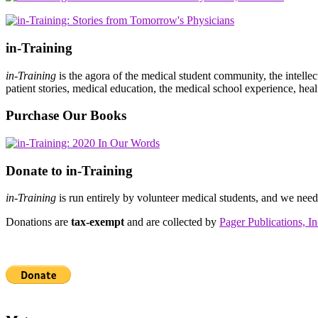
in-Training
in-Training
is the agora of the medical student community, the intelle
patient stories, medical education, the medical school experience, heal
Purchase Our Books
Donate to in-Training
in-Training
is run entirely by volunteer medical students, and we nee
Donations are
tax-exempt
and are collected by
Pager Publications, In