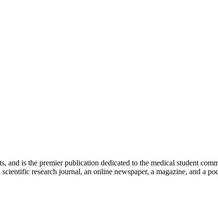
ts, and is the premier publication dedicated to the medical student com
scientific research journal, an online newspaper, a magazine, and a podc