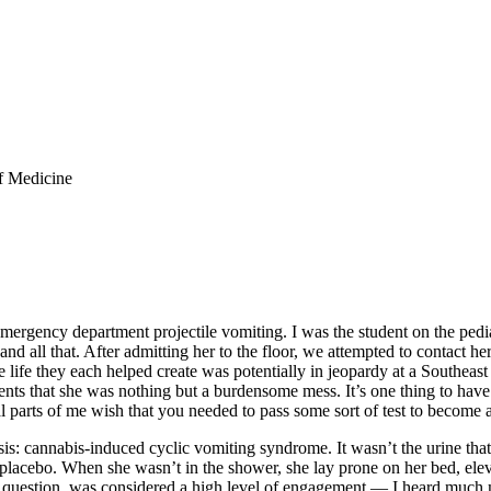
f Medicine
ergency department projectile vomiting. I was the student on the pediat
d all that. After admitting her to the floor, we attempted to contact h
ife they each helped create was potentially in jeopardy at a Southeast 
parents that she was nothing but a burdensome mess. It’s one thing to ha
cal parts of me wish that you needed to pass some sort of test to become 
s: cannabis-induced cyclic vomiting syndrome. It wasn’t the urine that
 placebo. When she wasn’t in the shower, she lay prone on her bed, elev
” question, was considered a high level of engagement — I heard much m