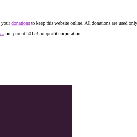
d your
donations
to keep this website online. All donations are used only
c.
, our parent 501c3 nonprofit corporation.