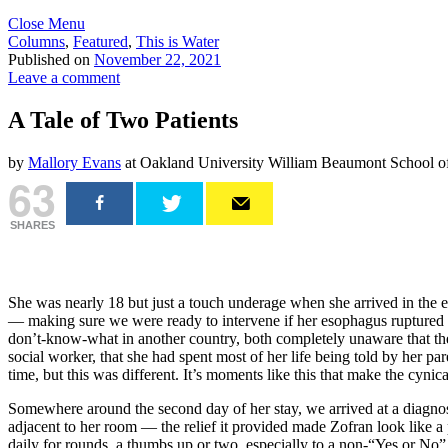
Close Menu
Columns
,
Featured
,
This is Water
Published on
November 22, 2021
Leave a comment
A Tale of Two Patients
by
Mallory Evans
at Oakland University William Beaumont School o
63
SHARES
She was nearly 18 but just a touch underage when she arrived in the em
— making sure we were ready to intervene if her esophagus ruptured an
don’t-know-what in another country, both completely unaware that the l
social worker, that she had spent most of her life being told by her 
time, but this was different. It’s moments like this that make the cyni
Somewhere around the second day of her stay, we arrived at a diagnosi
adjacent to her room — the relief it provided made Zofran look like a
daily for rounds, a thumbs up or two, especially to a non-“Yes or No