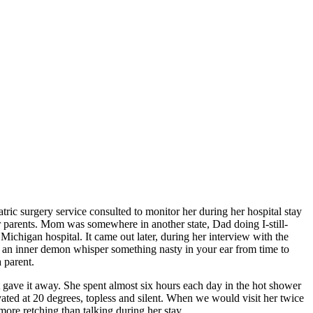
ric surgery service consulted to monitor her during her hospital stay
er parents. Mom was somewhere in another state, Dad doing I-still-
Michigan hospital. It came out later, during her interview with the
ve an inner demon whisper something nasty in your ear from time to
a parent.
 gave it away. She spent almost six hours each day in the hot shower
ated at 20 degrees, topless and silent. When we would visit her twice
ore retching than talking during her stay.