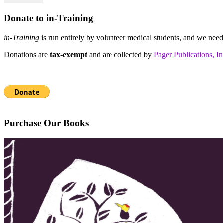
Donate to in-Training
in-Training
is run entirely by volunteer medical students, and we nee
Donations are
tax-exempt
and are collected by
Pager Publications, In
Purchase Our Books