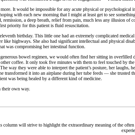
 more. It would be impossible for any acute physical or psychological i
m hoping with each new morning that I might at least get to see someth
remission, a deep breath, relief from pain, much less any illusion of c
st priority for this patient is fluid resuscitation.
 eleventh
birthday. This little one had an extremely complicated medica
her like highways. She also had significant intellectual and physical di
that was compromising her intestinal function.
 generous bowel regimen, we would often find her sitting in overfilled 
ch other coffee. It only took five minutes with them to feel touched by 
g. The way they were able to interpret the patient’s posture, her laugh
transformed it into an airplane during her tube feeds — she trusted t
tient was being healed by a different kind of medicine.
n their own way.
is column will strive to highlight the extraordinary meaning of the often
experie