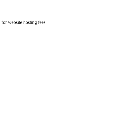
 for website hosting fees.