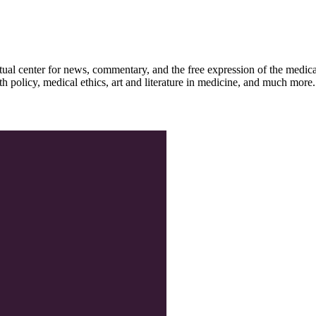
ctual center for news, commentary, and the free expression of the medic
th policy, medical ethics, art and literature in medicine, and much more.