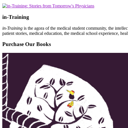
in-Training
in-Training
is the agora of the medical student community, the intelle
patient stories, medical education, the medical school experience, heal
Purchase Our Books