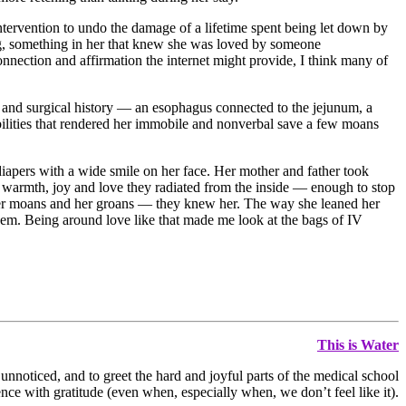
ntervention to undo the damage of a lifetime spent being let down by
ing, something in her that knew she was loved by someone
onnection and affirmation the internet might provide, I think many of
l and surgical history — an esophagus connected to the jejunum, a
sabilities that rendered her immobile and nonverbal save a few moans
diapers with a wide smile on her face. Her mother and father took
the warmth, joy and love they radiated from the inside — enough to stop
s, her moans and her groans — they knew her. The way she leaned her
hem. Being around love like that made me look at the bags of IV
This is Water
 unnoticed, and to greet the hard and joyful parts of the medical school
nce with gratitude (even when, especially when, we don’t feel like it).