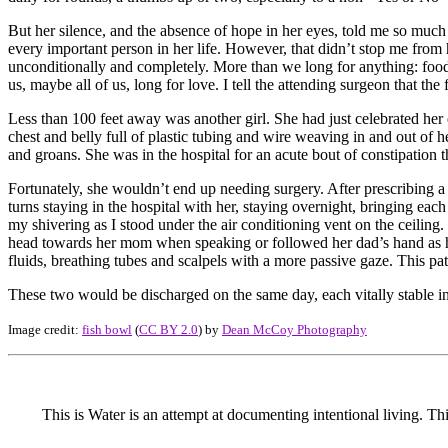
But her silence, and the absence of hope in her eyes, told me so much
every important person in her life. However, that didn’t stop me fro
unconditionally and completely. More than we long for anything: food, 
us, maybe all of us, long for love. I tell the attending surgeon that the fir
Less than 100 feet away was another girl. She had just celebrated her
chest and belly full of plastic tubing and wire weaving in and out of 
and groans. She was in the hospital for an acute bout of constipation 
Fortunately, she wouldn’t end up needing surgery. After prescribing a
turns staying in the hospital with her, staying overnight, bringing ea
my shivering as I stood under the air conditioning vent on the ceilin
head towards her mom when speaking or followed her dad’s hand as he 
fluids, breathing tubes and scalpels with a more passive gaze. This pa
These two would be discharged on the same day, each vitally stable i
Image credit:
fish bowl
(
CC BY 2.0
) by
Dean McCoy Photography
This is Water is an attempt at documenting intentional living. Th