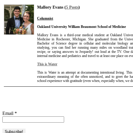
Mallory Evans (
5 Posts
)
Columnist
Oakland University William Beaumont School of Medicine
Mallory Evans is a third-year medical student at Oakland Univ
Medicine in Rochester, Michigan. She graduated from the Unive
Bachelor of Science degree in cellular and molecular biology
studying, you can find her running many miles on woodland trail
recipe, or saying answers to Jeopardy! out loud at the TV. One d
internal medicine and pediatrics and travel to at least one place on ev
This is Water
This is Water is an attempt at documenting intentional living. This
extraordinary meaning of the often unnoticed, and to greet the ha
school experience with gratitude (even when, especially when, we don'
Email
*