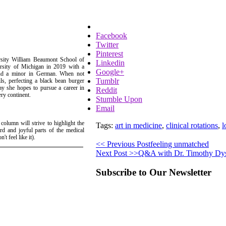
Facebook
Twitter
Pinterest
ersity William Beaumont School of
Linkedin
rsity of Michigan in 2019 with a
Google+
 and a minor in German. When not
Tumblr
s, perfecting a black bean burger
ay she hopes to pursue a career in
Reddit
ery continent.
Stumble Upon
Email
 column will strive to highlight the
Tags:
art in medicine
,
clinical rotations
,
l
rd and joyful parts of the medical
t feel like it).
<< Previous Post
feeling unmatched
Next Post >>
Q&A with Dr. Timothy Dy
Subscribe to Our Newsletter