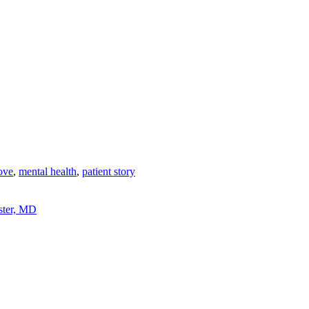
ove
,
mental health
,
patient story
ster, MD