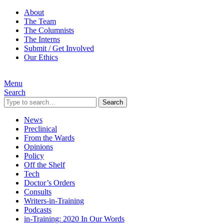
About
The Team
The Columnists
The Interns
Submit / Get Involved
Our Ethics
Menu
Search
Search
News
Preclinical
From the Wards
Opinions
Policy
Off the Shelf
Tech
Doctor’s Orders
Consults
Writers-in-Training
Podcasts
in-Training: 2020 In Our Words