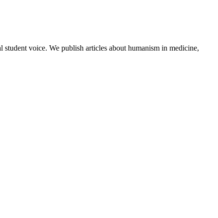
al student voice. We publish articles about humanism in medicine,