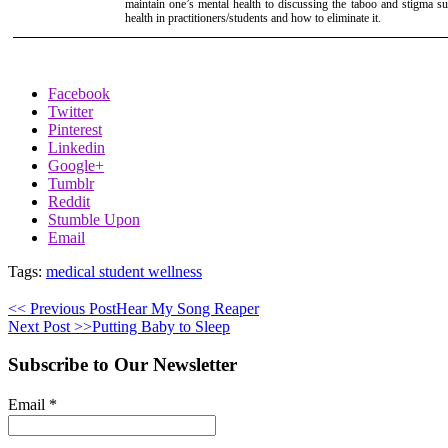
maintain one’s mental health to discussing the taboo and stigma s
health in practitioners/students and how to eliminate it.
Facebook
Twitter
Pinterest
Linkedin
Google+
Tumblr
Reddit
Stumble Upon
Email
Tags:
medical student wellness
<< Previous Post
Hear My Song Reaper
Next Post >>
Putting Baby to Sleep
Subscribe to Our Newsletter
Email
*