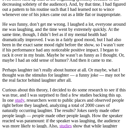
decreasing sobriety of the audience). And, by that time, I had figured
out a pattern to his routine such that I had learned not to wince
whenever one of his jokes came out as a little flat or inappropriate.
He
was
funny, don’t get me wrong. I laughed a lot, everyone around
me was laughing, and the time went by extremely quickly. At the
same time, though, I didn’t feel as if my mental health had
dramatically improved. I was in a fairly good mood, but I had also
been in the exact same mood right before the show, so I wasn’t sure
if his performance had any noticeable positive impact. I began to
rack it over in my brain. Maybe he wasn’t as funny as I thought. Or,
maybe I had an odd sense of humor? And then it came to me.
Perhaps laughter isn’t really about humor at all. Or maybe, what I
thought was the stimulus for laughter — a funny joke — may not be
the real factor behind laughter after all.
Curious about this theory, I decided to do some research to see if this
was true, and I was surprised to find a few studies backing this up.
In one
study
, researchers went to public places and observed people
right before they laughed, analyzing a total of 2000 cases of
naturally occurring laughter. The results? Jokes rarely made other
people laugh —
people
made other people laugh. How the speaker
reacted was paramount: if the speaker was laughing, the audience
was more likely to laugh. Also,
studies
show that while laughter