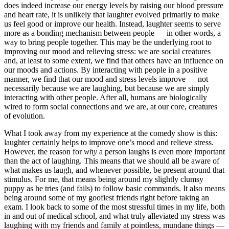
does indeed increase our energy levels by raising our blood pressure
and heart rate, it is unlikely that laughter evolved primarily to make
us feel good or improve our health. Instead, laughter seems to serve
more as a bonding mechanism between people — in other words, a
way to bring people together. This may be the underlying root to
improving our mood and relieving stress: we are social creatures
and, at least to some extent, we find that others have an influence on
our moods and actions. By interacting with people in a positive
manner, we find that our mood and stress levels improve — not
necessarily because we are laughing, but because we are simply
interacting with other people. After all, humans are biologically
wired to form social connections and we are, at our core, creatures
of evolution.
What I took away from my experience at the comedy show is this:
laughter certainly helps to improve one’s mood and relieve stress.
However, the reason for
why
a person laughs is even more important
than the act of laughing. This means that we should all be aware of
what makes us laugh, and whenever possible, be present around that
stimulus. For me, that means being around my slightly clumsy
puppy as he tries (and fails) to follow basic commands. It also means
being around some of my goofiest friends right before taking an
exam. I look back to some of the most stressful times in my life, both
in and out of medical school, and what truly alleviated my stress was
laughing with my friends and family at pointless, mundane things —