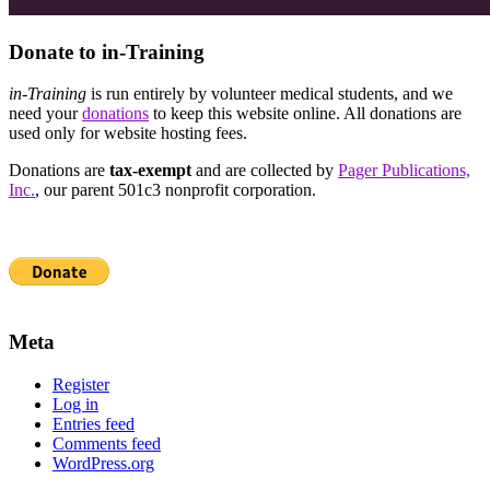
Donate to in-Training
in-Training
is run entirely by volunteer medical students, and we
need your
donations
to keep this website online. All donations are
used only for website hosting fees.
Donations are
tax-exempt
and are collected by
Pager Publications,
Inc.
, our parent 501c3 nonprofit corporation.
Meta
Register
Log in
Entries feed
Comments feed
WordPress.org