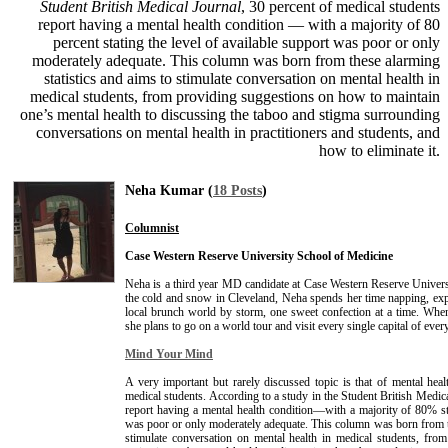
Student British Medical Journal
, 30 percent of medical students
report having a mental health condition — with a majority of 80
percent stating the level of available support was poor or only
moderately adequate. This column was born from these alarming
statistics and aims to stimulate conversation on mental health in
medical students, from providing suggestions on how to maintain
one’s mental health to discussing the taboo and stigma surrounding
conversations on mental health in practitioners and students, and
how to eliminate it.
Neha Kumar (
18 Posts
)
Columnist
Case Western Reserve University School of Medicine
Neha is a third year MD candidate at Case Western Reserve Univer
the cold and snow in Cleveland, Neha spends her time napping, exp
local brunch world by storm, one sweet confection at a time. Wh
she plans to go on a world tour and visit every single capital of ever
Mind Your Mind
A very important but rarely discussed topic is that of mental healt
medical students. According to a study in the Student British Medic
report having a mental health condition—with a majority of 80% sta
was poor or only moderately adequate. This column was born from th
stimulate conversation on mental health in medical students, fr