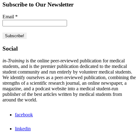
Subscribe to Our Newsletter
Email
*
Social
in-Training
is the online peer-reviewed publication for medical
students, and is the premier publication dedicated to the medical
student community and run entirely by volunteer medical students.
We identify ourselves as a peer-reviewed publication, combining the
strengths of a scientific research journal, an online newspaper, a
magazine, and a podcast website into a medical student-run
publisher of the best articles written by medical students from
around the world.
facebook
linkedin