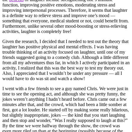
function, improving positive emotions, moderating stress and
improving interpersonal processes. Therefore, it seems that laughter
is a definite way to relieve stress and improve one’s mood —
something that everyone, medical student or not, could benefit from.
Furthermore, unlike several other mood-boosting or stress-relieving
activities, laughter is completely free!
Given the research, I decided that I needed to test out the theory that
laughter has positive physical and mental effects. I was having
trouble thinking of an activity focused on laughter, until one of my
friends suggested going to a comedy club. Although a little different
from all my adventures thus far, in which I actively participated in an
activity, I realized that this was the best way to test my theory out.
Also, I appreciated that I wouldn’t be under any pressure — all I
would have to do was sit and watch a show!
I went with a few friends to see a guy named Chris. We were just in
time to see the opening act, and although she was pretty funny, the
jokes weren’t anything I hadn’t heard before. Chris came out a few
minutes after that, and the crowd, which had been a little somber at
first, got a lot louder. He started off by making some really hilarious,
but slightly inappropriate, jokes — the kind that you start laughing
and then stop and wonder, “Was I really supposed to laugh at this?”
By the time we were halfway through the show, the crowd was
even more riled up than at the beginning (possibly because of the