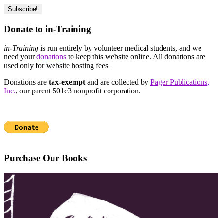
Donate to in-Training
in-Training
is run entirely by volunteer medical students, and we
need your
donations
to keep this website online. All donations are
used only for website hosting fees.
Donations are
tax-exempt
and are collected by
Pager Publications,
Inc.
, our parent 501c3 nonprofit corporation.
Purchase Our Books