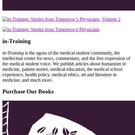
in-Training
in-Training
is the agora of the medical student community, the
intellectual center for news, commentary, and the free expression of
the medical student voice. We publish articles about humanism in
medicine, patient stories, medical education, the medical school
experience, health policy, medical ethics, art and literature in
medicine, and much more.
Purchase Our Books