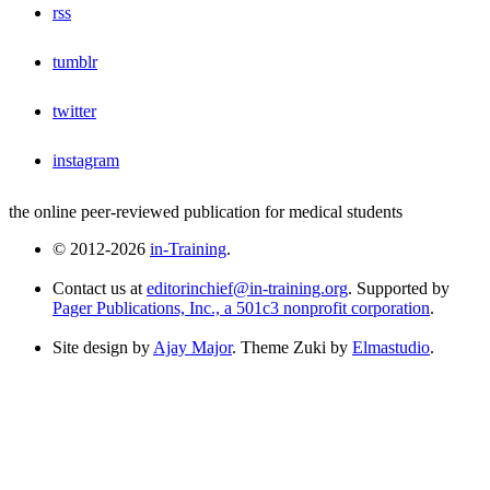
rss
tumblr
twitter
instagram
the online peer-reviewed publication for medical students
© 2012-2026
in-Training
.
Contact us at
editorinchief@in-training.org
. Supported by
Pager Publications, Inc., a 501c3 nonprofit corporation
.
Site design by
Ajay Major
. Theme Zuki by
Elmastudio
.