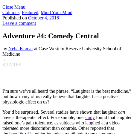
Close Menu
Columns
,
Featured
,
Mind Your Mind
Published on
October 4, 2016
Leave a comment
Adventure #4: Comedy Central
by
Neha Kumar
at Case Western Reserve University School of
Medicine
5
SHARES
I’m sure we’ve all heard the phrase, “Laughter is the best medicine,”
but how many of us really believe that laughter has a positive
physiologic effect on us?
You’d be surprised. Several studies have shown that laughter
can
have a therapeutic effect. For example, one
study
found that laughter
raised one’s pain tolerance, as subjects who laughed at a video
tolerated more discomfort than controls. Other reported that
the
benefits
of laughter include strengthening one’s immune