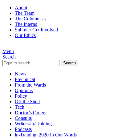
About
The Team
The Columnists
The Interns
Submit / Get Involved
Our Ethics
Menu
Search
Search
News
Preclinical
From the Wards
Opinions
Policy
Off the Shelf
Tech
Doctor’s Orders
Consults
Writers-in-Training
Podcasts
in-Training: 2020 In Our Words