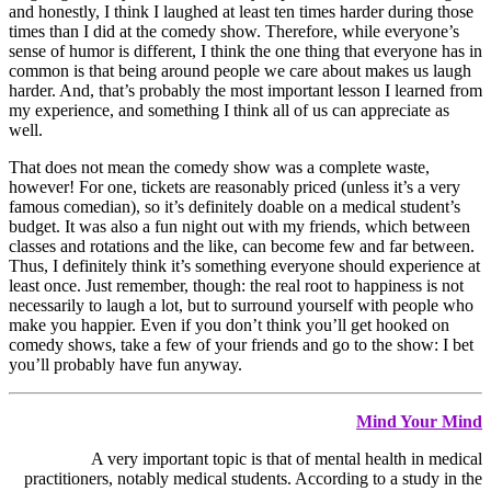
and honestly, I think I laughed at least ten times harder during those
times than I did at the comedy show. Therefore, while everyone’s
sense of humor is different, I think the one thing that everyone has in
common is that being around people we care about makes us laugh
harder. And, that’s probably the most important lesson I learned from
my experience, and something I think all of us can appreciate as
well.
That does not mean the comedy show was a complete waste,
however! For one, tickets are reasonably priced (unless it’s a very
famous comedian), so it’s definitely doable on a medical student’s
budget. It was also a fun night out with my friends, which between
classes and rotations and the like, can become few and far between.
Thus, I definitely think it’s something everyone should experience at
least once. Just remember, though: the real root to happiness is not
necessarily to laugh a lot, but to surround yourself with people who
make you happier. Even if you don’t think you’ll get hooked on
comedy shows, take a few of your friends and go to the show: I bet
you’ll probably have fun anyway.
Mind Your Mind
A very important topic is that of mental health in medical
practitioners, notably medical students. According to a study in the