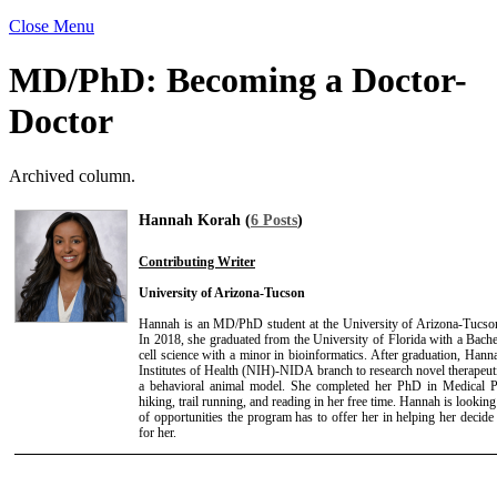
Close Menu
MD/PhD: Becoming a Doctor-
Doctor
Archived column.
Hannah Korah (
6 Posts
)
Contributing Writer
University of Arizona-Tucson
Hannah is an MD/PhD student at the University of Arizona-Tucso
In 2018, she graduated from the University of Florida with a Bach
cell science with a minor in bioinformatics. After graduation, Hann
Institutes of Health (NIH)-NIDA branch to research novel therapeuti
a behavioral animal model. She completed her PhD in Medical 
hiking, trail running, and reading in her free time. Hannah is lookin
of opportunities the program has to offer her in helping her decide t
for her.