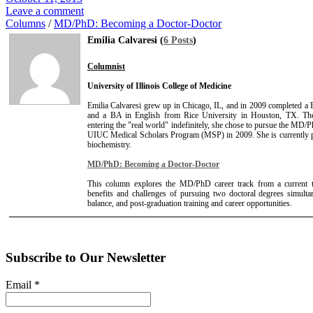
Leave a comment
Columns
/
MD/PhD: Becoming a Doctor-Doctor
Emilia Calvaresi (
6 Posts
)
Columnist
University of Illinois College of Medicine
Emilia Calvaresi grew up in Chicago, IL, and in 2009 completed a 
and a BA in English from Rice University in Houston, TX. Then
entering the "real world" indefinitely, she chose to pursue the MD/Ph
UIUC Medical Scholars Program (MSP) in 2009. She is currently
biochemistry.
MD/PhD: Becoming a Doctor-Doctor
This column explores the MD/PhD career track from a current tra
benefits and challenges of pursuing two doctoral degrees simult
balance, and post-graduation training and career opportunities.
Subscribe to Our Newsletter
Email
*