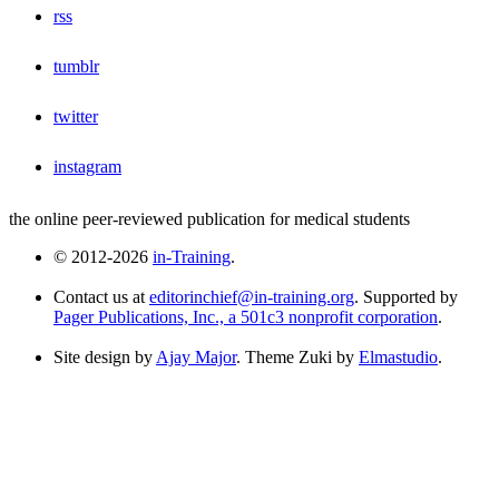
rss
tumblr
twitter
instagram
the online peer-reviewed publication for medical students
© 2012-2026
in-Training
.
Contact us at
editorinchief@in-training.org
. Supported by
Pager Publications, Inc., a 501c3 nonprofit corporation
.
Site design by
Ajay Major
. Theme Zuki by
Elmastudio
.