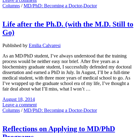
Leave a comment
Columns
/
MD/PhD: Becoming a Doctor-Doctor
Life after the Ph.D. (with the M.D. Still to
Go)
Published by
Emilia Calvaresi
As an MD/PhD student, I’ve always understood that the training
process would be neither easy nor brief. After five years as a
biochemistry graduate student, I successfully defended my doctoral
dissertation and earned a PhD in July. In August, I’ll be a full-time
medical student, with three more years of medical school to go. As
I’ve wrapped up the graduate school era of my life, I’ve thought a
fair deal about what I’ll miss, what I won’t …
August 18, 2014
Leave a comment
Columns
/
MD/PhD: Becoming a Doctor-Doctor
Reflections on Applying to MD/PhD