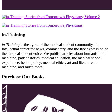
in-Training
in-Training
is the agora of the medical student community, the
intellectual center for news, commentary, and the free expression of
the medical student voice. We publish articles about humanism in
medicine, patient stories, medical education, the medical school
experience, health policy, medical ethics, art and literature in
medicine, and much more.
Purchase Our Books