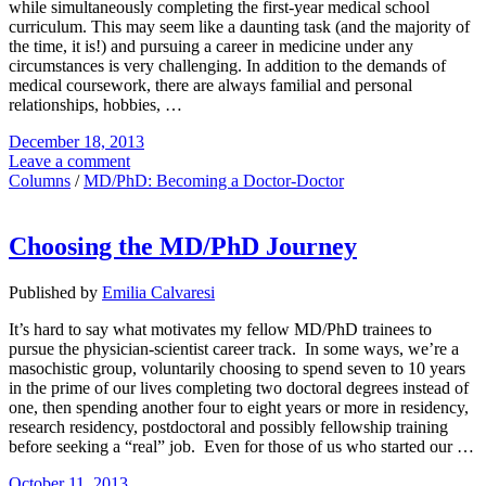
while simultaneously completing the first-year medical school
curriculum. This may seem like a daunting task (and the majority of
the time, it is!) and pursuing a career in medicine under any
circumstances is very challenging. In addition to the demands of
medical coursework, there are always familial and personal
relationships, hobbies, …
December 18, 2013
Leave a comment
Columns
/
MD/PhD: Becoming a Doctor-Doctor
Choosing the MD/PhD Journey
Published by
Emilia Calvaresi
It’s hard to say what motivates my fellow MD/PhD trainees to
pursue the physician-scientist career track. In some ways, we’re a
masochistic group, voluntarily choosing to spend seven to 10 years
in the prime of our lives completing two doctoral degrees instead of
one, then spending another four to eight years or more in residency,
research residency, postdoctoral and possibly fellowship training
before seeking a “real” job. Even for those of us who started our …
October 11, 2013