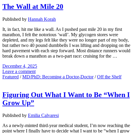
The Wall at Mile 20
Published by
Hannah Korah
It, in fact, hit me like a wall. As I pushed past mile 20 in my first
marathon, I felt the notorious ‘wall’. My glycogen stores were
depleted, and my legs felt like they were no longer part of my body,
but rather two 40 pound dumbbells I was lifting and dropping on the
hard pavement with each step forward. Most distance runners would
break down a marathon as a two-part race: cruising for the …
December 4, 2025
Leave a comment
Featured
/
MD/PhD: Becoming a Doctor-Doctor
/
Off the Shelf
Figuring Out What I Want to Be “When I
Grow Up”
Published by
Emilia Calvaresi
As a newly-minted third-year medical student, I’m now reaching the
point where I finally have to decide what I want to be “when I grow