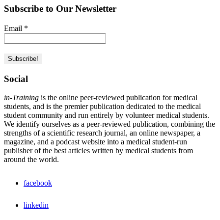
Subscribe to Our Newsletter
Email
*
Social
in-Training
is the online peer-reviewed publication for medical
students, and is the premier publication dedicated to the medical
student community and run entirely by volunteer medical students.
We identify ourselves as a peer-reviewed publication, combining the
strengths of a scientific research journal, an online newspaper, a
magazine, and a podcast website into a medical student-run
publisher of the best articles written by medical students from
around the world.
facebook
linkedin