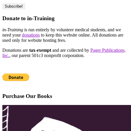
Donate to in-Training
in-Training
is run entirely by volunteer medical students, and we
need your
donations
to keep this website online. All donations are
used only for website hosting fees.
Donations are
tax-exempt
and are collected by
Pager Publications,
Inc.
, our parent 501c3 nonprofit corporation.
Purchase Our Books