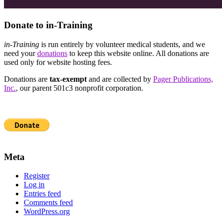
Donate to in-Training
in-Training
is run entirely by volunteer medical students, and we
need your
donations
to keep this website online. All donations are
used only for website hosting fees.
Donations are
tax-exempt
and are collected by
Pager Publications,
Inc.
, our parent 501c3 nonprofit corporation.
Meta
Register
Log in
Entries feed
Comments feed
WordPress.org