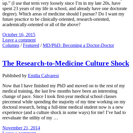
up.” (I use that term very loosely since I’m in my late 20s, have
spent 23 years of my life in school, and already have one doctorate
degree). Which areas of medicine should I pursue? Do I want my
future practice to be clinically-oriented, research-oriented,
academically-oriented or all of the above?
October 16, 2015
Leave a comment
Columns
/
Featured
/
MD/PhD: Becoming a Doctor-Doctor
The Research-to-Medicine Culture Shock
Published by
Emilia Calvaresi
Now that I have finished my PhD and moved on to the rest of my
medical training, the last few months have been an interesting
change of pace. Since I took first-year medical school classes
piecemeal while spending the majority of my time working on my
doctoral research, being a full-time medical student now is a new
experience (and a culture shock in some ways) for me! I’ve had to
reevaluate the utility of my …
November 21, 2014