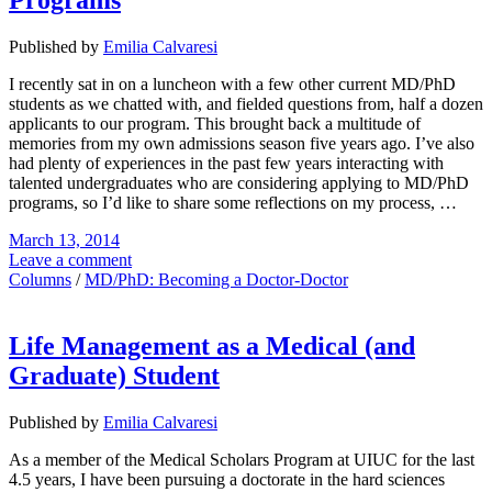
Programs
Published by
Emilia Calvaresi
I recently sat in on a luncheon with a few other current MD/PhD
students as we chatted with, and fielded questions from, half a dozen
applicants to our program. This brought back a multitude of
memories from my own admissions season five years ago. I’ve also
had plenty of experiences in the past few years interacting with
talented undergraduates who are considering applying to MD/PhD
programs, so I’d like to share some reflections on my process, …
March 13, 2014
Leave a comment
Columns
/
MD/PhD: Becoming a Doctor-Doctor
Life Management as a Medical (and
Graduate) Student
Published by
Emilia Calvaresi
As a member of the Medical Scholars Program at UIUC for the last
4.5 years, I have been pursuing a doctorate in the hard sciences