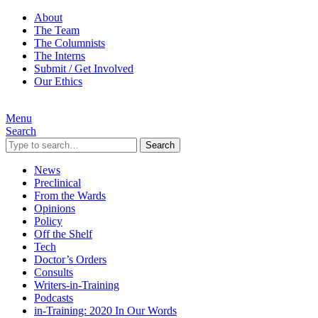
About
The Team
The Columnists
The Interns
Submit / Get Involved
Our Ethics
Menu
Search
Search
News
Preclinical
From the Wards
Opinions
Policy
Off the Shelf
Tech
Doctor’s Orders
Consults
Writers-in-Training
Podcasts
in-Training: 2020 In Our Words