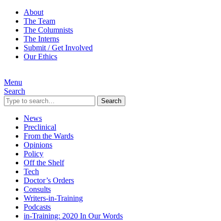
About
The Team
The Columnists
The Interns
Submit / Get Involved
Our Ethics
Menu
Search
Search
News
Preclinical
From the Wards
Opinions
Policy
Off the Shelf
Tech
Doctor’s Orders
Consults
Writers-in-Training
Podcasts
in-Training: 2020 In Our Words