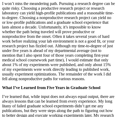
I won’t miss the meandering path. Pursuing a research degree can be
quite risky. Choosing a productive research project or research
laboratory can yield high-profile publications and a reasonable time-
to-degree. Choosing a nonproductive research project can yield no
or low-profile publications and a graduate school experience that
lasts almost a decade. Unfortunately, it’s impossible to know
whether the path being traveled will prove productive or
nonproductive from the onset. Often it takes several years of hard
work before realizing your lab environment is not a good fit, or your
research project has fizzled out. Although my time-to-degree of just
under five years is ahead of my departmental average (not to
mention that I also spent four of those years completing first-year
medical school coursework part time), I would estimate that only
about 1% of my experiments were published, and only about 15%
of my experiments were work directly leading to published work,
usually experiment optimizations. The remainder of the work I did
fell along nonproductive paths for various reasons.
What I’ve Learned from Five Years in Graduate School
I’ve learned that, while input does not always equal output, there are
always lessons that can be learned from every experience. My long
litany of failed graduate school experiments didn’t get me any
publications, but they were steps along the path to figuring out how
to better design and execute working experiments later. My research