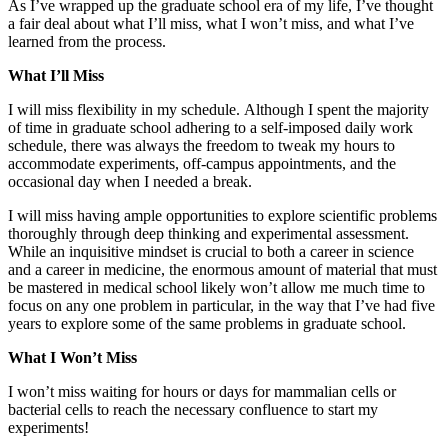
As I’ve wrapped up the graduate school era of my life, I’ve thought
a fair deal about what I’ll miss, what I won’t miss, and what I’ve
learned from the process.
What I’ll Miss
I will miss flexibility in my schedule. Although I spent the majority
of time in graduate school adhering to a self-imposed daily work
schedule, there was always the freedom to tweak my hours to
accommodate experiments, off-campus appointments, and the
occasional day when I needed a break.
I will miss having ample opportunities to explore scientific problems
thoroughly through deep thinking and experimental assessment.
While an inquisitive mindset is crucial to both a career in science
and a career in medicine, the enormous amount of material that must
be mastered in medical school likely won’t allow me much time to
focus on any one problem in particular, in the way that I’ve had five
years to explore some of the same problems in graduate school.
What I Won’t Miss
I won’t miss waiting for hours or days for mammalian cells or
bacterial cells to reach the necessary confluence to start my
experiments!