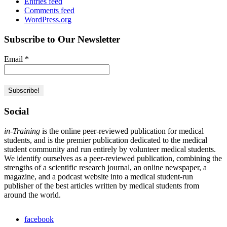
Entries feed
Comments feed
WordPress.org
Subscribe to Our Newsletter
Email
*
Social
in-Training
is the online peer-reviewed publication for medical
students, and is the premier publication dedicated to the medical
student community and run entirely by volunteer medical students.
We identify ourselves as a peer-reviewed publication, combining the
strengths of a scientific research journal, an online newspaper, a
magazine, and a podcast website into a medical student-run
publisher of the best articles written by medical students from
around the world.
facebook