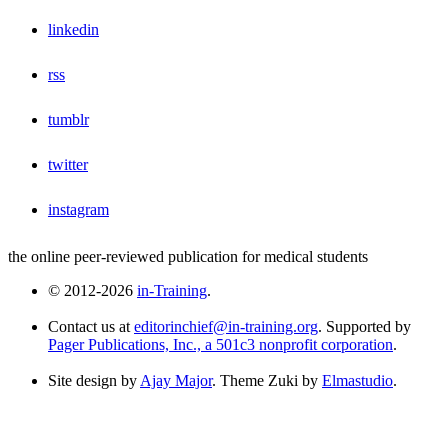
linkedin
rss
tumblr
twitter
instagram
the online peer-reviewed publication for medical students
© 2012-2026
in-Training
.
Contact us at
editorinchief@in-training.org
. Supported by
Pager Publications, Inc., a 501c3 nonprofit corporation
.
Site design by
Ajay Major
. Theme Zuki by
Elmastudio
.