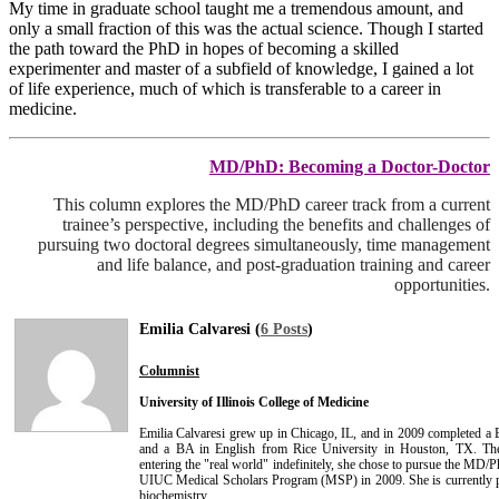
My time in graduate school taught me a tremendous amount, and
only a small fraction of this was the actual science. Though I started
the path toward the PhD in hopes of becoming a skilled
experimenter and master of a subfield of knowledge, I gained a lot
of life experience, much of which is transferable to a career in
medicine.
MD/PhD: Becoming a Doctor-Doctor
This column explores the MD/PhD career track from a current
trainee’s perspective, including the benefits and challenges of
pursuing two doctoral degrees simultaneously, time management
and life balance, and post-graduation training and career
opportunities.
Emilia Calvaresi (
6 Posts
)
Columnist
University of Illinois College of Medicine
Emilia Calvaresi grew up in Chicago, IL, and in 2009 completed a 
and a BA in English from Rice University in Houston, TX. Then
entering the "real world" indefinitely, she chose to pursue the MD/Ph
UIUC Medical Scholars Program (MSP) in 2009. She is currently
biochemistry.