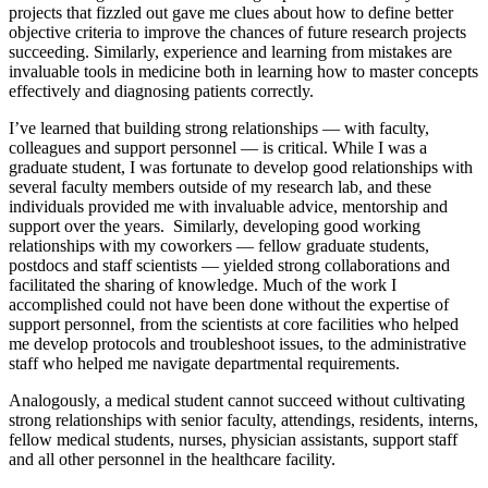
projects that fizzled out gave me clues about how to define better
objective criteria to improve the chances of future research projects
succeeding. Similarly, experience and learning from mistakes are
invaluable tools in medicine both in learning how to master concepts
effectively and diagnosing patients correctly.
I’ve learned that building strong relationships — with faculty,
colleagues and support personnel — is critical. While I was a
graduate student, I was fortunate to develop good relationships with
several faculty members outside of my research lab, and these
individuals provided me with invaluable advice, mentorship and
support over the years. Similarly, developing good working
relationships with my coworkers — fellow graduate students,
postdocs and staff scientists — yielded strong collaborations and
facilitated the sharing of knowledge. Much of the work I
accomplished could not have been done without the expertise of
support personnel, from the scientists at core facilities who helped
me develop protocols and troubleshoot issues, to the administrative
staff who helped me navigate departmental requirements.
Analogously, a medical student cannot succeed without cultivating
strong relationships with senior faculty, attendings, residents, interns,
fellow medical students, nurses, physician assistants, support staff
and all other personnel in the healthcare facility.