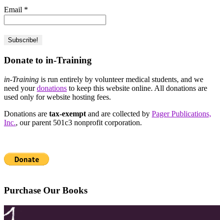
Email
*
Donate to in-Training
in-Training
is run entirely by volunteer medical students, and we
need your
donations
to keep this website online. All donations are
used only for website hosting fees.
Donations are
tax-exempt
and are collected by
Pager Publications,
Inc.
, our parent 501c3 nonprofit corporation.
Purchase Our Books