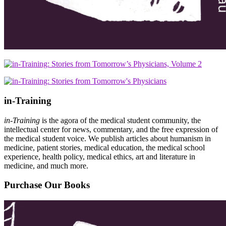
in-Training
in-Training
is the agora of the medical student community, the
intellectual center for news, commentary, and the free expression of
the medical student voice. We publish articles about humanism in
medicine, patient stories, medical education, the medical school
experience, health policy, medical ethics, art and literature in
medicine, and much more.
Purchase Our Books