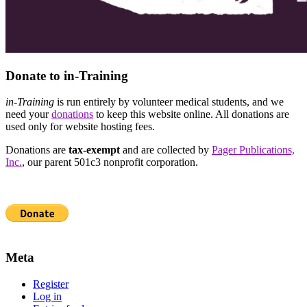
Donate to in-Training
in-Training
is run entirely by volunteer medical students, and we
need your
donations
to keep this website online. All donations are
used only for website hosting fees.
Donations are
tax-exempt
and are collected by
Pager Publications,
Inc.
, our parent 501c3 nonprofit corporation.
Meta
Register
Log in