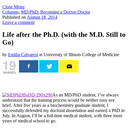
Close Menu
Columns
,
MD/PhD: Becoming a Doctor-Doctor
Published on
August 18, 2014
Leave a comment
Life after the Ph.D. (with the M.D. Still to
Go)
by
Emilia Calvaresi
at University of Illinois College of Medicine
19
SHARES
As an MD/PhD student, I’ve always
understood that the training process would be neither easy nor
brief. After five years as a biochemistry graduate student, I
successfully defended my doctoral dissertation and earned a PhD in
July. In August, I’ll be a full-time medical student, with three more
years of medical school to go.