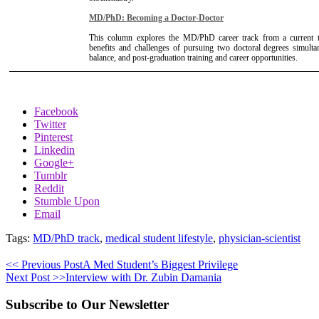
MD/PhD: Becoming a Doctor-Doctor
This column explores the MD/PhD career track from a current tra
benefits and challenges of pursuing two doctoral degrees simult
balance, and post-graduation training and career opportunities.
Facebook
Twitter
Pinterest
Linkedin
Google+
Tumblr
Reddit
Stumble Upon
Email
Tags:
MD/PhD track
,
medical student lifestyle
,
physician-scientist
<< Previous Post
A Med Student’s Biggest Privilege
Next Post >>
Interview with Dr. Zubin Damania
Subscribe to Our Newsletter