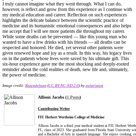
I truly cannot imagine what they went through. What I can do,
however, is reflect and grow from this experience as I continue with
my medical education and career. Reflection on such experiences
highlights the delicate balance between the scientific practice of
medicine and its humanistic emotional consequences and also helps
me accept that I will see more patients die throughout my career.
While some deaths can be prevented — like this young man who
wanted to have a few drinks with his friends — all deaths can be
respected and honored. He died, yet several other patients were
given renewed hope and joy as a result. In this way, his legacy lives
on in the patients whose lives were saved by his ultimate gift. This
six-hour experience gave me the most shocking and deeply-rooted
reminder about the cold realities of death, new life and, ultimately,
the power of medicine.
Image credit:
Rezendeluan
(
CC BY-NC-ND 2.0
) by
polaristest
Allison Jacobs (
1 Posts
)
Contributing Writer
FIU Herbert Wertheim College of Medicine
Allison Jacobs is a third year medical student at FIU Herbert Wer
FL, class of 2023. She graduated from Florida State University wi
and a Bachelor of Arts in spanish language. She enjoys cooking, ex