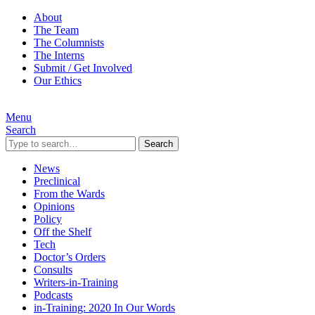
About
The Team
The Columnists
The Interns
Submit / Get Involved
Our Ethics
Menu
Search
Search
News
Preclinical
From the Wards
Opinions
Policy
Off the Shelf
Tech
Doctor’s Orders
Consults
Writers-in-Training
Podcasts
in-Training: 2020 In Our Words