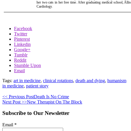
her two cats in her free time. After graduating medical school, Alli
Cardiology.
Facebook
Twitter
Pinterest
Linkedin
Google+
Tumblr
Reddit
Stumble Upon
Email
Tags:
art in medicine
,
clinical rotations
,
death and dying
,
humanism
in medicine
,
patient story
<< Previous Post
Death Is No Crime
Next Post >>
New Therapist On The Block
Subscribe to Our Newsletter
Email
*