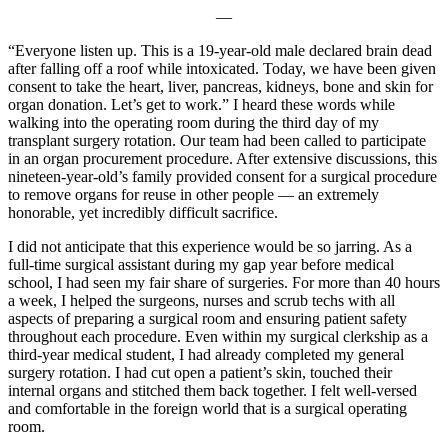
—
“Everyone listen up. This is a 19-year-old male declared brain dead
after falling off a roof while intoxicated. Today, we have been given
consent to take the heart, liver, pancreas, kidneys, bone and skin for
organ donation. Let’s get to work.” I heard these words while
walking into the operating room during the third day of my
transplant surgery rotation. Our team had been called to participate
in an organ procurement procedure. After extensive discussions, this
nineteen-year-old’s family provided consent for a surgical procedure
to remove organs for reuse in other people — an extremely
honorable, yet incredibly difficult sacrifice.
I did not anticipate that this experience would be so jarring. As a
full-time surgical assistant during my gap year before medical
school, I had seen my fair share of surgeries. For more than 40 hours
a week, I helped the surgeons, nurses and scrub techs with all
aspects of preparing a surgical room and ensuring patient safety
throughout each procedure. Even within my surgical clerkship as a
third-year medical student, I had already completed my general
surgery rotation. I had cut open a patient’s skin, touched their
internal organs and stitched them back together. I felt well-versed
and comfortable in the foreign world that is a surgical operating
room.