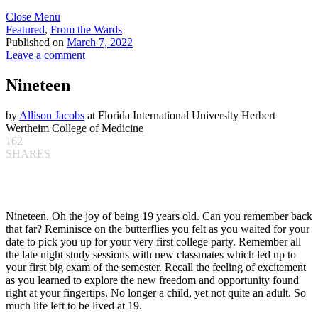
Close Menu
Featured
,
From the Wards
Published on
March 7, 2022
Leave a comment
Nineteen
by
Allison Jacobs
at Florida International University Herbert
Wertheim College of Medicine
162
SHARES
Nineteen. Oh the joy of being 19 years old. Can you remember back
that far? Reminisce on the butterflies you felt as you waited for your
date to pick you up for your very first college party. Remember all
the late night study sessions with new classmates which led up to
your first big exam of the semester. Recall the feeling of excitement
as you learned to explore the new freedom and opportunity found
right at your fingertips. No longer a child, yet not quite an adult. So
much life left to be lived at 19.