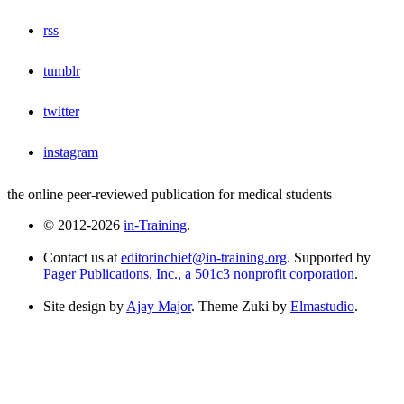
rss
tumblr
twitter
instagram
the online peer-reviewed publication for medical students
© 2012-2026
in-Training
.
Contact us at
editorinchief@in-training.org
. Supported by
Pager Publications, Inc., a 501c3 nonprofit corporation
.
Site design by
Ajay Major
. Theme Zuki by
Elmastudio
.