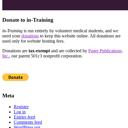
Donate to in-Training
in-Training
is run entirely by volunteer medical students, and we
need your
donations
to keep this website online. All donations are
used only for website hosting fees.
Donations are
tax-exempt
and are collected by
Pager Publications,
Inc.
, our parent 501c3 nonprofit corporation.
Meta
Register
Log in
Entries feed
Comments feed
WordPress.org