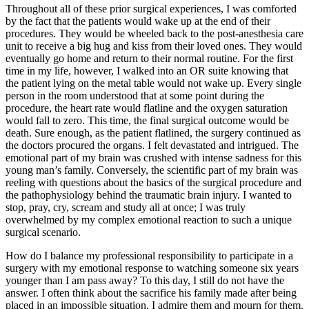
Throughout all of these prior surgical experiences, I was comforted
by the fact that the patients would wake up at the end of their
procedures. They would be wheeled back to the post-anesthesia care
unit to receive a big hug and kiss from their loved ones. They would
eventually go home and return to their normal routine. For the first
time in my life, however, I walked into an OR suite knowing that
the patient lying on the metal table would not wake up. Every single
person in the room understood that at some point during the
procedure, the heart rate would flatline and the oxygen saturation
would fall to zero. This time, the final surgical outcome would be
death. Sure enough, as the patient flatlined, the surgery continued as
the doctors procured the organs. I felt devastated and intrigued. The
emotional part of my brain was crushed with intense sadness for this
young man’s family. Conversely, the scientific part of my brain was
reeling with questions about the basics of the surgical procedure and
the pathophysiology behind the traumatic brain injury. I wanted to
stop, pray, cry, scream and study all at once; I was truly
overwhelmed by my complex emotional reaction to such a unique
surgical scenario.
How do I balance my professional responsibility to participate in a
surgery with my emotional response to watching someone six years
younger than I am pass away? To this day, I still do not have the
answer. I often think about the sacrifice his family made after being
placed in an impossible situation. I admire them and mourn for them.