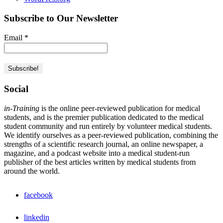
Subscribe to Our Newsletter
Email
*
Social
in-Training
is the online peer-reviewed publication for medical
students, and is the premier publication dedicated to the medical
student community and run entirely by volunteer medical students.
We identify ourselves as a peer-reviewed publication, combining the
strengths of a scientific research journal, an online newspaper, a
magazine, and a podcast website into a medical student-run
publisher of the best articles written by medical students from
around the world.
facebook
linkedin