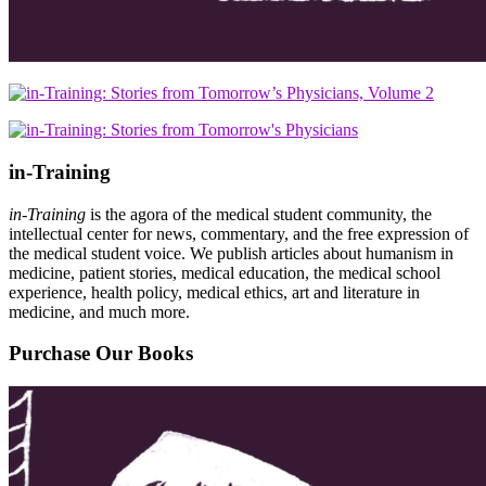
in-Training
in-Training
is the agora of the medical student community, the
intellectual center for news, commentary, and the free expression of
the medical student voice. We publish articles about humanism in
medicine, patient stories, medical education, the medical school
experience, health policy, medical ethics, art and literature in
medicine, and much more.
Purchase Our Books