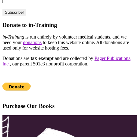
Donate to in-Training
in-Training
is run entirely by volunteer medical students, and we
need your
donations
to keep this website online. All donations are
used only for website hosting fees.
Donations are
tax-exempt
and are collected by
Pager Publications,
Inc.
, our parent 501c3 nonprofit corporation.
Purchase Our Books