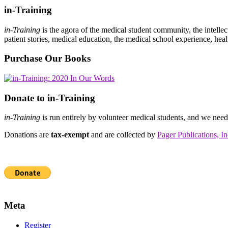
in-Training
in-Training
is the agora of the medical student community, the intelle
patient stories, medical education, the medical school experience, heal
Purchase Our Books
Donate to in-Training
in-Training
is run entirely by volunteer medical students, and we nee
Donations are
tax-exempt
and are collected by
Pager Publications, In
Meta
Register