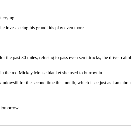
t crying.
he loves seeing his grandkids play even more.
or the past 30 miles, refusing to pass even semi-trucks, the driver calm
ck in the red Mickey Mouse blanket she used to burrow in.
 my windowsill for the second time this month, which I see just as I am a
.
e tomorrow.