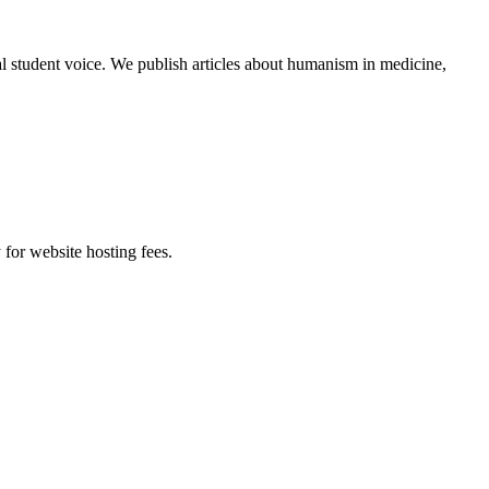
al student voice. We publish articles about humanism in medicine,
 for website hosting fees.