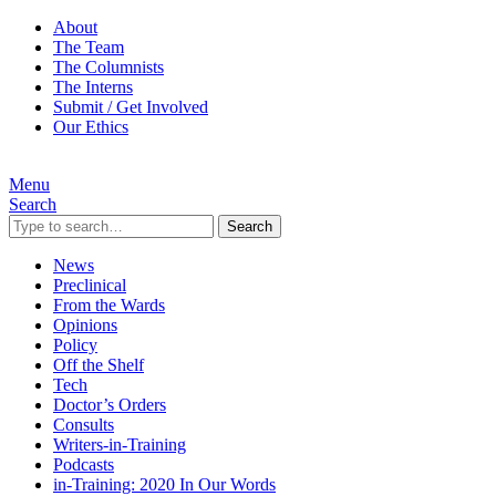
About
The Team
The Columnists
The Interns
Submit / Get Involved
Our Ethics
Menu
Search
Search
News
Preclinical
From the Wards
Opinions
Policy
Off the Shelf
Tech
Doctor’s Orders
Consults
Writers-in-Training
Podcasts
in-Training: 2020 In Our Words