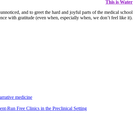
This is Water
 unnoticed, and to greet the hard and joyful parts of the medical school
nce with gratitude (even when, especially when, we don’t feel like it).
arrative medicine
nt-Run Free Clinics in the Preclinical Setting