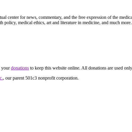
ctual center for news, commentary, and the free expression of the medic
th policy, medical ethics, art and literature in medicine, and much more.
d your
donations
to keep this website online. All donations are used only
c.
, our parent 501c3 nonprofit corporation.