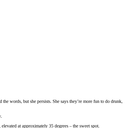
the words, but she persists. She says they’re more fun to do drunk,
w.
de, elevated at approximately 35 degrees – the sweet spot.