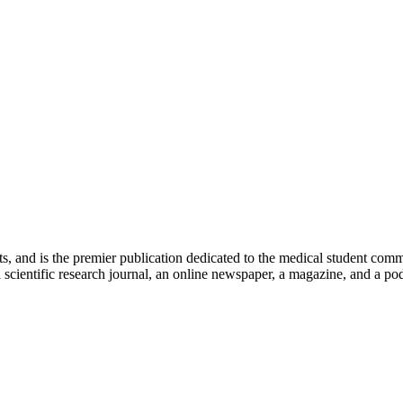
ts, and is the premier publication dedicated to the medical student com
scientific research journal, an online newspaper, a magazine, and a podc