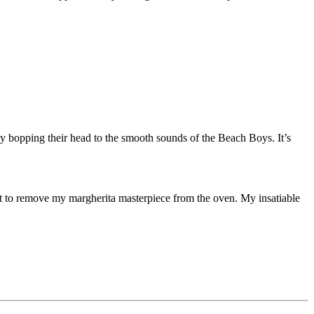
ly bopping their head to the smooth sounds of the Beach Boys. It’s
bout to remove my margherita masterpiece from the oven. My insatiable