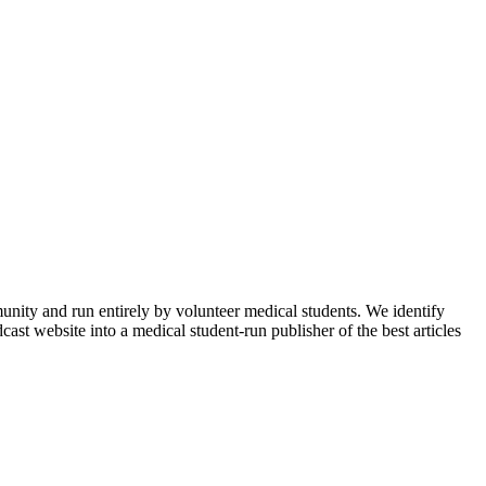
munity and run entirely by volunteer medical students. We identify
ast website into a medical student-run publisher of the best articles