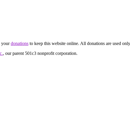
d your
donations
to keep this website online. All donations are used only
c.
, our parent 501c3 nonprofit corporation.