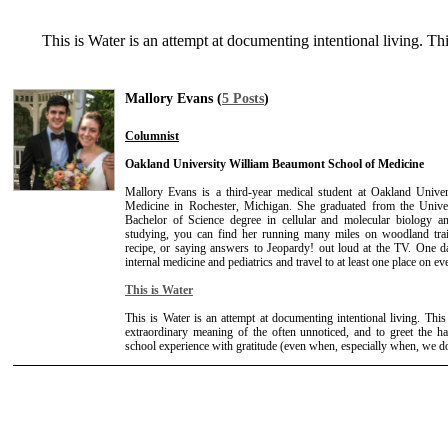
This is Water is an attempt at documenting intentional living. Th
Mallory Evans (
5 Posts
)
Columnist
Oakland University William Beaumont School of Medicine
Mallory Evans is a third-year medical student at Oakland Univ
Medicine in Rochester, Michigan. She graduated from the Unive
Bachelor of Science degree in cellular and molecular biology
studying, you can find her running many miles on woodland trail
recipe, or saying answers to Jeopardy! out loud at the TV. One d
internal medicine and pediatrics and travel to at least one place on ev
This is Water
This is Water is an attempt at documenting intentional living. This
extraordinary meaning of the often unnoticed, and to greet the ha
school experience with gratitude (even when, especially when, we don'