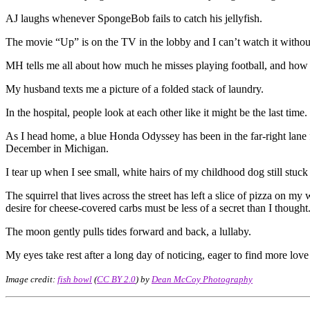
AJ laughs whenever SpongeBob fails to catch his jellyfish.
The movie “Up” is on the TV in the lobby and I can’t watch it withou
MH tells me all about how much he misses playing football, and how 
My husband texts me a picture of a folded stack of laundry.
In the hospital, people look at each other like it might be the last time.
As I head home, a blue Honda Odyssey has been in the far-right lane f
December in Michigan.
I tear up when I see small, white hairs of my childhood dog still stu
The squirrel that lives across the street has left a slice of pizza on
desire for cheese-covered carbs must be less of a secret than I thought
The moon gently pulls tides forward and back, a lullaby.
My eyes take rest after a long day of noticing, eager to find more lov
Image credit:
fish bowl
(
CC BY 2.0
) by
Dean McCoy Photography