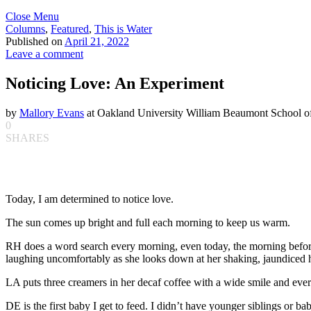
Close Menu
Columns
,
Featured
,
This is Water
Published on
April 21, 2022
Leave a comment
Noticing Love: An Experiment
by
Mallory Evans
at Oakland University William Beaumont School o
0
SHARES
Today, I am determined to notice love.
The sun comes up bright and full each morning to keep us warm.
RH does a word search every morning, even today, the morning before 
laughing uncomfortably as she looks down at her shaking, jaundiced 
LA puts three creamers in her decaf coffee with a wide smile and ever
DE is the first baby I get to feed. I didn’t have younger siblings or ba