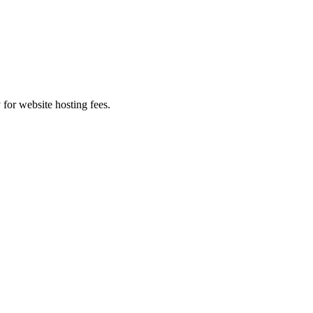
 for website hosting fees.