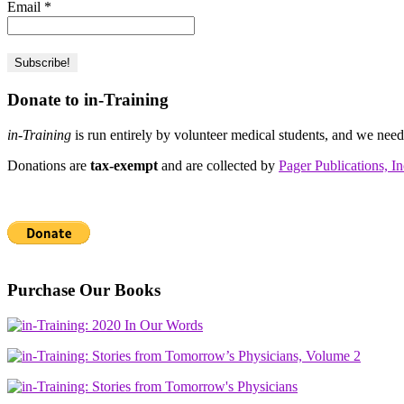
Email
*
Donate to in-Training
in-Training
is run entirely by volunteer medical students, and we nee
Donations are
tax-exempt
and are collected by
Pager Publications, In
Purchase Our Books