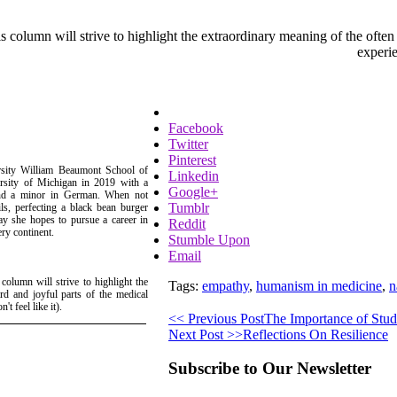
is column will strive to highlight the extraordinary meaning of the often
experie
Facebook
Twitter
Pinterest
ersity William Beaumont School of
Linkedin
rsity of Michigan in 2019 with a
Google+
 and a minor in German. When not
Tumblr
s, perfecting a black bean burger
ay she hopes to pursue a career in
Reddit
ery continent.
Stumble Upon
Email
 column will strive to highlight the
Tags:
empathy
,
humanism in medicine
,
n
rd and joyful parts of the medical
t feel like it).
<< Previous Post
The Importance of Stude
Next Post >>
Reflections On Resilience
Subscribe to Our Newsletter