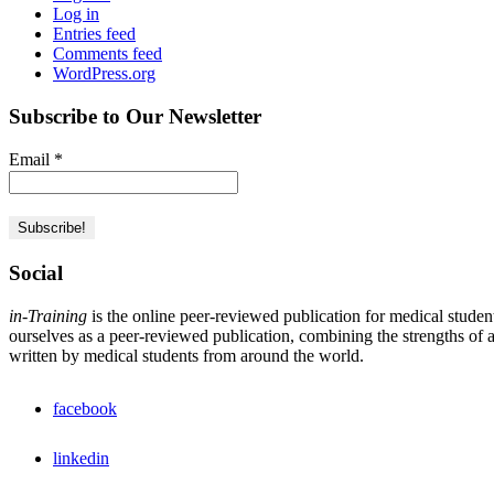
Log in
Entries feed
Comments feed
WordPress.org
Subscribe to Our Newsletter
Email
*
Social
in-Training
is the online peer-reviewed publication for medical studen
ourselves as a peer-reviewed publication, combining the strengths of a 
written by medical students from around the world.
facebook
linkedin