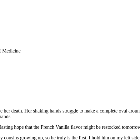
f Medicine
her death. Her shaking hands struggle to make a complete oval around 
hands.
lasting hope that the French Vanilla flavor might be restocked tomorro
by cousins growing up, so he truly is the first. I hold him on my left si