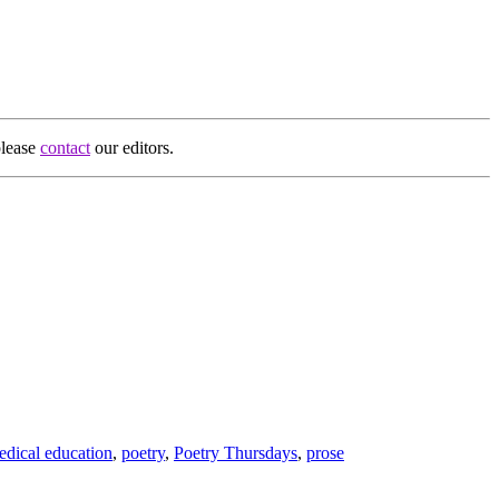
please
contact
our editors.
edical education
,
poetry
,
Poetry Thursdays
,
prose