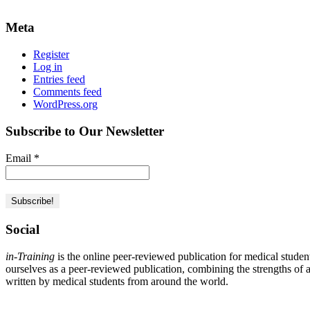
Meta
Register
Log in
Entries feed
Comments feed
WordPress.org
Subscribe to Our Newsletter
Email
*
Social
in-Training
is the online peer-reviewed publication for medical studen
ourselves as a peer-reviewed publication, combining the strengths of a 
written by medical students from around the world.