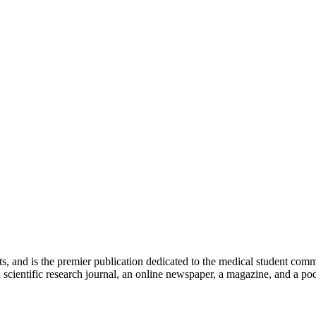
ts, and is the premier publication dedicated to the medical student com
scientific research journal, an online newspaper, a magazine, and a podc