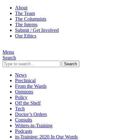
About
The Team
The Columnists
The Interns
Submit / Get Involved
Our Ethics
Menu
Search
Search
News
Preclinical
From the Wards
Opinions
Policy
Off the Shelf
Tech
Doctor’s Orders
Consults
Writers-in-Training
Podcasts
in-Training: 2020 In Our Words