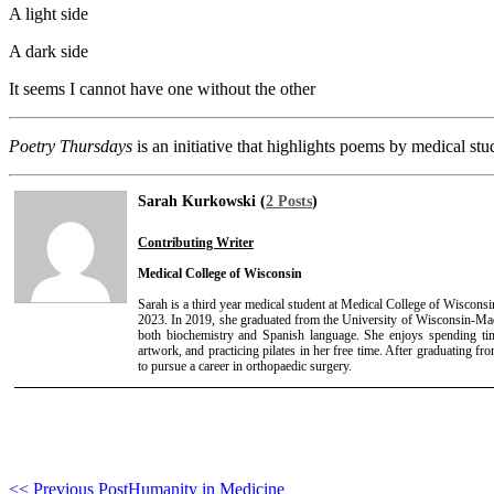
A light side
A dark side
It seems I cannot have one without the other
Poetry Thursdays
is an initiative that highlights poems by medical stu
Sarah Kurkowski (
2 Posts
)
Contributing Writer
Medical College of Wisconsin
Sarah is a third year medical student at Medical College of Wiscons
2023. In 2019, she graduated from the University of Wisconsin-Mad
both biochemistry and Spanish language. She enjoys spending ti
artwork, and practicing pilates in her free time. After graduating f
to pursue a career in orthopaedic surgery.
<< Previous Post
Humanity in Medicine