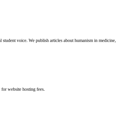
al student voice. We publish articles about humanism in medicine,
 for website hosting fees.