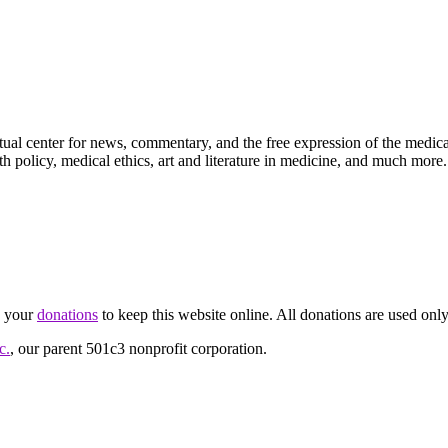
ctual center for news, commentary, and the free expression of the medic
th policy, medical ethics, art and literature in medicine, and much more.
d your
donations
to keep this website online. All donations are used only
c.
, our parent 501c3 nonprofit corporation.