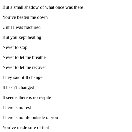
But a small shadow of what once was there
You’ve beaten me down
Until I was fractured
But you kept beating
Never to stop
Never to let me breathe
Never to let me recover
They said it’ll change
It hasn’t changed
It seems there is no respite
There is no rest
There is no life outside of you
You’ve made sure of that