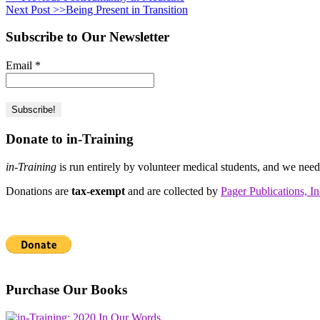
Next Post >>
Being Present in Transition
Subscribe to Our Newsletter
Email
*
Donate to in-Training
in-Training
is run entirely by volunteer medical students, and we nee
Donations are
tax-exempt
and are collected by
Pager Publications, In
Purchase Our Books