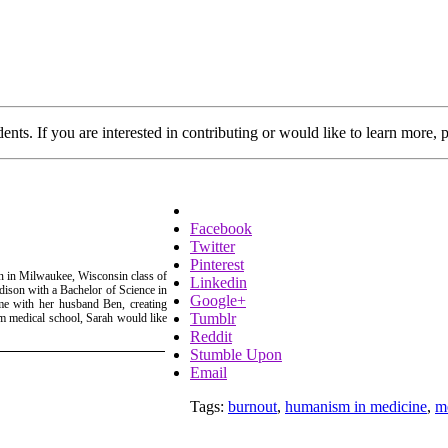
dents. If you are interested in contributing or would like to learn more, 
Facebook
Twitter
Pinterest
in in Milwaukee, Wisconsin class of
Linkedin
ison with a Bachelor of Science in
Google+
me with her husband Ben, creating
Tumblr
rom medical school, Sarah would like
Reddit
Stumble Upon
Email
Tags:
burnout
,
humanism in medicine
,
m