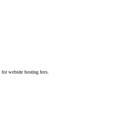
 for website hosting fees.