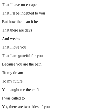
That I have no escape
That I’ll be indebted to you
But how then can it be
That there are days
And weeks
That I love you
That I am grateful for you
Because you are the path
To my dream
To my future
You taught me the craft
I was called to
Yet, there are two sides of you