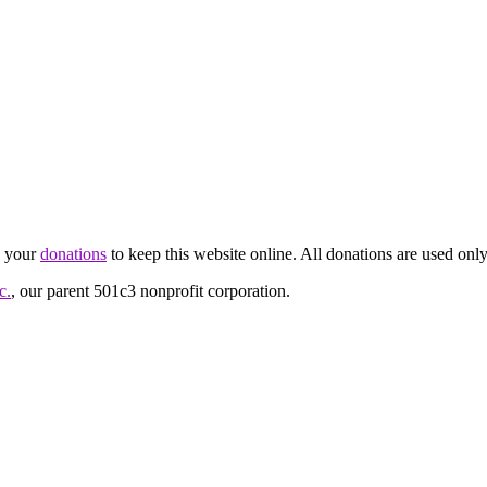
d your
donations
to keep this website online. All donations are used only
c.
, our parent 501c3 nonprofit corporation.