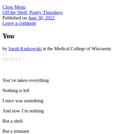
Close Menu
Off the Shelf
,
Poetry Thursdays
Published on
June 30, 2022
Leave a comment
You
by
Sarah Kurkowski
at the Medical College of Wisconsin
62
SHARES
You’ve taken everything
Nothing is left
I once was something
And now I’m nothing
But a shell
But a remnant