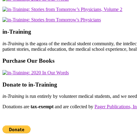
in-Training
in-Training
is the agora of the medical student community, the intelle
patient stories, medical education, the medical school experience, heal
Purchase Our Books
Donate to in-Training
in-Training
is run entirely by volunteer medical students, and we nee
Donations are
tax-exempt
and are collected by
Pager Publications, In