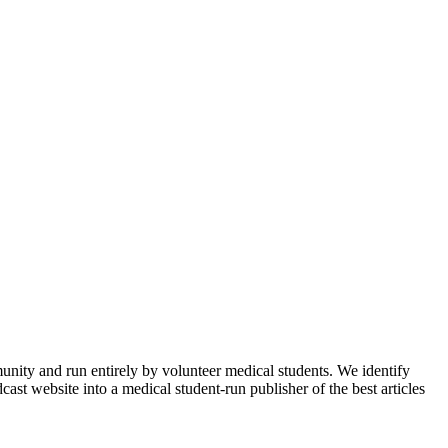
munity and run entirely by volunteer medical students. We identify
ast website into a medical student-run publisher of the best articles