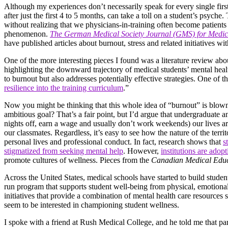
Although my experiences don’t necessarily speak for every single first-
after just the first 4 to 5 months, can take a toll on a student’s psyc
without realizing that we physicians-in-training often become patients
phenomenon.
The German Medical Society Journal (GMS) for Medic
have published articles about burnout, stress and related initiatives wit
One of the more interesting pieces I found was a literature review a
highlighting the downward trajectory of medical students’ mental healt
to burnout but also addresses potentially effective strategies. One of t
resilience into the training curriculum
.”
Now you might be thinking that this whole idea of “burnout” is blown
ambitious goal? That’s a fair point, but I’d argue that undergraduate 
nights off, earn a wage and usually don’t work weekends) our lives are 
our classmates. Regardless, it’s easy to see how the nature of the terri
personal lives and professional conduct. In fact, research shows that
s
stigmatized from seeking mental help
. However,
institutions are ado
promote cultures of wellness. Pieces from the
Canadian Medical Educ
Across the United States, medical schools have started to build stude
run program that supports student well-being from physical, emotiona
initiatives that provide a combination of mental health care resource
seem to be interested in championing student wellness.
I spoke with a friend at Rush Medical College, and he told me that part