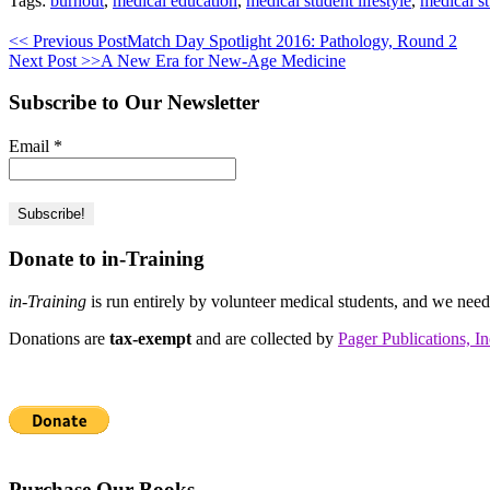
Tags:
burnout
,
medical education
,
medical student lifestyle
,
medical s
<< Previous Post
Match Day Spotlight 2016: Pathology, Round 2
Next Post >>
A New Era for New-Age Medicine
Subscribe to Our Newsletter
Email
*
Donate to in-Training
in-Training
is run entirely by volunteer medical students, and we nee
Donations are
tax-exempt
and are collected by
Pager Publications, In
Purchase Our Books