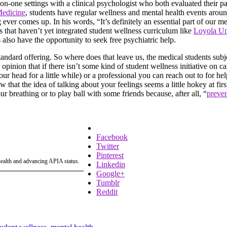
-on-one settings with a clinical psychologist who both evaluated their pa
Medicine
, students have regular wellness and mental health events arou
g ever comes up. In his words, “It’s definitely an essential part of our 
s that haven’t yet integrated student wellness curriculum like
Loyola Uni
also have the opportunity to seek free psychiatric help.
 standard offering. So where does that leave us, the medical students sub
 opinion that if there isn’t some kind of student wellness initiative on 
r head for a little while) or a professional you can reach out to for hel
at the idea of talking about your feelings seems a little hokey at first,
ur breathing or to play ball with some friends because, after all, “
preven
Facebook
Twitter
Pinterest
 health and advancing APIA status.
Linkedin
Google+
Tumblr
Reddit