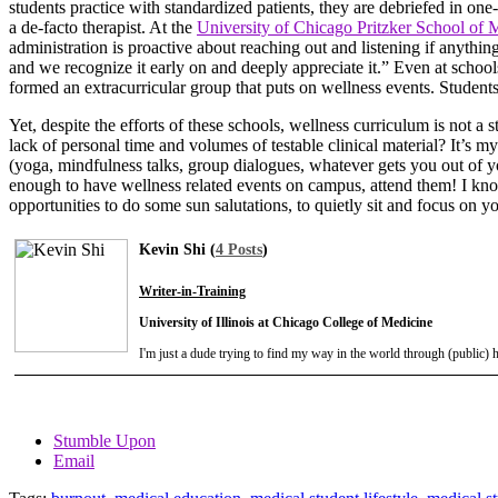
students practice with standardized patients, they are debriefed in one
a de-facto therapist. At the
University of Chicago Pritzker School of 
administration is proactive about reaching out and listening if anythin
and we recognize it early on and deeply appreciate it.” Even at school
formed an extracurricular group that puts on wellness events. Students 
Yet, despite the efforts of these schools, wellness curriculum is not a
lack of personal time and volumes of testable clinical material? It’s my
(yoga, mindfulness talks, group dialogues, whatever gets you out of you
enough to have wellness related events on campus, attend them! I know th
opportunities to do some sun salutations, to quietly sit and focus on yo
Kevin Shi (
4 Posts
)
Writer-in-Training
University of Illinois at Chicago College of Medicine
I'm just a dude trying to find my way in the world through (public)
Stumble Upon
Email