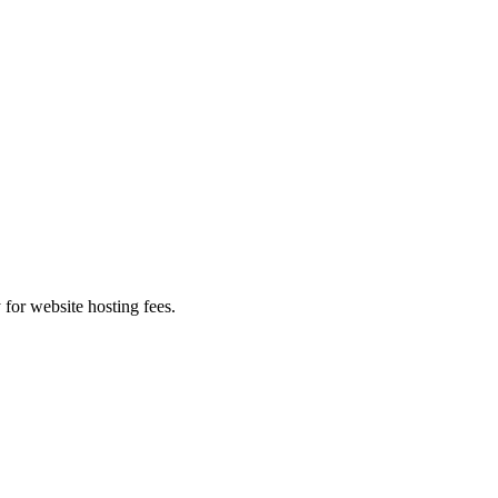
 for website hosting fees.