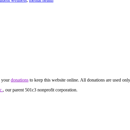
tudent wellness
,
mental health
d your
donations
to keep this website online. All donations are used only
c.
, our parent 501c3 nonprofit corporation.