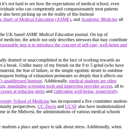
t it’s not hard to see how the expectations of medical school, even
individuals who can competently and compassionately treat patients
 also been picking up on the reality of this burnout
he Study of Medical Education
(ASME)
, and
Academic Medicine
all
y the UK based
ASME Medical Education
journal. On top of
 medicine, the article not only describes stressors that may contribute
reasonable step is to introduce the concept of self-care, well-being and
nally drained or unaccomplished in the face of working towards an
 get a break. Unlike many of my friends on the 9 to 5 grind (who have
erial, the fear of failure, or the simple egotistic desire to outshine
nsequent feeling of exhaustion permeates so deeply that it affects our
e’s unaddressed burnout
. Additionally,
medical students are often
ulum, mandating screening tools and improving provider access
, all to
ccesses at reducing stress
and
cultivating well-being, respectively
.
versity School of Medicine
has incorporated a five committee student-
mmunity perspectives.
UC Davis
and
UCSF
also have institutionalized
ome in the Midwest, the administrations of various medical schools
e students a place and space to talk about stress. Additionally, when