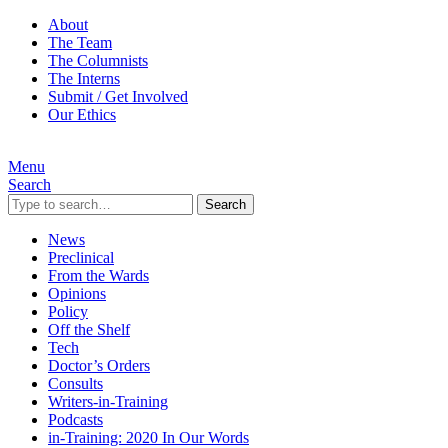
About
The Team
The Columnists
The Interns
Submit / Get Involved
Our Ethics
Menu
Search
Search
News
Preclinical
From the Wards
Opinions
Policy
Off the Shelf
Tech
Doctor’s Orders
Consults
Writers-in-Training
Podcasts
in-Training: 2020 In Our Words