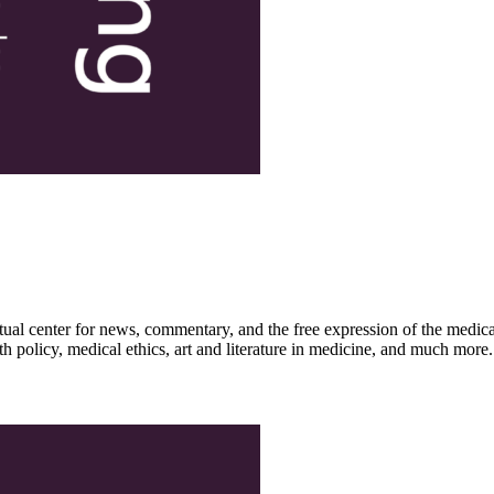
ctual center for news, commentary, and the free expression of the medic
th policy, medical ethics, art and literature in medicine, and much more.