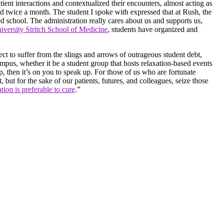
tient interactions and contextualized their encounters, almost acting as
nd twice a month. The student I spoke with expressed that at Rush, the
med school. The administration really cares about us and supports us,
versity Stritch School of Medicine
, students have organized and
ject to suffer from the slings and arrows of outrageous student debt,
campus, whether it be a student group that hosts relaxation-based events
p, then it’s on you to speak up. For those of us who are fortunate
 but for the sake of our patients, futures, and colleagues, seize those
tion is preferable to cure
.”