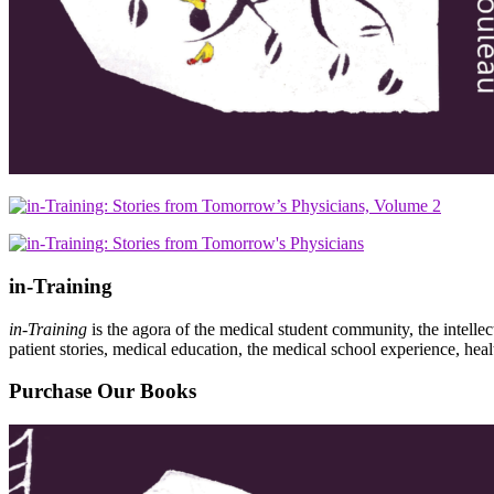
in-Training
in-Training
is the agora of the medical student community, the intelle
patient stories, medical education, the medical school experience, heal
Purchase Our Books