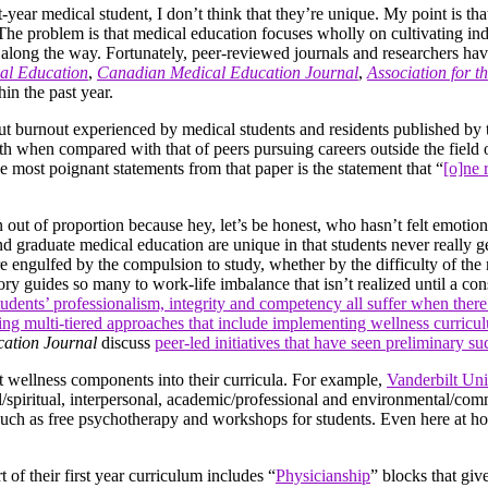
year medical student, I don’t think that they’re unique. My point is tha
he. The problem is that medical education focuses wholly on cultivating 
 along the way. Fortunately, peer-reviewed journals and researchers have
al Education
,
Canadian Medical Education Journal
,
Association for t
hin the past year.
bout burnout experienced by medical students and residents published b
h when compared with that of peers pursuing careers outside the field of
he most poignant statements from that paper is the statement that “
[o]ne 
 out of proportion because hey, let’s be honest, who hasn’t felt emotio
and graduate medical education are unique in that students never really
engulfed by the compulsion to study, whether by the difficulty of the mat
tory guides so many to work-life imbalance that isn’t realized until a co
tudents’ professionalism, integrity and competency all suffer when ther
pting multi-tiered approaches that include implementing wellness curric
ation Journal
discuss
peer-led initiatives that have seen preliminary su
nt wellness components into their curricula. For example,
Vanderbilt Uni
l/spiritual, interpersonal, academic/professional and environmental/co
s such as free psychotherapy and workshops for students. Even here at h
 of their first year curriculum includes “
Physicianship
” blocks that giv