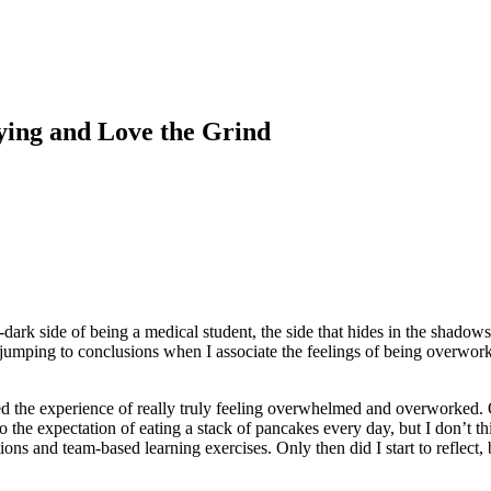
ying and Love the Grind
ark side of being a medical student, the side that hides in the shadows
 jumping to conclusions when I associate the feelings of being overwork
ered the experience of really truly feeling overwhelmed and overworked. 
to the expectation of eating a stack of pancakes every day, but I don’t 
tions and team-based learning exercises. Only then did I start to reflect