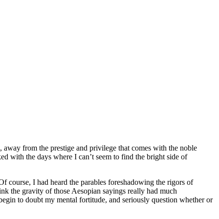
, away from the prestige and privilege that comes with the noble
ed with the days where I can’t seem to find the bright side of
Of course, I had heard the parables foreshadowing the rigors of
think the gravity of those Aesopian sayings really had much
, begin to doubt my mental fortitude, and seriously question whether or