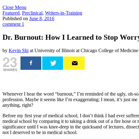
Close Menu
Featured
,
Preclinical
,
Writers-in-Training
Published on
June 8, 2016
comment 1
Dr. Burnout: How I Learned to Stop Worr
by
Kevin Shi
at University of Illinois at Chicago College of Medicine
23
SHARES
Whenever I hear the word “burnout,” I’m reminded of the ugly, oh-so-d
profession. Maybe it seems like I’m exaggerating; I mean, it’s just me
anything, right?
Before my first year of medical school, I don’t think I had ever suff
medical school by comparing it to taking a drink out of a fire hose or 
significance until I was knee-deep in the quicksand of lectures, dissec
not I deserved to be in medical school.