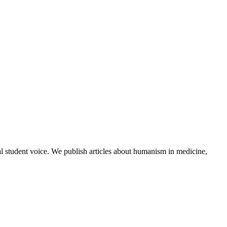
al student voice. We publish articles about humanism in medicine,