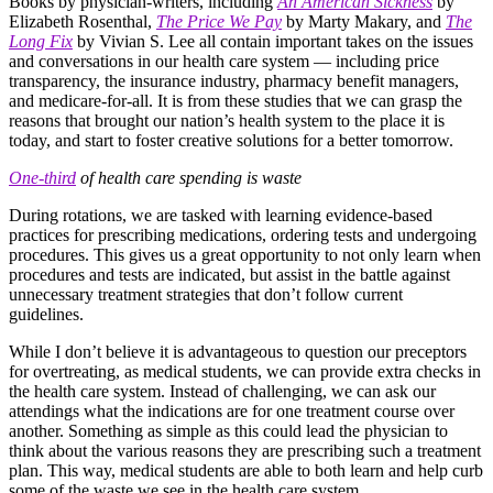
Books by physician-writers, including
An American Sickness
by
Elizabeth Rosenthal,
The Price We Pay
by Marty Makary, and
The
Long Fix
by Vivian S. Lee all contain important takes on the issues
and conversations in our health care system — including price
transparency, the insurance industry, pharmacy benefit managers,
and medicare-for-all. It is from these studies that we can grasp the
reasons that brought our nation’s health system to the place it is
today, and start to foster creative solutions for a better tomorrow.
One-third
of health care spending is waste
During rotations, we are tasked with learning evidence-based
practices for prescribing medications, ordering tests and undergoing
procedures. This gives us a great opportunity to not only learn when
procedures and tests are indicated, but assist in the battle against
unnecessary treatment strategies that don’t follow current
guidelines.
While I don’t believe it is advantageous to question our preceptors
for overtreating, as medical students, we can provide extra checks in
the health care system. Instead of challenging, we can ask our
attendings what the indications are for one treatment course over
another. Something as simple as this could lead the physician to
think about the various reasons they are prescribing such a treatment
plan. This way, medical students are able to both learn and help curb
some of the waste we see in the health care system.