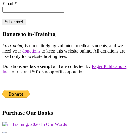
Email
*
Donate to in-Training
in-Training
is run entirely by volunteer medical students, and we
need your
donations
to keep this website online. All donations are
used only for website hosting fees.
Donations are
tax-exempt
and are collected by
Pager Publications,
Inc.
, our parent 501c3 nonprofit corporation.
Purchase Our Books