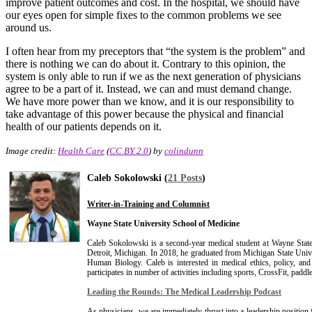
improve patient outcomes and cost. In the hospital, we should have
our eyes open for simple fixes to the common problems we see
around us.
I often hear from my preceptors that “the system is the problem” and
there is nothing we can do about it. Contrary to this opinion, the
system is only able to run if we as the next generation of physicians
agree to be a part of it. Instead, we can and must demand change.
We have more power than we know, and it is our responsibility to
take advantage of this power because the physical and financial
health of our patients depends on it.
Image credit:
Health Care
(
CC BY 2.0
) by
colindunn
Caleb Sokolowski (
21 Posts
)
Writer-in-Training and Columnist
Wayne State University School of Medicine
Caleb Sokolowski is a second-year medical student at Wayne Stat
Detroit, Michigan. In 2018, he graduated from Michigan State Unive
Human Biology. Caleb is interested in medical ethics, policy, and
participates in number of activities including sports, CrossFit, paddl
Leading the Rounds: The Medical Leadership Podcast
As physicians, we are immediately thrust into a leadership positio