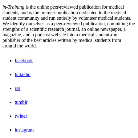
in-Training
is the online peer-reviewed publication for medical
students, and is the premier publication dedicated to the medical
student community and run entirely by volunteer medical students.
We identify ourselves as a peer-reviewed publication, combining the
strengths of a scientific research journal, an online newspaper, a
magazine, and a podcast website into a medical student-run
publisher of the best articles written by medical students from
around the world.
facebook
linkedin
rss
tumblr
twitter
instagram