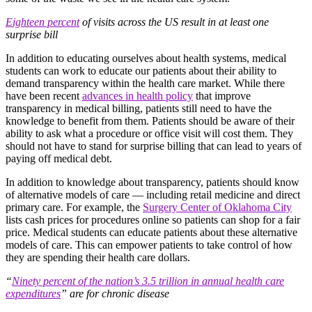
Eighteen percent
of visits across the US result in at least one
surprise bill
In addition to educating ourselves about health systems, medical
students can work to educate our patients about their ability to
demand transparency within the health care market. While there
have been recent
advances in health policy
that improve
transparency in medical billing, patients still need to have the
knowledge to benefit from them. Patients should be aware of their
ability to ask what a procedure or office visit will cost them. They
should not have to stand for surprise billing that can lead to years of
paying off medical debt.
In addition to knowledge about transparency, patients should know
of alternative models of care — including retail medicine and direct
primary care. For example, the
Surgery Center of Oklahoma City
lists cash prices for procedures online so patients can shop for a fair
price. Medical students can educate patients about these alternative
models of care. This can empower patients to take control of how
they are spending their health care dollars.
“
Ninety percent of the nation’s 3.5 trillion in annual health care
expenditures
” are for chronic disease