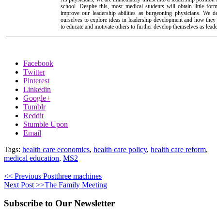
school. Despite this, most medical students will obtain little for
improve our leadership abilities as burgeoning physicians. We d
ourselves to explore ideas in leadership development and how they
to educate and motivate others to further develop themselves as leade
Facebook
Twitter
Pinterest
Linkedin
Google+
Tumblr
Reddit
Stumble Upon
Email
Tags:
health care economics
,
health care policy
,
health care reform
,
medical education
,
MS2
<< Previous Post
three machines
Next Post >>
The Family Meeting
Subscribe to Our Newsletter