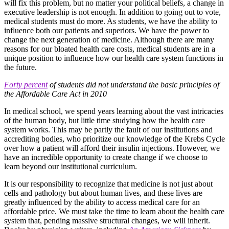
will fix this problem, but no matter your political beliefs, a change in
executive leadership is not enough. In addition to going out to vote,
medical students must do more. As students, we have the ability to
influence both our patients and superiors. We have the power to
change the next generation of medicine. Although there are many
reasons for our bloated health care costs, medical students are in a
unique position to influence how our health care system functions in
the future.
Forty percent
of students did not understand the basic principles of
the Affordable Care Act in 2010
In medical school, we spend years learning about the vast intricacies
of the human body, but little time studying how the health care
system works. This may be partly the fault of our institutions and
accrediting bodies, who prioritize our knowledge of the Krebs Cycle
over how a patient will afford their insulin injections. However, we
have an incredible opportunity to create change if we choose to
learn beyond our institutional curriculum.
It is our responsibility to recognize that medicine is not just about
cells and pathology but about human lives, and these lives are
greatly influenced by the ability to access medical care for an
affordable price. We must take the time to learn about the health care
system that, pending massive structural changes, we will inherit.