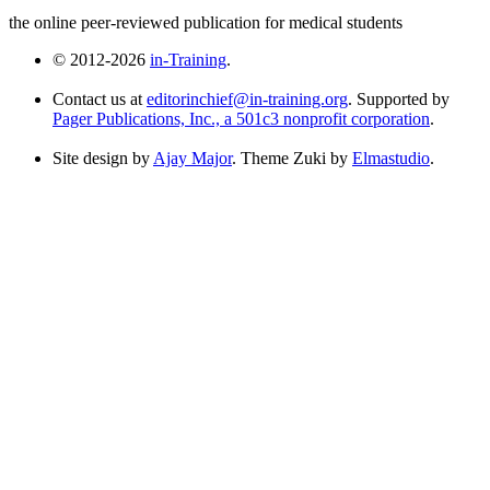
the online peer-reviewed publication for medical students
© 2012-2026
in-Training
.
Contact us at
editorinchief@in-training.org
. Supported by
Pager Publications, Inc., a 501c3 nonprofit corporation
.
Site design by
Ajay Major
. Theme Zuki by
Elmastudio
.