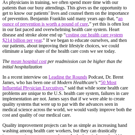
As physicians in training, we often spend more time with our
patients than our busy attendings. This gives us the opportunity to
get to know our patients’ lives and counsel them on the importance
of prevention. Benjamin Franklin said many years ago that, “
an
ounce of prevention is worth a pound of cure
,
” yet this is often lost
in our fast paced and overwhelming health care system. Heart
disease and stroke alone end up “
costing our health care system
$214 billion per year
.” If we began to educate ourselves, and then
our patients, about improving their lifestyle choices, we could
eliminate a large share of the health care costs we see today.
The
mean hospital cost
per readmission can be higher than the
initial hospitalization
In a recent interview on
Leading the Rounds
Podcast, Dr. Brent
James, who has been one of
Modern Healthcare
’s “
50 Most
Influential Physician Executives
,”
said that while some health care
problems are unique to the U.S. health care system, failures in care
implementation are not. James says that if we were able to create
quality systems that were up to par with the advances seen in
medical science across the world, we would vastly improve both the
cost and quality of our medical care.
Quality improvement projects can be as simple as increasing hand
washing among health care workers, but they can drastically