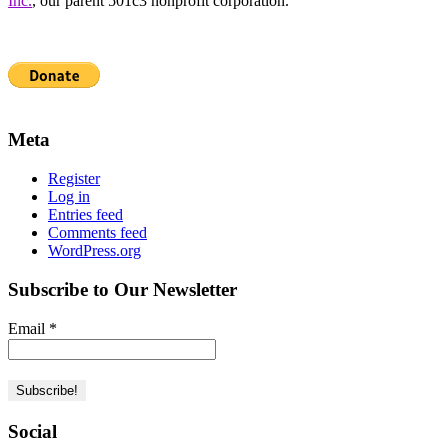
Inc.
, our parent 501c3 nonprofit corporation.
Meta
Register
Log in
Entries feed
Comments feed
WordPress.org
Subscribe to Our Newsletter
Email
*
Social