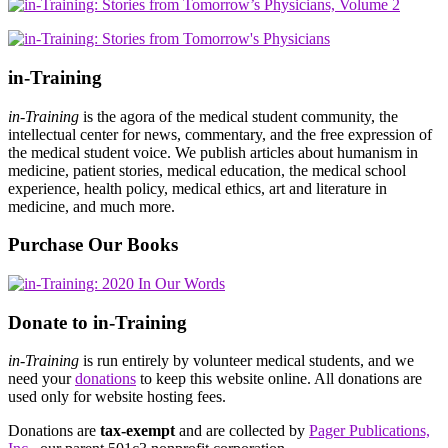
in-Training
in-Training
is the agora of the medical student community, the
intellectual center for news, commentary, and the free expression of
the medical student voice. We publish articles about humanism in
medicine, patient stories, medical education, the medical school
experience, health policy, medical ethics, art and literature in
medicine, and much more.
Purchase Our Books
Donate to in-Training
in-Training
is run entirely by volunteer medical students, and we
need your
donations
to keep this website online. All donations are
used only for website hosting fees.
Donations are
tax-exempt
and are collected by
Pager Publications,