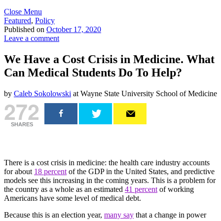
Close Menu
Featured
,
Policy
Published on
October 17, 2020
Leave a comment
We Have a Cost Crisis in Medicine. What
Can Medical Students Do To Help?
by
Caleb Sokolowski
at Wayne State University School of Medicine
272
SHARES
There is a cost crisis in medicine: the health care industry accounts
for about
18 percent
of the GDP in the United States, and predictive
models see this increasing in the coming years. This is a problem for
the country as a whole as an estimated
41 percent
of working
Americans have some level of medical debt.
Because this is an election year,
many say
that a change in power