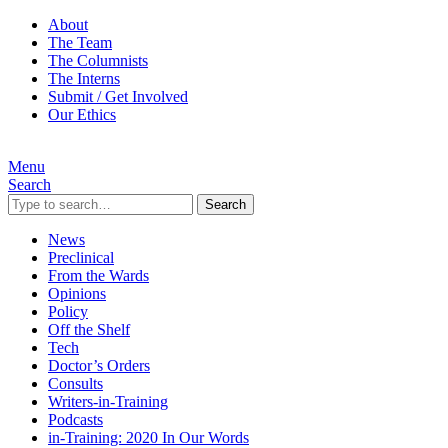
About
The Team
The Columnists
The Interns
Submit / Get Involved
Our Ethics
Menu
Search
Search
News
Preclinical
From the Wards
Opinions
Policy
Off the Shelf
Tech
Doctor’s Orders
Consults
Writers-in-Training
Podcasts
in-Training: 2020 In Our Words