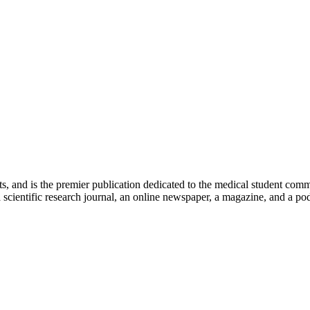
ts, and is the premier publication dedicated to the medical student com
scientific research journal, an online newspaper, a magazine, and a podc