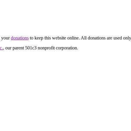
d your
donations
to keep this website online. All donations are used only
c.
, our parent 501c3 nonprofit corporation.