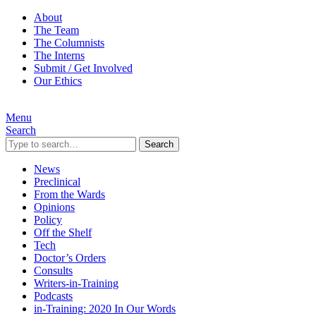
About
The Team
The Columnists
The Interns
Submit / Get Involved
Our Ethics
Menu
Search
Search
News
Preclinical
From the Wards
Opinions
Policy
Off the Shelf
Tech
Doctor’s Orders
Consults
Writers-in-Training
Podcasts
in-Training: 2020 In Our Words