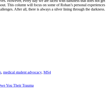
lives. However, every day we are faced with darkness that does not get
rnout. This column will focus on some of
Rohan
’s personal experiences
enges. After all, there is always a silver lining through the darkness.
n
,
medical student advocacy
,
MS4
Owe You Their Trauma