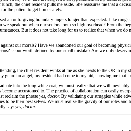
lunch, the chief resident pulls me aside. She reassures me that a decisi
for the patient to get home safely.
crossed an unforgiving boundary lingers longer than expected. Like rungs 
an we speak out when our seniors loom so high overhead? From the begi
cumstances. But it does not take long for us to realize that when we do 
s against our morals? Have we abandoned our goal of becoming physician
ysicians? Is our worth defined by one small mistake? Are we only deservi
ttending, the chief resident winks at me as she heads to the OR in my 
my guardian angel, my resident had come to my aid, showing me that I don
duate into the long white coat, we must realize that we will inevitably
ors become accustomed to. The practice of collaboration can easily overp
ust reclaim the phrase
yes, doctor.
By validating our struggles while advo
o be their best selves. We must realize the gravity of our roles and tr
udly say:
yes, doctor.