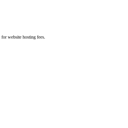
 for website hosting fees.