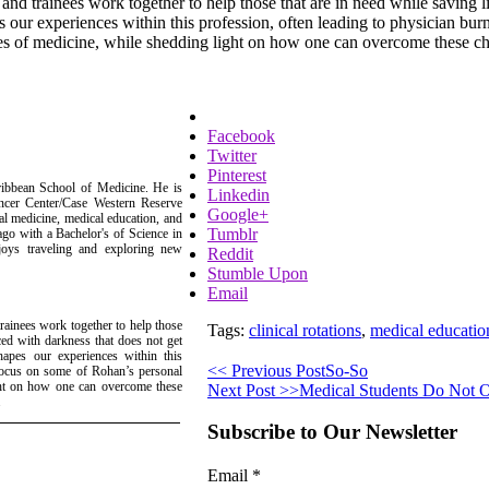
and trainees work together to help those that are in need while saving 
s our experiences within this profession, often leading to physician bu
es of medicine, while shedding light on how one can overcome these chall
Facebook
Twitter
Pinterest
ribbean School of Medicine. He is
Linkedin
ancer Center/Case Western Reserve
Google+
ial medicine, medical education, and
Tumblr
cago with a Bachelor's of Science in
joys traveling and exploring new
Reddit
Stumble Upon
Email
rainees work together to help those
Tags:
clinical rotations
,
medical educatio
ced with darkness that does not get
apes our experiences within this
<< Previous Post
So-So
 focus on some of Rohan’s personal
ight on how one can overcome these
Next Post >>
Medical Students Do Not 
.
Subscribe to Our Newsletter
Email
*