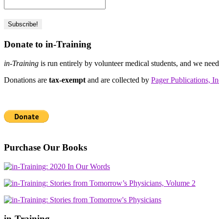
Donate to in-Training
in-Training
is run entirely by volunteer medical students, and we nee
Donations are
tax-exempt
and are collected by
Pager Publications, In
Purchase Our Books
in-Training