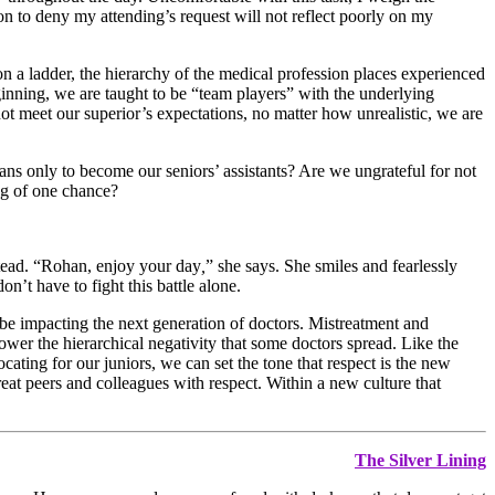
on to deny my attending’s request will not reflect poorly on my
on a ladder, the hierarchy of the medical profession places experienced
nning, we are taught to be “team players” with the underlying
not meet our superior’s expectations, no matter how unrealistic, we are
s only to become our seniors’ assistants? Are we ungrateful for not
ng of one chance?
stead. “Rohan, enjoy your day
,
” she says. She smiles and fearlessly
’t have to fight this battle alone.
 be impacting the next generation of doctors. Mistreatment and
ower the hierarchical negativity that some doctors spread. Like the
cating for our juniors, we can set the tone that respect is the new
eat peers and colleagues with respect. Within a new culture that
The Silver Lining