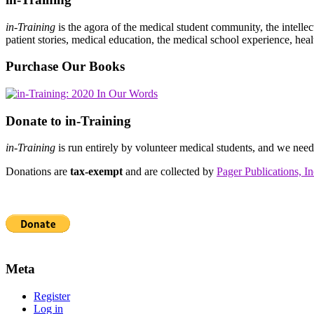
in-Training
is the agora of the medical student community, the intelle
patient stories, medical education, the medical school experience, heal
Purchase Our Books
Donate to in-Training
in-Training
is run entirely by volunteer medical students, and we nee
Donations are
tax-exempt
and are collected by
Pager Publications, In
Meta
Register
Log in