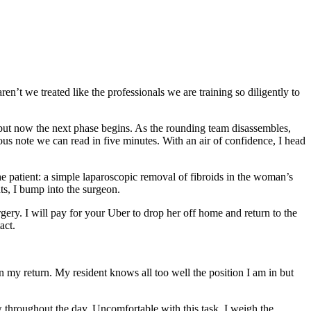
ren’t we treated like the professionals we are training so diligently to
, but now the next phase begins. As the rounding team disassembles,
ous note we can read in five minutes. With an air of confidence, I head
he patient: a simple laparoscopic removal of fibroids in the woman’s
hts, I bump into the surgeon.
ry. I will pay for your Uber to drop her off home and return to the
act.
my return. My resident knows all too well the position I am in but
w throughout the day. Uncomfortable with this task, I weigh the