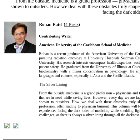
From the outside, medicine is a grand profession — physicians 
shown to outsiders. How we deal with these obstacles truly shape
facing the dark sid
Rohan Patel (
4 Posts
)
Contributing Writer
American University of the Caribbean School of Medicine
Rohan is a recent graduate of the American University of the Ca
pursuing radiation oncology at University Hospitals Seidman C
University. His research interests encompass health disparities, soc
patient safety. He graduated from the University of Illinois at Chi
biochemistry with a minor concentration in psychology. He en
languages and cultures, especially in Asia and the Pacific Islands.
The Silver Lining
From the outside, medicine is a grand profession – physicians and t
that are in need while saving lives. However, every day we are fa
shown to outsiders. How we deal with these obstacles truly sh
profession, often leading to physician burnout. This column will
experiences facing the dark sides of medicine, while shedding l
challenges, as there is always a silver lining through all the darkness