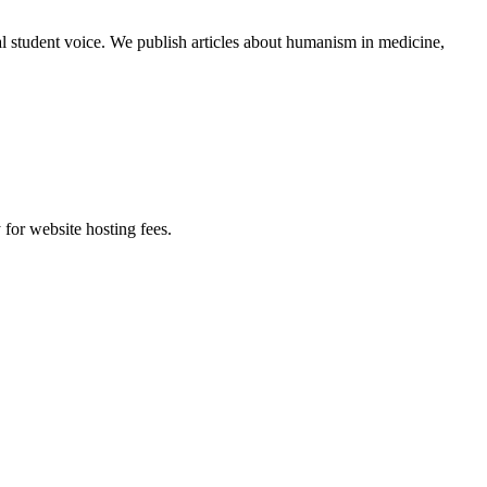
al student voice. We publish articles about humanism in medicine,
 for website hosting fees.