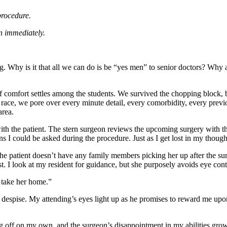
 procedure.
can immediately.
ong. Why is it that all we can do is be “yes men” to senior doctors? Why a
 of comfort settles among the students. We survived the chopping block
 a race, we pore over every minute detail, every comorbidity, every previ
area.
with the patient. The stern surgeon reviews the upcoming surgery with t
ons I could be asked during the procedure. Just as I get lost in my thoug
 patient doesn’t have any family members picking her up after the surge
t. I look at my resident for guidance, but she purposely avoids eye cont
d take her home.”
espise. My attending’s eyes light up as he promises to reward me upon 
ing off on my own, and the surgeon’s disappointment in my abilities gro