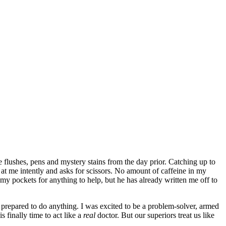
ne flushes, pens and mystery stains from the day prior. Catching up to
s at me intently and asks for scissors. No amount of caffeine in my
 my pockets for anything to help, but he has already written me off to
prepared to do anything. I was excited to be a problem-solver, armed
s finally time to act like a
real
doctor. But our superiors treat us like