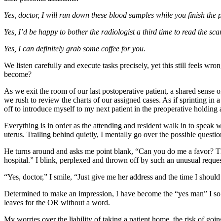
Yes, doctor, I will run down these blood samples while you finish the
Yes, I’d be happy to bother the radiologist a third time to read the s
Yes, I can definitely grab some coffee for you.
We listen carefully and execute tasks precisely, yet this still feels wr
become?
As we exit the room of our last postoperative patient, a shared sense
we rush to review the charts of our assigned cases. As if sprinting in
off to introduce myself to my next patient in the preoperative holding 
Everything is in order as the attending and resident walk in to speak 
uterus. Trailing behind quietly, I mentally go over the possible questi
He turns around and asks me point blank, “Can you do me a favor? The
hospital.” I blink, perplexed and thrown off by such an unusual reques
“Yes, doctor,” I smile, “Just give me her address and the time I shoul
Determined to make an impression, I have become the “yes man” I so d
leaves for the OR without a word.
My worries over the liability of taking a patient home, the risk of go