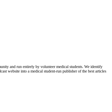
munity and run entirely by volunteer medical students. We identify
ast website into a medical student-run publisher of the best articles