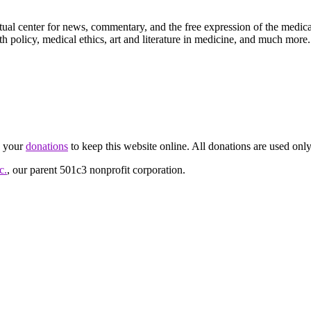
ctual center for news, commentary, and the free expression of the medic
th policy, medical ethics, art and literature in medicine, and much more.
d your
donations
to keep this website online. All donations are used only
c.
, our parent 501c3 nonprofit corporation.