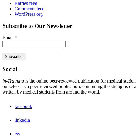
Entries feed
Comments feed
WordPress.org
Subscribe to Our Newsletter
Email
*
Social
in-Training
is the online peer-reviewed publication for medical studen
ourselves as a peer-reviewed publication, combining the strengths of a 
written by medical students from around the world.
facebook
linkedin
rss