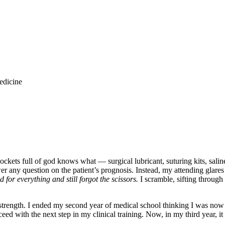
edicine
pockets full of god knows what — surgical lubricant, suturing kits, sali
swer any question on the patient’s prognosis. Instead, my attending glare
d for everything and still forgot the scissors.
I scramble, sifting through
 strength. I ended my second year of medical school thinking I was now 
ed with the next step in my clinical training. Now, in my third year, it i