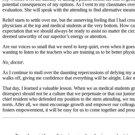
potential consequences of my options. As I vent to my classmates over 
evaluation. She will speak with the attending to find alternative means 
Relief starts to settle over me, but the unnerving feeling that I had 
physicians at the top and medical students at the very bottom. How c
expectation that we should always be ready to assist no matter the cir
deemed unworthy of our superior’s energy or attention.
Are our voices so small that we need to keep quiet, even when it goe
wanting to listen to the teachers who are training us to be better ph
No, doctor
.
As I continue to mull over the daunting repercussions of defying my a
walks off, giving me confidence that everything will be alright. Like 
That day, I learned a valuable lesson. When we as medical students gra
disrespect should not be a culture that we perpetuate or that our juni
chief resident who defended my position to the stern attending, we m
norm. After all, we must encourage growth and empower our colleagues t
fosters empowerment, it will be easy for us to come together and pro