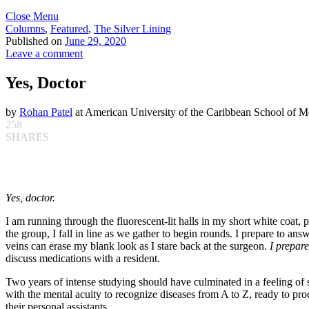
Close Menu
Columns
,
Featured
,
The Silver Lining
Published on
June 29, 2020
Leave a comment
Yes, Doctor
by
Rohan Patel
at American University of the Caribbean School of M
258
SHARES
Yes, doctor.
I am running through the fluorescent-lit halls in my short white coat, 
the group, I fall in line as we gather to begin rounds. I prepare to an
veins can erase my blank look as I stare back at the surgeon.
I prepare
discuss medications with a resident.
Two years of intense studying should have culminated in a feeling of
with the mental acuity to recognize diseases from A to Z, ready to proce
their personal assistants.