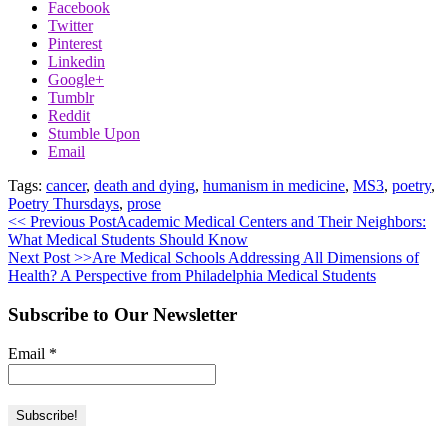
Facebook
Twitter
Pinterest
Linkedin
Google+
Tumblr
Reddit
Stumble Upon
Email
Tags:
cancer
,
death and dying
,
humanism in medicine
,
MS3
,
poetry
,
Poetry Thursdays
,
prose
<< Previous Post
Academic Medical Centers and Their Neighbors:
What Medical Students Should Know
Next Post >>
Are Medical Schools Addressing All Dimensions of
Health? A Perspective from Philadelphia Medical Students
Subscribe to Our Newsletter
Email
*