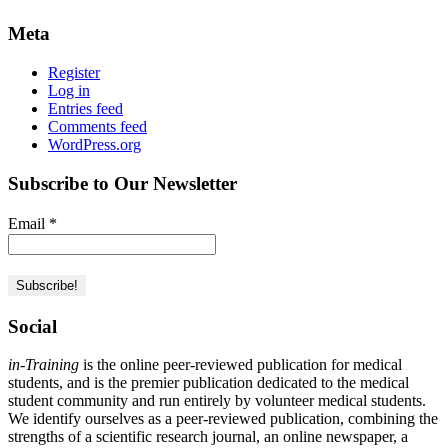
Meta
Register
Log in
Entries feed
Comments feed
WordPress.org
Subscribe to Our Newsletter
Email
*
Social
in-Training
is the online peer-reviewed publication for medical
students, and is the premier publication dedicated to the medical
student community and run entirely by volunteer medical students.
We identify ourselves as a peer-reviewed publication, combining the
strengths of a scientific research journal, an online newspaper, a