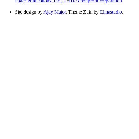
Pager Publications, Inc., a 501c3 nonprofit corporation
.
Site design by
Ajay Major
. Theme Zuki by
Elmastudio
.