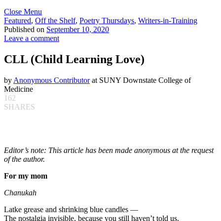
Close Menu
Featured
,
Off the Shelf
,
Poetry Thursdays
,
Writers-in-Training
Published on
September 10, 2020
Leave a comment
CLL (Child Learning Love)
by
Anonymous Contributor
at SUNY Downstate College of
Medicine
162
SHARES
Editor’s note: This article has been made anonymous at the request
of the author.
For my mom
Chanukah
Latke grease and shrinking blue candles —
The nostalgia invisible, because you still haven’t told us.