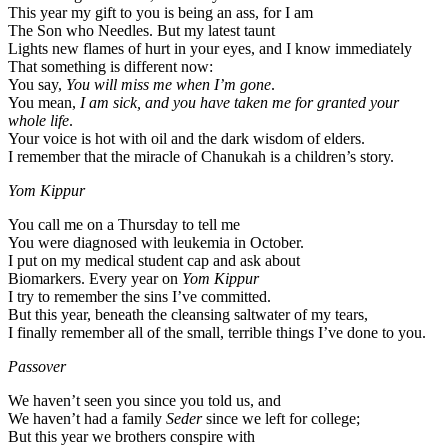
This year my gift to you is being an ass, for I am
The Son who Needles. But my latest taunt
Lights new flames of hurt in your eyes, and I know immediately
That something is different now:
You say,
You will miss me when I’m gone
.
You mean,
I am sick, and you have taken me for granted your
whole life
.
Your voice is hot with oil and the dark wisdom of elders.
I remember that the miracle of Chanukah is a children’s story.
Yom Kippur
You call me on a Thursday to tell me
You were diagnosed with leukemia in October.
I put on my medical student cap and ask about
Biomarkers. Every year on
Yom Kippur
I try to remember the sins I’ve committed.
But this year, beneath the cleansing saltwater of my tears,
I finally remember all of the small, terrible things I’ve done to you.
Passover
We haven’t seen you since you told us, and
We haven’t had a family
Seder
since we left for college;
But this year we brothers conspire with