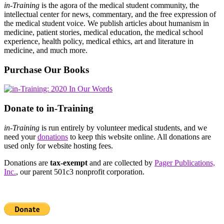
in-Training
is the agora of the medical student community, the
intellectual center for news, commentary, and the free expression of
the medical student voice. We publish articles about humanism in
medicine, patient stories, medical education, the medical school
experience, health policy, medical ethics, art and literature in
medicine, and much more.
Purchase Our Books
Donate to in-Training
in-Training
is run entirely by volunteer medical students, and we
need your
donations
to keep this website online. All donations are
used only for website hosting fees.
Donations are
tax-exempt
and are collected by
Pager Publications,
Inc.
, our parent 501c3 nonprofit corporation.