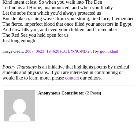
Kind intent at last. So when you walk into The Den
To find us all Home, unannounced, and when you finally
Let the sobs from which you’d always protected us
Buckle like crashing waves from your strong, tired face, I remember
The fierce, imperfect blood that once filled your ancestors in Egypt,
And now fills you, and even your children; and I remember
The Red Sea you held open for us
Just long enough.
Image credit:
2007_0623_194620
(
CC BY-NC-ND 2.0
) by
gotmikhail
Poetry Thursdays
is an initiative that highlights poems by medical
students and physicians. If you are interested in contributing or
would like to learn more, please
contact
our editors.
Anonymous Contributor (
2 Posts
)