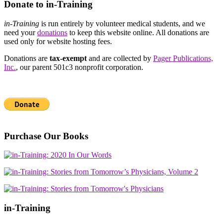
Donate to in-Training
in-Training
is run entirely by volunteer medical students, and we
need your
donations
to keep this website online. All donations are
used only for website hosting fees.
Donations are
tax-exempt
and are collected by
Pager Publications,
Inc.
, our parent 501c3 nonprofit corporation.
Purchase Our Books
in-Training