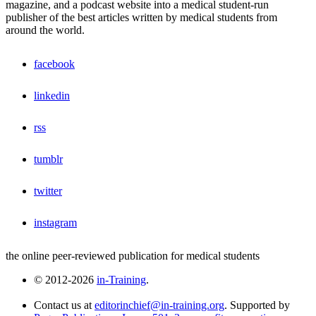
magazine, and a podcast website into a medical student-run
publisher of the best articles written by medical students from
around the world.
facebook
linkedin
rss
tumblr
twitter
instagram
the online peer-reviewed publication for medical students
© 2012-2026
in-Training
.
Contact us at
editorinchief@in-training.org
. Supported by