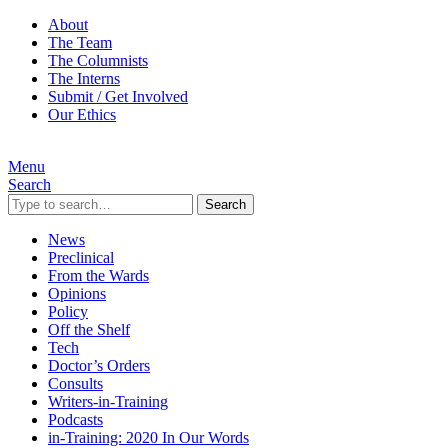
About
The Team
The Columnists
The Interns
Submit / Get Involved
Our Ethics
Menu
Search
Search
News
Preclinical
From the Wards
Opinions
Policy
Off the Shelf
Tech
Doctor’s Orders
Consults
Writers-in-Training
Podcasts
in-Training: 2020 In Our Words